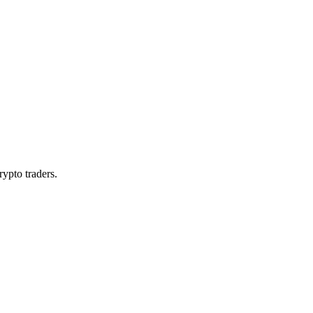
rypto traders.