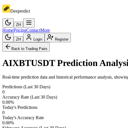
Deepredict
ZH
Home
Pricing
Contact
More
ZH
Login
Register
Back to Trading Pairs
AIXBTUSDT
Prediction Analys
Real-time prediction data and historical performance analysis, showing
Predictions (Last 30 Days)
0
Accuracy Rate (Last 30 Days)
0.00
%
Today's Predictions
0
Today's Accuracy Rate
0.00
%
Sideways Accuracy (Last 30 Days)