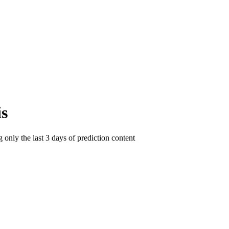
is
 only the last 3 days of prediction content