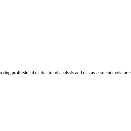
ering professional market trend analysis and risk assessment tools for c