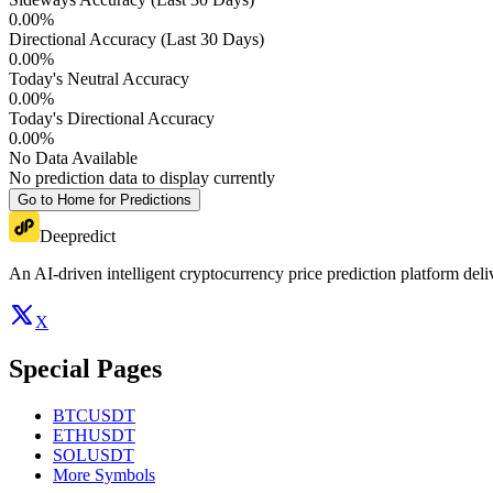
0.00
%
Directional Accuracy (Last 30 Days)
0.00
%
Today's Neutral Accuracy
0.00
%
Today's Directional Accuracy
0.00
%
No Data Available
No prediction data to display currently
Go to Home for Predictions
Deepredict
An AI-driven intelligent cryptocurrency price prediction platform deliv
X
Special Pages
BTCUSDT
ETHUSDT
SOLUSDT
More Symbols