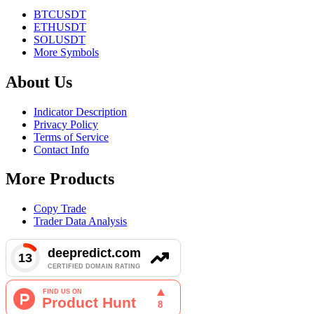
BTCUSDT
ETHUSDT
SOLUSDT
More Symbols
About Us
Indicator Description
Privacy Policy
Terms of Service
Contact Info
More Products
Copy Trade
Trader Data Analysis