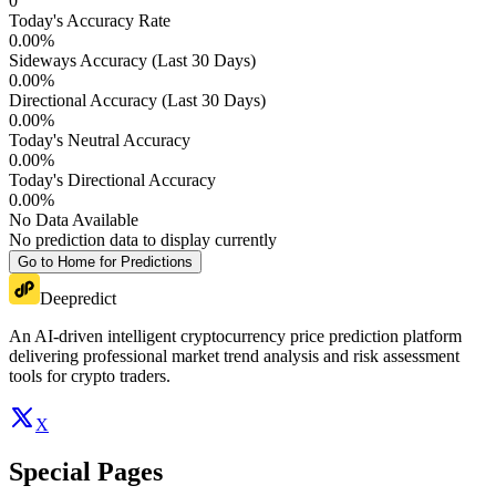
0
Today's Accuracy Rate
0.00
%
Sideways Accuracy (Last 30 Days)
0.00
%
Directional Accuracy (Last 30 Days)
0.00
%
Today's Neutral Accuracy
0.00
%
Today's Directional Accuracy
0.00
%
No Data Available
No prediction data to display currently
Go to Home for Predictions
Deepredict
An AI-driven intelligent cryptocurrency price prediction platform
delivering professional market trend analysis and risk assessment
tools for crypto traders.
X
Special Pages