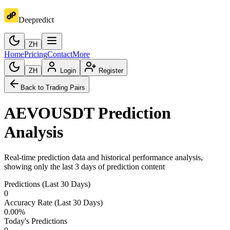
Deepredict
ZH
Home
Pricing
Contact
More
ZH
Login
Register
Back to Trading Pairs
AEVOUSDT
Prediction
Analysis
Real-time prediction data and historical performance analysis,
showing only the last 3 days of prediction content
Predictions (Last 30 Days)
0
Accuracy Rate (Last 30 Days)
0.00
%
Today's Predictions