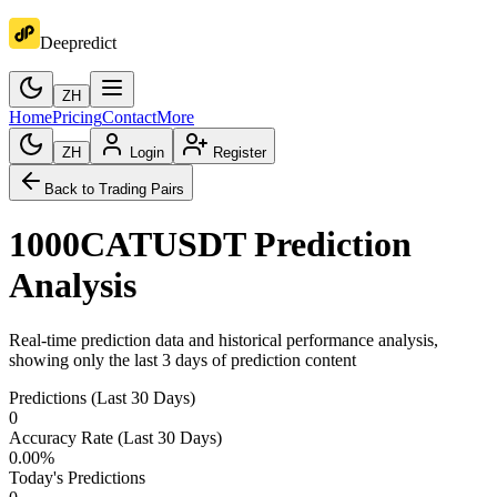
Deepredict
ZH
Home
Pricing
Contact
More
ZH
Login
Register
Back to Trading Pairs
1000CATUSDT
Prediction
Analysis
Real-time prediction data and historical performance analysis,
showing only the last 3 days of prediction content
Predictions (Last 30 Days)
0
Accuracy Rate (Last 30 Days)
0.00
%
Today's Predictions