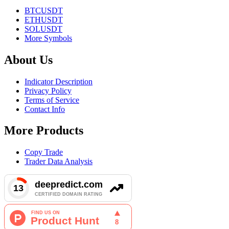
BTCUSDT
ETHUSDT
SOLUSDT
More Symbols
About Us
Indicator Description
Privacy Policy
Terms of Service
Contact Info
More Products
Copy Trade
Trader Data Analysis