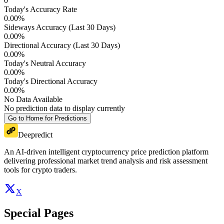
0
Today's Accuracy Rate
0.00
%
Sideways Accuracy (Last 30 Days)
0.00
%
Directional Accuracy (Last 30 Days)
0.00
%
Today's Neutral Accuracy
0.00
%
Today's Directional Accuracy
0.00
%
No Data Available
No prediction data to display currently
Go to Home for Predictions
Deepredict
An AI-driven intelligent cryptocurrency price prediction platform
delivering professional market trend analysis and risk assessment
tools for crypto traders.
X
Special Pages