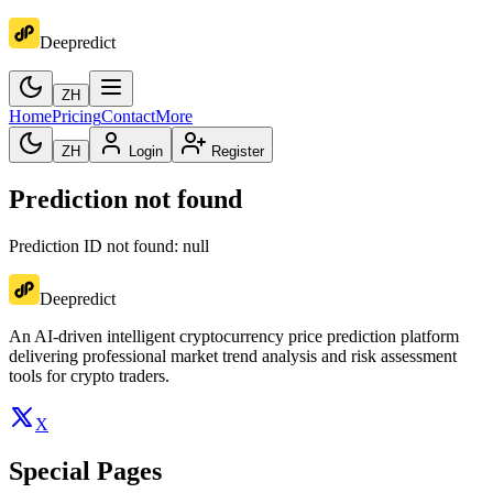
Deepredict
ZH
Home
Pricing
Contact
More
ZH
Login
Register
Prediction not found
Prediction ID not found:
null
Deepredict
An AI-driven intelligent cryptocurrency price prediction platform
delivering professional market trend analysis and risk assessment
tools for crypto traders.
X
Special Pages