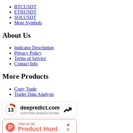
BTCUSDT
ETHUSDT
SOLUSDT
More Symbols
About Us
Indicator Description
Privacy Policy
Terms of Service
Contact Info
More Products
Copy Trade
Trader Data Analysis