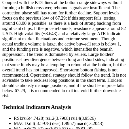
Coupled with the KDJ lines at the bottom range sideways without
forming a bullish crossover, rebound signals are insufficient. The
correction phase still has room for further decline. Support levels
focus on the previous low of 67.29; if this support fails, testing
around 63.00 is possible, as there is a lack of strong backing from
significant chips. If the price rebounds, resistance appears around 82
USD. High volatility (−8.643) and a relatively large ATR indicate
significant market fluctuations and extreme sentiment. Though
actual trading volume is large, the active buy-sell ratio is below 1,
and the funding rate is negative, which intensifies the bearish
suppression. The trend is dominated by sellers. Large holders'
positions show divergence between long and short sides, indicating
that some funds may be attempting to rebound at the bottom, but the
overall trend has not improved. Short-term bottom fishing is not
recommended. Operational strategy should follow the trend. It is not
advisable to take reckless long positions in the short term. Holders
should cautiously manage positions, and if the short-term price falls
below 67.29, it is recommended to exit to avoid further downside
risk.
Technical Indicators Analysis
RSI:
rsi6(4.7428) rsi12(3.7968) rsi14(8.9526)
MACD:
dif(-3.5978) dea(-1.9957) macd(-3.2043)
MA:
ma5(75.57) ma10(75.57) ma20(82.28)