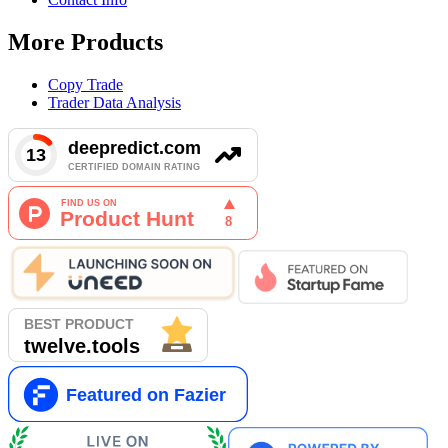
More Products
Copy Trade
Trader Data Analysis