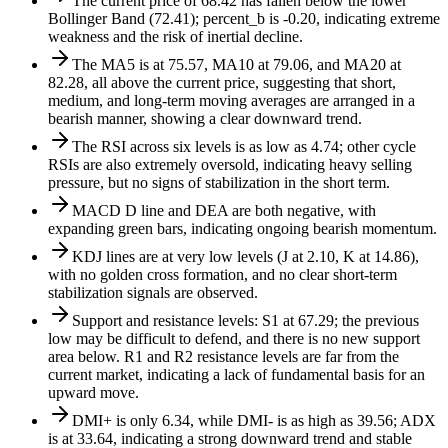
The current price of 68.42 has fallen below the lower
Bollinger Band (72.41); percent_b is -0.20, indicating extreme
weakness and the risk of inertial decline.
The MA5 is at 75.57, MA10 at 79.06, and MA20 at
82.28, all above the current price, suggesting that short,
medium, and long-term moving averages are arranged in a
bearish manner, showing a clear downward trend.
The RSI across six levels is as low as 4.74; other cycle
RSIs are also extremely oversold, indicating heavy selling
pressure, but no signs of stabilization in the short term.
MACD D line and DEA are both negative, with
expanding green bars, indicating ongoing bearish momentum.
KDJ lines are at very low levels (J at 2.10, K at 14.86),
with no golden cross formation, and no clear short-term
stabilization signals are observed.
Support and resistance levels: S1 at 67.29; the previous
low may be difficult to defend, and there is no new support
area below. R1 and R2 resistance levels are far from the
current market, indicating a lack of fundamental basis for an
upward move.
DMI+ is only 6.34, while DMI- is as high as 39.56; ADX
is at 33.64, indicating a strong downward trend and stable