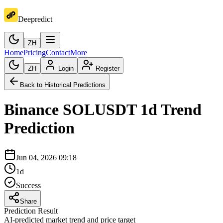
Deepredict
ZH
Home
Pricing
Contact
More
ZH
Login
Register
Back to Historical Predictions
Binance
SOLUSDT
1d
Trend
Prediction
Jun 04, 2026 09:18
1d
Success
Share
Prediction Result
AI-predicted market trend and price target