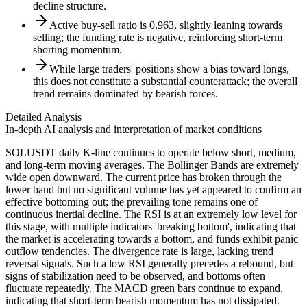
decline structure.
Active buy-sell ratio is 0.963, slightly leaning towards
selling; the funding rate is negative, reinforcing short-term
shorting momentum.
While large traders' positions show a bias toward longs,
this does not constitute a substantial counterattack; the overall
trend remains dominated by bearish forces.
Detailed Analysis
In-depth AI analysis and interpretation of market conditions
SOLUSDT daily K-line continues to operate below short, medium,
and long-term moving averages. The Bollinger Bands are extremely
wide open downward. The current price has broken through the
lower band but no significant volume has yet appeared to confirm an
effective bottoming out; the prevailing tone remains one of
continuous inertial decline. The RSI is at an extremely low level for
this stage, with multiple indicators 'breaking bottom', indicating that
the market is accelerating towards a bottom, and funds exhibit panic
outflow tendencies. The divergence rate is large, lacking trend
reversal signals. Such a low RSI generally precedes a rebound, but
signs of stabilization need to be observed, and bottoms often
fluctuate repeatedly. The MACD green bars continue to expand,
indicating that short-term bearish momentum has not dissipated.