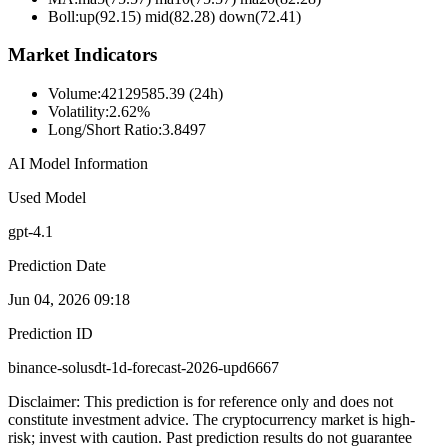
Boll
:
up(92.15) mid(82.28) down(72.41)
Market Indicators
Volume
:
42129585.39 (24h)
Volatility
:
2.62%
Long/Short Ratio
:
3.8497
AI Model Information
Used Model
gpt-4.1
Prediction Date
Jun 04, 2026 09:18
Prediction ID
binance-solusdt-1d-forecast-2026-upd6667
Disclaimer: This prediction is for reference only and does not
constitute investment advice. The cryptocurrency market is high-
risk; invest with caution. Past prediction results do not guarantee