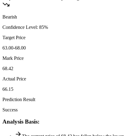
Bearish
Confidence Level
:
85
%
Target Price
63.00-68.00
Mark Price
68.42
Actual Price
66.15
Prediction Result
Success
Analysis Basis
: