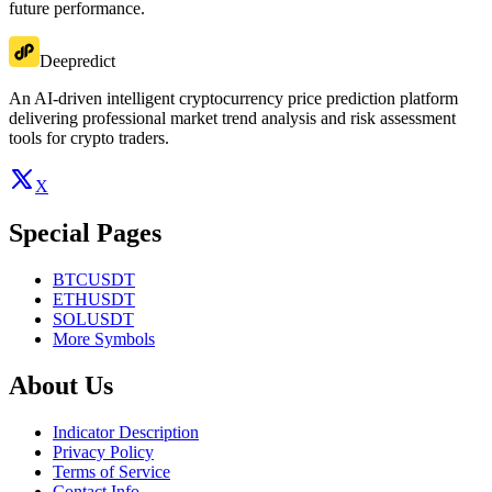
future performance.
Deepredict
An AI-driven intelligent cryptocurrency price prediction platform
delivering professional market trend analysis and risk assessment
tools for crypto traders.
X
Special Pages
BTCUSDT
ETHUSDT
SOLUSDT
More Symbols
About Us
Indicator Description
Privacy Policy
Terms of Service
Contact Info