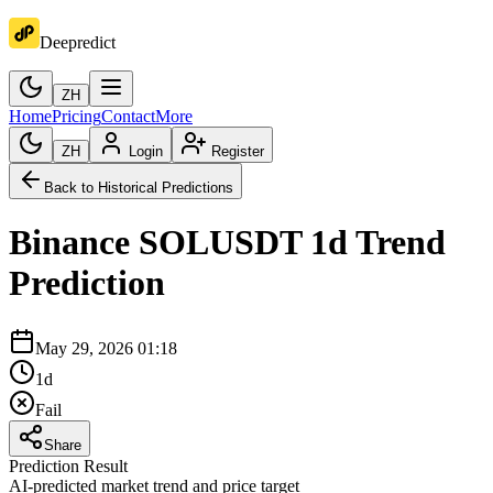
Deepredict
ZH
Home
Pricing
Contact
More
ZH
Login
Register
Back to Historical Predictions
Binance
SOLUSDT
1d
Trend
Prediction
May 29, 2026 01:18
1d
Fail
Share
Prediction Result
AI-predicted market trend and price target