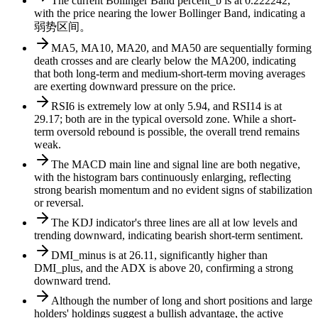
The current Bollinger Band percent_b is at 0.222242,
with the price nearing the lower Bollinger Band, indicating a
弱势区间。
MA5, MA10, MA20, and MA50 are sequentially forming
death crosses and are clearly below the MA200, indicating
that both long-term and medium-short-term moving averages
are exerting downward pressure on the price.
RSI6 is extremely low at only 5.94, and RSI14 is at
29.17; both are in the typical oversold zone. While a short-
term oversold rebound is possible, the overall trend remains
weak.
The MACD main line and signal line are both negative,
with the histogram bars continuously enlarging, reflecting
strong bearish momentum and no evident signs of stabilization
or reversal.
The KDJ indicator's three lines are all at low levels and
trending downward, indicating bearish short-term sentiment.
DMI_minus is at 26.11, significantly higher than
DMI_plus, and the ADX is above 20, confirming a strong
downward trend.
Although the number of long and short positions and large
holders' holdings suggest a bullish advantage, the active