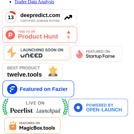
Trader Data Analysis