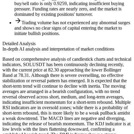
buy/sell ratio is only 0.9259, indicating insufficient buying
pressure. Funding rates are nearly zero, and the market is
dominated by existing positions' turnover.
Trading volume has not experienced any abnormal surges
and shows no clear signs of capital entering the market to
initiate bullish positions.
Detailed Analysis
In-depth AI analysis and interpretation of market conditions
Based on comprehensive analysis of candlestick charts and technical
indicators, SOLUSDT has been continuously declining recently,
with the current price at 82.30 approaching the lower Bollinger
Band at 78.31. Although there is severe overselling, no effective
stabilization or reversal pattern has emerged. It is expected that the
short-term trend will continue to decline with inertia. The moving
averages are arranged in a bearish configuration, with no trend
reversal observed across short, medium, and long-term averages,
indicating insufficient momentum for a short-term rebound. Multiple
RSI indicators are in oversold zones; while there is a probability of
short-term rebound, this is more likely to be a weak pullback amidst
a weak downtrend. The MACD lines are negative and diverging,
indicating the release of bearish momentum. The KDJ indicator is at
low levels with the lines flattening downward, confirming a