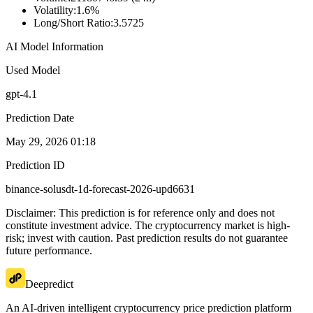
Volatility
:
1.6%
Long/Short Ratio
:
3.5725
AI Model Information
Used Model
gpt-4.1
Prediction Date
May 29, 2026 01:18
Prediction ID
binance-solusdt-1d-forecast-2026-upd6631
Disclaimer: This prediction is for reference only and does not
constitute investment advice. The cryptocurrency market is high-
risk; invest with caution. Past prediction results do not guarantee
future performance.
Deepredict
An AI-driven intelligent cryptocurrency price prediction platform