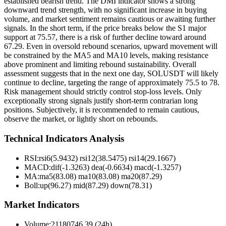
established bearish trend. The DMI indicator shows a strong
downward trend strength, with no significant increase in buying
volume, and market sentiment remains cautious or awaiting further
signals. In the short term, if the price breaks below the S1 major
support at 75.57, there is a risk of further decline toward around
67.29. Even in oversold rebound scenarios, upward movement will
be constrained by the MA5 and MA10 levels, making resistance
above prominent and limiting rebound sustainability. Overall
assessment suggests that in the next one day, SOLUSDT will likely
continue to decline, targeting the range of approximately 75.5 to 78.
Risk management should strictly control stop-loss levels. Only
exceptionally strong signals justify short-term contrarian long
positions. Subjectively, it is recommended to remain cautious,
observe the market, or lightly short on rebounds.
Technical Indicators Analysis
RSI:
rsi6(5.9432) rsi12(38.5475) rsi14(29.1667)
MACD:
dif(-1.3263) dea(-0.6634) macd(-1.3257)
MA:
ma5(83.08) ma10(83.08) ma20(87.29)
Boll
:
up(96.27) mid(87.29) down(78.31)
Market Indicators
Volume
:
21180746.39 (24h)