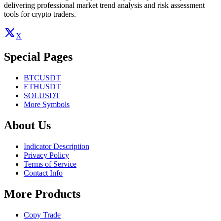
delivering professional market trend analysis and risk assessment
tools for crypto traders.
X
Special Pages
BTCUSDT
ETHUSDT
SOLUSDT
More Symbols
About Us
Indicator Description
Privacy Policy
Terms of Service
Contact Info
More Products
Copy Trade