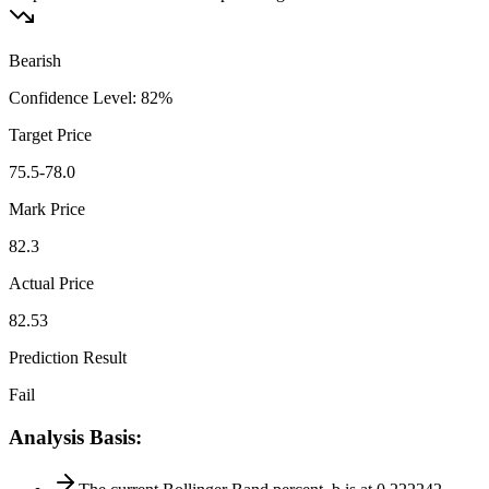
Bearish
Confidence Level
:
82
%
Target Price
75.5-78.0
Mark Price
82.3
Actual Price
82.53
Prediction Result
Fail
Analysis Basis
: