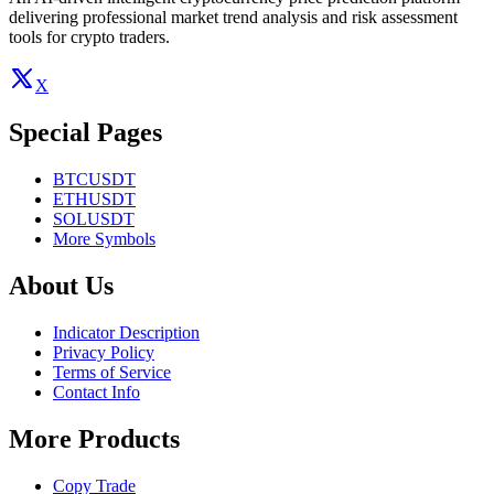
delivering professional market trend analysis and risk assessment
tools for crypto traders.
X
Special Pages
BTCUSDT
ETHUSDT
SOLUSDT
More Symbols
About Us
Indicator Description
Privacy Policy
Terms of Service
Contact Info
More Products
Copy Trade