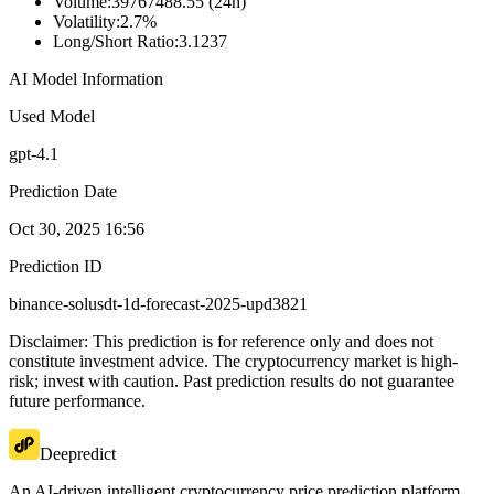
Volume
:
39767488.55 (24h)
Volatility
:
2.7%
Long/Short Ratio
:
3.1237
AI Model Information
Used Model
gpt-4.1
Prediction Date
Oct 30, 2025 16:56
Prediction ID
binance-solusdt-1d-forecast-2025-upd3821
Disclaimer: This prediction is for reference only and does not
constitute investment advice. The cryptocurrency market is high-
risk; invest with caution. Past prediction results do not guarantee
future performance.
Deepredict
An AI-driven intelligent cryptocurrency price prediction platform