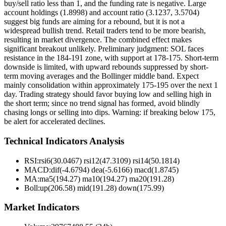
buy/sell ratio less than 1, and the funding rate is negative. Large
account holdings (1.8998) and account ratio (3.1237, 3.5704)
suggest big funds are aiming for a rebound, but it is not a
widespread bullish trend. Retail traders tend to be more bearish,
resulting in market divergence. The combined effect makes
significant breakout unlikely. Preliminary judgment: SOL faces
resistance in the 184-191 zone, with support at 178-175. Short-term
downside is limited, with upward rebounds suppressed by short-
term moving averages and the Bollinger middle band. Expect
mainly consolidation within approximately 175-195 over the next 1
day. Trading strategy should favor buying low and selling high in
the short term; since no trend signal has formed, avoid blindly
chasing longs or selling into dips. Warning: if breaking below 175,
be alert for accelerated declines.
Technical Indicators Analysis
RSI:
rsi6(30.0467) rsi12(47.3109) rsi14(50.1814)
MACD:
dif(-4.6794) dea(-5.6166) macd(1.8745)
MA:
ma5(194.27) ma10(194.27) ma20(191.28)
Boll
:
up(206.58) mid(191.28) down(175.99)
Market Indicators