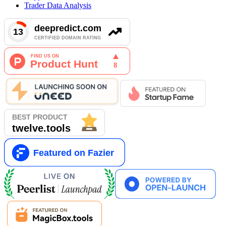
Trader Data Analysis