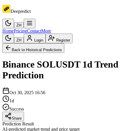
Deepredict
ZH
Home
Pricing
Contact
More
ZH
Login
Register
Back to Historical Predictions
Binance
SOLUSDT
1d
Trend
Prediction
Oct 30, 2025 16:56
1d
Success
Share
Prediction Result
AI-predicted market trend and price target