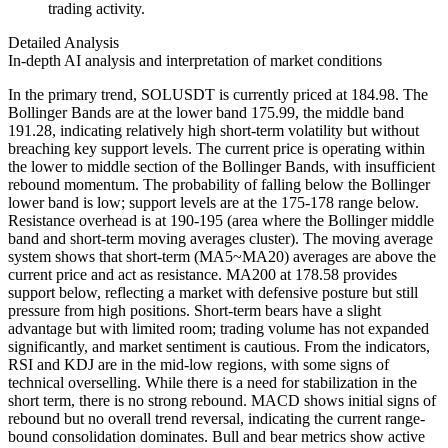
trading activity.
Detailed Analysis
In-depth AI analysis and interpretation of market conditions
In the primary trend, SOLUSDT is currently priced at 184.98. The
Bollinger Bands are at the lower band 175.99, the middle band
191.28, indicating relatively high short-term volatility but without
breaching key support levels. The current price is operating within
the lower to middle section of the Bollinger Bands, with insufficient
rebound momentum. The probability of falling below the Bollinger
lower band is low; support levels are at the 175-178 range below.
Resistance overhead is at 190-195 (area where the Bollinger middle
band and short-term moving averages cluster). The moving average
system shows that short-term (MA5~MA20) averages are above the
current price and act as resistance. MA200 at 178.58 provides
support below, reflecting a market with defensive posture but still
pressure from high positions. Short-term bears have a slight
advantage but with limited room; trading volume has not expanded
significantly, and market sentiment is cautious. From the indicators,
RSI and KDJ are in the mid-low regions, with some signs of
technical overselling. While there is a need for stabilization in the
short term, there is no strong rebound. MACD shows initial signs of
rebound but no overall trend reversal, indicating the current range-
bound consolidation dominates. Bull and bear metrics show active