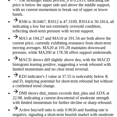
The Bollinger Band percent_b is 0.2933, indicating the
price is below the upper side and above the middle support,
with no current momentum to break out of upper or lower
bands.
RSI6 is 30.0467, RSI12 is 47.3109, RSI14 is 50.1814, all
indicating a low but not extremely oversold condition,
reflecting short-term pressure with recent support.
MA5 at 194.27 and MA10 at 191.54 are both above the
current price, currently exhibiting resistance from short-term
moving averages. MA20 at 191.28 maintains downward
pressure, while MA200 at 178.58 offers support underneath.
MACD shows diff slightly above dea, with the MACD
histogram leaning positive, suggesting a weak rebound with
limited momentum and no clear trend reversal.
KDJ indicator's J value at 37.55 is noticeably below K
and D, implying potential for short-term rebound but without
a confirmed trend change.
DMI shows dmi_minus exceeds dmi_plus and ADX at
22.98, indicating a current downtrend of moderate strength
with limited momentum for further decline or sharp rebound.
Active buy/sell ratio is only 0.9630 and funding rate is
negative, signaling a short-term bearish market with moderate