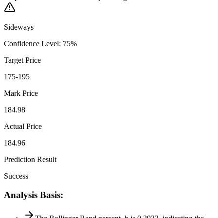
Sideways
Confidence Level
:
75
%
Target Price
175-195
Mark Price
184.98
Actual Price
184.96
Prediction Result
Success
Analysis Basis
: