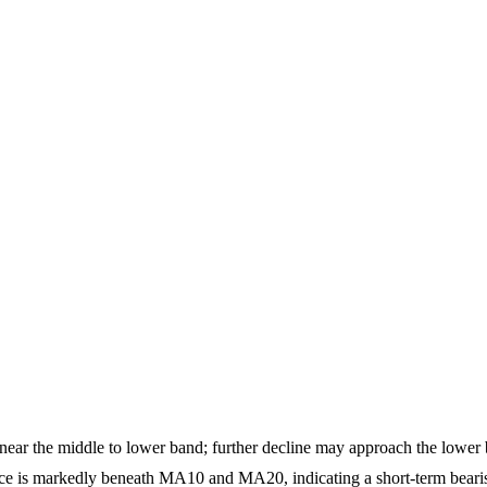
 near the middle to lower band; further decline may approach the lower
 is markedly beneath MA10 and MA20, indicating a short-term bearis