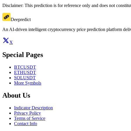
Disclaimer: This prediction is for reference only and does not constit
Deepredict
An AI-driven intelligent cryptocurrency price prediction platform deliv
X
Special Pages
BTCUSDT
ETHUSDT
SOLUSDT
More Symbols
About Us
Indicator Description
Privacy Policy
Terms of Service
Contact Info