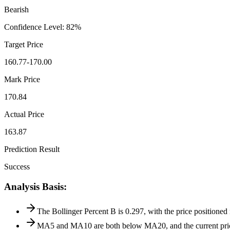
Bearish
Confidence Level
:
82
%
Target Price
160.77-170.00
Mark Price
170.84
Actual Price
163.87
Prediction Result
Success
Analysis Basis
:
The Bollinger Percent B is 0.297, with the price positioned
MA5 and MA10 are both below MA20, and the current price