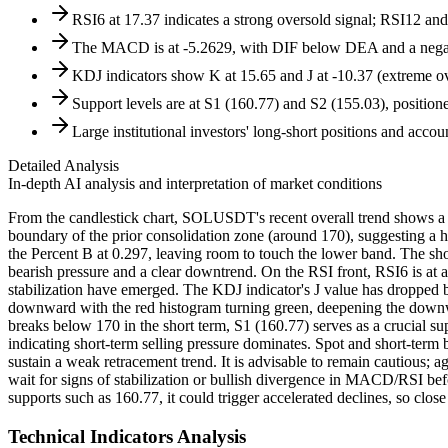
RSI6 at 17.37 indicates a strong oversold signal; RSI12 
The MACD is at -5.2629, with DIF below DEA and a negati
KDJ indicators show K at 15.65 and J at -10.37 (extreme ove
Support levels are at S1 (160.77) and S2 (155.03), position
Large institutional investors' long-short positions and account
Detailed Analysis
In-depth AI analysis and interpretation of market conditions
From the candlestick chart, SOLUSDT's recent overall trend shows a d
boundary of the prior consolidation zone (around 170), suggesting a h
the Percent B at 0.297, leaving room to touch the lower band. The s
bearish pressure and a clear downtrend. On the RSI front, RSI6 is at 
stabilization have emerged. The KDJ indicator's J value has dropped
downward with the red histogram turning green, deepening the downward
breaks below 170 in the short term, S1 (160.77) serves as a crucial supp
indicating short-term selling pressure dominates. Spot and short-term 
sustain a weak retracement trend. It is advisable to remain cautious; 
wait for signs of stabilization or bullish divergence in MACD/RSI bef
supports such as 160.77, it could trigger accelerated declines, so close
Technical Indicators Analysis