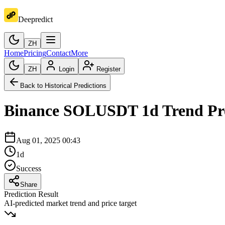
Deepredict
ZH
Home
Pricing
Contact
More
ZH
Login
Register
Back to Historical Predictions
Binance
SOLUSDT
1d
Trend Pr
Aug 01, 2025 00:43
1d
Success
Share
Prediction Result
AI-predicted market trend and price target