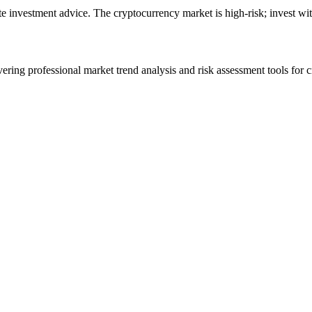
ute investment advice. The cryptocurrency market is high-risk; invest wit
ering professional market trend analysis and risk assessment tools for c