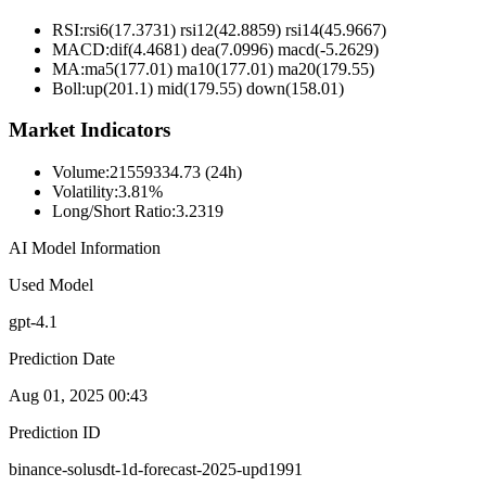
RSI:
rsi6(17.3731) rsi12(42.8859) rsi14(45.9667)
MACD:
dif(4.4681) dea(7.0996) macd(-5.2629)
MA:
ma5(177.01) ma10(177.01) ma20(179.55)
Boll
:
up(201.1) mid(179.55) down(158.01)
Market Indicators
Volume
:
21559334.73 (24h)
Volatility
:
3.81%
Long/Short Ratio
:
3.2319
AI Model Information
Used Model
gpt-4.1
Prediction Date
Aug 01, 2025 00:43
Prediction ID
binance-solusdt-1d-forecast-2025-upd1991