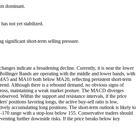
tum dominant.
as not yet stabilized.
ng significant short-term selling pressure.
nges indicate a broadening decline. Currently, it is near the lower
e Bollinger Bands are operating with the middle and lower bands, with
th MA5 and MA10 both below MA20, reflecting persistent short-term
ntrend. Although there is a rebound demand, no obvious signs of
en cross, maintaining a weak market posture. The MACD diverges
erved. Within the support and resistance intervals, if the price
rs' positions favoring longs, the active buy-sell ratio is low,
tively accumulating long positions. The short-term outlook is likely to
77-170 range with a stop-loss below 155. Conservative traders should
venting further downside risks. If the price breaks below key