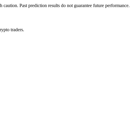
h caution. Past prediction results do not guarantee future performance.
rypto traders.