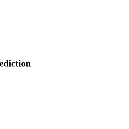
ediction