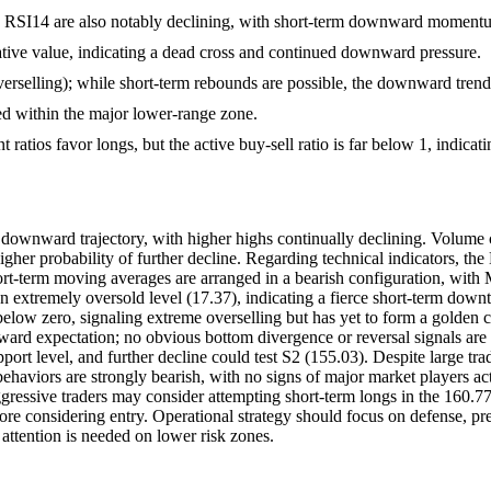
and RSI14 are also notably declining, with short-term downward momen
ve value, indicating a dead cross and continued downward pressure.
rselling); while short-term rebounds are possible, the downward trend h
ed within the major lower-range zone.
 ratios favor longs, but the active buy-sell ratio is far below 1, indicati
ownward trajectory, with higher highs continually declining. Volume cha
igher probability of further decline. Regarding technical indicators, th
hort-term moving averages are arranged in a bearish configuration, wi
an extremely oversold level (17.37), indicating a fierce short-term dow
 below zero, signaling extreme overselling but has yet to form a gold
 expectation; no obvious bottom divergence or reversal signals are obs
ort level, and further decline could test S2 (155.03). Despite large trade
behaviors are strongly bearish, with no signs of major market players ac
aggressive traders may consider attempting short-term longs in the 160.
ore considering entry. Operational strategy should focus on defense, pre
 attention is needed on lower risk zones.