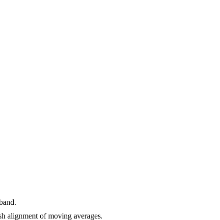
 band.
h alignment of moving averages.