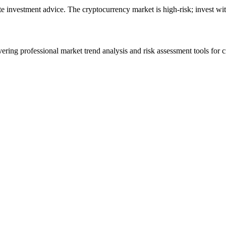
ute investment advice. The cryptocurrency market is high-risk; invest wit
ering professional market trend analysis and risk assessment tools for c