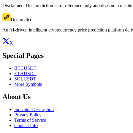
Disclaimer: This prediction is for reference only and does not constit
Deepredict
An AI-driven intelligent cryptocurrency price prediction platform deliv
X
Special Pages
BTCUSDT
ETHUSDT
SOLUSDT
More Symbols
About Us
Indicator Description
Privacy Policy
Terms of Service
Contact Info