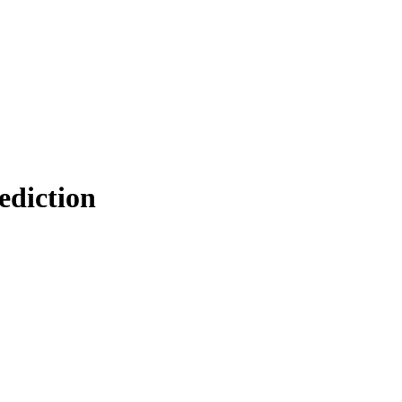
ediction