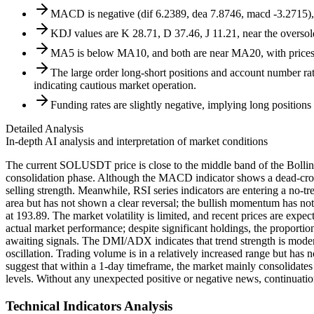
MACD is negative (dif 6.2389, dea 7.8746, macd -3.2715), 
KDJ values are K 28.71, D 37.46, J 11.21, near the oversol
MA5 is below MA10, and both are near MA20, with prices os
The large order long-short positions and account number rat
indicating cautious market operation.
Funding rates are slightly negative, implying long positions
Detailed Analysis
In-depth AI analysis and interpretation of market conditions
The current SOLUSDT price is close to the middle band of the Bollinge
consolidation phase. Although the MACD indicator shows a dead-cross 
selling strength. Meanwhile, RSI series indicators are entering a no-
area but has not shown a clear reversal; the bullish momentum has not 
at 193.89. The market volatility is limited, and recent prices are expe
actual market performance; despite significant holdings, the proportio
awaiting signals. The DMI/ADX indicates that trend strength is modera
oscillation. Trading volume is in a relatively increased range but ha
suggest that within a 1-day timeframe, the market mainly consolidate
levels. Without any unexpected positive or negative news, continuatio
Technical Indicators Analysis