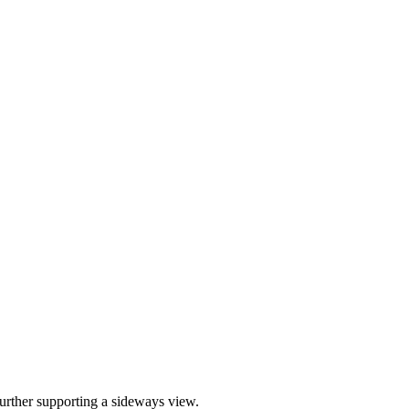
further supporting a sideways view.