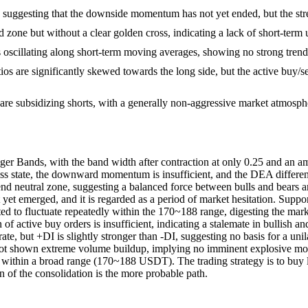
suggesting that the downside momentum has not yet ended, but the stren
d zone but without a clear golden cross, indicating a lack of short-t
cillating along short-term moving averages, showing no strong trend 
ios are significantly skewed towards the long side, but the active buy/s
 are subsidizing shorts, with a generally non-aggressive market atmosph
r Bands, with the band width after contraction at only 0.25 and an ampl
state, the downward momentum is insufficient, and the DEA difference 
trend neutral zone, suggesting a balanced force between bulls and bears 
yet emerged, and it is regarded as a period of market hesitation. Support
cted to fluctuate repeatedly within the 170~188 range, digesting the mar
n of active buy orders is insufficient, indicating a stalemate in bullish
te, but +DI is slightly stronger than -DI, suggesting no basis for a un
s not shown extreme volume buildup, implying no imminent explosive move
s within a broad range (170~188 USDT). The trading strategy is to buy l
n of the consolidation is the more probable path.