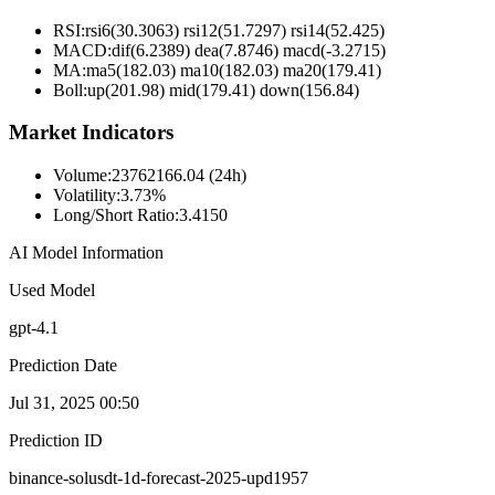
RSI:
rsi6(30.3063) rsi12(51.7297) rsi14(52.425)
MACD:
dif(6.2389) dea(7.8746) macd(-3.2715)
MA:
ma5(182.03) ma10(182.03) ma20(179.41)
Boll
:
up(201.98) mid(179.41) down(156.84)
Market Indicators
Volume
:
23762166.04 (24h)
Volatility
:
3.73%
Long/Short Ratio
:
3.4150
AI Model Information
Used Model
gpt-4.1
Prediction Date
Jul 31, 2025 00:50
Prediction ID
binance-solusdt-1d-forecast-2025-upd1957