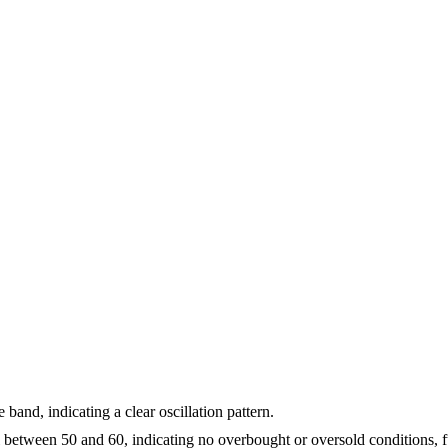
and, indicating a clear oscillation pattern.
ll between 50 and 60, indicating no overbought or oversold conditions, 