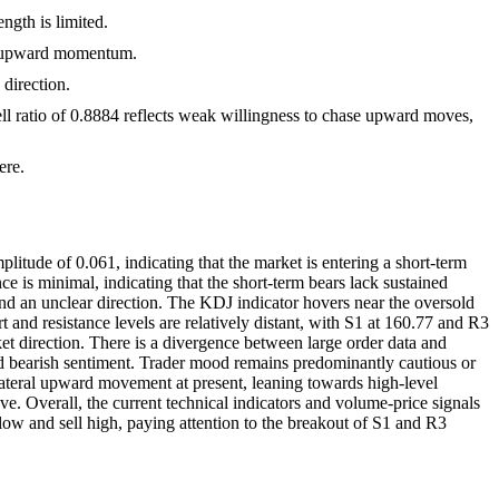
gth is limited.
erm upward momentum.
direction.
ell ratio of 0.8884 reflects weak willingness to chase upward moves,
ere.
itude of 0.061, indicating that the market is entering a short-term
is minimal, indicating that the short-term bears lack sustained
and an unclear direction. The KDJ indicator hovers near the oversold
 and resistance levels are relatively distant, with S1 at 160.77 and R3
ket direction. There is a divergence between large order data and
 and bearish sentiment. Trader mood remains predominantly cautious or
ilateral upward movement at present, leaning towards high-level
. Overall, the current technical indicators and volume-price signals
ow and sell high, paying attention to the breakout of S1 and R3