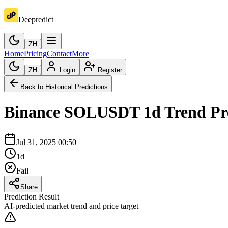
Deepredict
ZH
Home
Pricing
Contact
More
ZH
Login
Register
Back to Historical Predictions
Binance
SOLUSDT
1d
Trend Pr
Jul 31, 2025 00:50
1d
Fail
Share
Prediction Result
AI-predicted market trend and price target