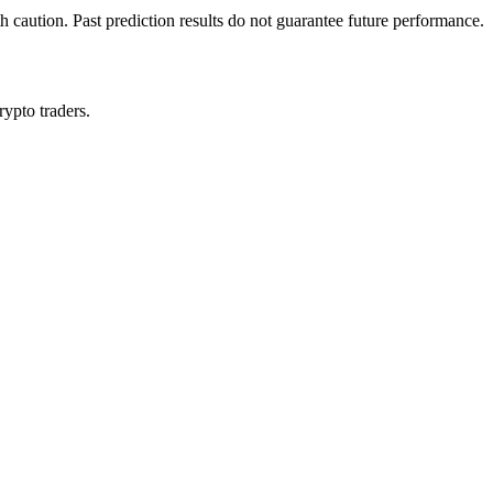
h caution. Past prediction results do not guarantee future performance.
rypto traders.