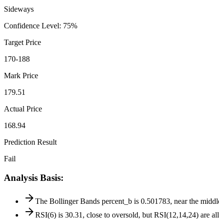
Sideways
Confidence Level
:
75
%
Target Price
170-188
Mark Price
179.51
Actual Price
168.94
Prediction Result
Fail
Analysis Basis
:
The Bollinger Bands percent_b is 0.501783, near the middle b
RSI(6) is 30.31, close to oversold, but RSI(12,14,24) are a