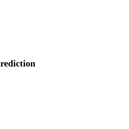
rediction