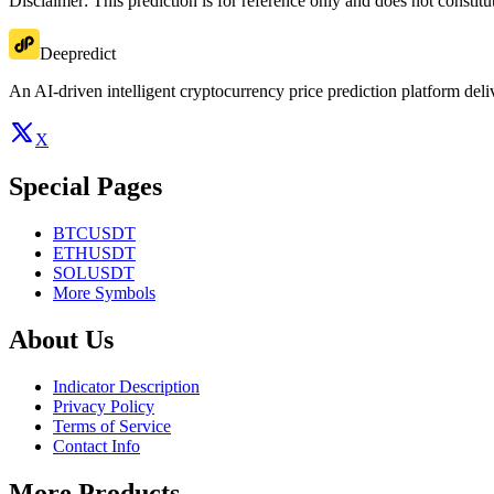
Disclaimer: This prediction is for reference only and does not constit
Deepredict
An AI-driven intelligent cryptocurrency price prediction platform deliv
X
Special Pages
BTCUSDT
ETHUSDT
SOLUSDT
More Symbols
About Us
Indicator Description
Privacy Policy
Terms of Service
Contact Info
More Products