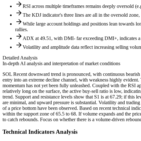
RSI across multiple timeframes remains deeply oversold (e.g.
The KDJ indicator's three lines are all in the oversold zone, 
While large account holdings and positions lean towards long
rallies.
ADX at 49.51, with DMI- far exceeding DMI+, indicates a
Volatility and amplitude data reflect increasing selling v
Detailed Analysis
In-depth AI analysis and interpretation of market conditions
SOL Recent downward trend is pronounced, with continuous bearish ca
entry into an extreme decline channel, with weakness highly eviden
momentum has not yet been fully unleashed. Coupled with the RSI appro
relatively long on the surface, the active buy-sell ratio is low, indicat
trend. Support and resistance levels show that S1 is at 67.29; if this 
are minimal, and upward pressure is substantial. Volatility and tradin
of a price bottom have been observed. Based on recent technical indicat
within the support zone of 65.5 to 68. If volume expands and the pric
to catch rebounds. Focus on whether there is a volume-driven rebound 
Technical Indicators Analysis