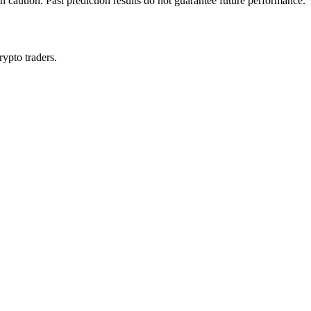
h caution. Past prediction results do not guarantee future performance.
rypto traders.