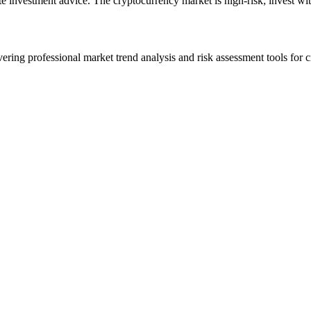
ute investment advice. The cryptocurrency market is high-risk; invest wit
ering professional market trend analysis and risk assessment tools for c