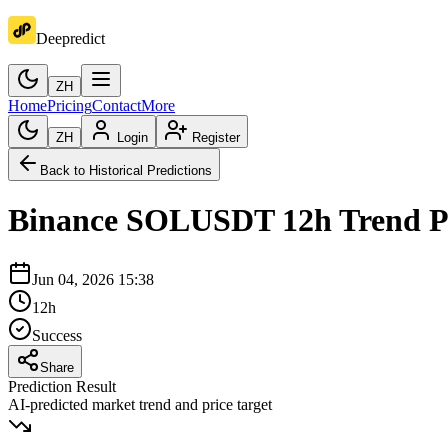
Deepredict
ZH
Home
Pricing
Contact
More
ZH
Login
Register
Back to Historical Predictions
Binance
SOLUSDT
12h
Trend P
Jun 04, 2026 15:38
12h
Success
Share
Prediction Result
AI-predicted market trend and price target