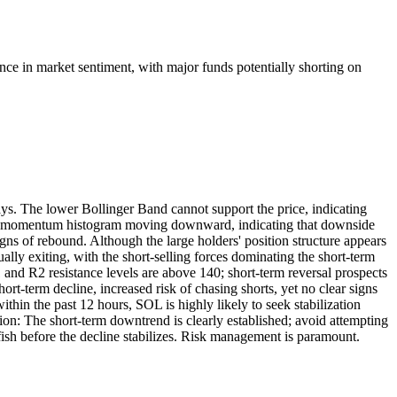
ance in market sentiment, with major funds potentially shorting on
s. The lower Bollinger Band cannot support the price, indicating
the momentum histogram moving downward, indicating that downside
gns of rebound. Although the large holders' position structure appears
dually exiting, with the short-selling forces dominating the short-term
1 and R2 resistance levels are above 140; short-term reversal prospects
rt-term decline, increased risk of chasing shorts, yet no clear signs
thin the past 12 hours, SOL is highly likely to seek stabilization
ion: The short-term downtrend is clearly established; avoid attempting
ish before the decline stabilizes. Risk management is paramount.