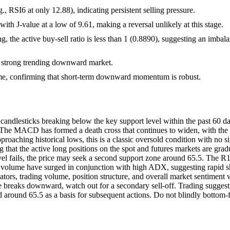
, RSI6 at only 12.88), indicating persistent selling pressure.
with J-value at a low of 9.61, making a reversal unlikely at this stage.
, the active buy-sell ratio is less than 1 (0.8890), suggesting an imbal
 strong trending downward market.
olume, confirming that short-term downward momentum is robust.
ndlesticks breaking below the key support level within the past 60 day
t. The MACD has formed a death cross that continues to widen, with 
aching historical lows, this is a classic oversold condition with no si
ing that the active long positions on the spot and futures markets are gra
level fails, the price may seek a second support zone around 65.5. The R
g volume have surged in conjunction with high ADX, suggesting rapid sho
ors, trading volume, position structure, and overall market sentiment wi
e breaks downward, watch out for a secondary sell-off. Trading suggest
around 65.5 as a basis for subsequent actions. Do not blindly bottom-f