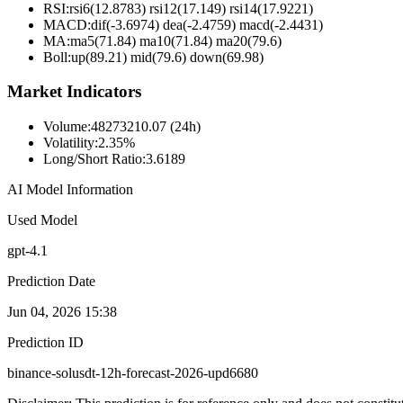
RSI:
rsi6(12.8783) rsi12(17.149) rsi14(17.9221)
MACD:
dif(-3.6974) dea(-2.4759) macd(-2.4431)
MA:
ma5(71.84) ma10(71.84) ma20(79.6)
Boll
:
up(89.21) mid(79.6) down(69.98)
Market Indicators
Volume
:
48273210.07 (24h)
Volatility
:
2.35%
Long/Short Ratio
:
3.6189
AI Model Information
Used Model
gpt-4.1
Prediction Date
Jun 04, 2026 15:38
Prediction ID
binance-solusdt-12h-forecast-2026-upd6680