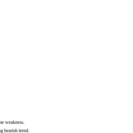
eme weakness.
g bearish trend.