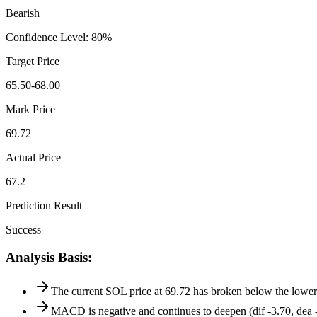
Bearish
Confidence Level
:
80
%
Target Price
65.50-68.00
Mark Price
69.72
Actual Price
67.2
Prediction Result
Success
Analysis Basis
:
The current SOL price at 69.72 has broken below the lower
MACD is negative and continues to deepen (dif -3.70, dea -2