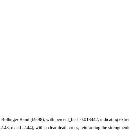
 Bollinger Band (69.98), with percent_b at -0.013442, indicating extr
.48, macd -2.44), with a clear death cross, reinforcing the strengthenin