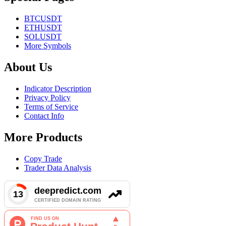
BTCUSDT
ETHUSDT
SOLUSDT
More Symbols
About Us
Indicator Description
Privacy Policy
Terms of Service
Contact Info
More Products
Copy Trade
Trader Data Analysis