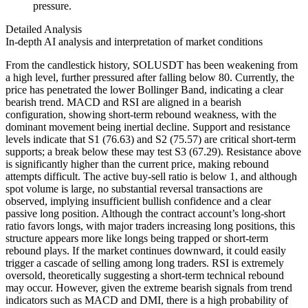
pressure.
Detailed Analysis
In-depth AI analysis and interpretation of market conditions
From the candlestick history, SOLUSDT has been weakening from
a high level, further pressured after falling below 80. Currently, the
price has penetrated the lower Bollinger Band, indicating a clear
bearish trend. MACD and RSI are aligned in a bearish
configuration, showing short-term rebound weakness, with the
dominant movement being inertial decline. Support and resistance
levels indicate that S1 (76.63) and S2 (75.57) are critical short-term
supports; a break below these may test S3 (67.29). Resistance above
is significantly higher than the current price, making rebound
attempts difficult. The active buy-sell ratio is below 1, and although
spot volume is large, no substantial reversal transactions are
observed, implying insufficient bullish confidence and a clear
passive long position. Although the contract account’s long-short
ratio favors longs, with major traders increasing long positions, this
structure appears more like longs being trapped or short-term
rebound plays. If the market continues downward, it could easily
trigger a cascade of selling among long traders. RSI is extremely
oversold, theoretically suggesting a short-term technical rebound
may occur. However, given the extreme bearish signals from trend
indicators such as MACD and DMI, there is a high probability of