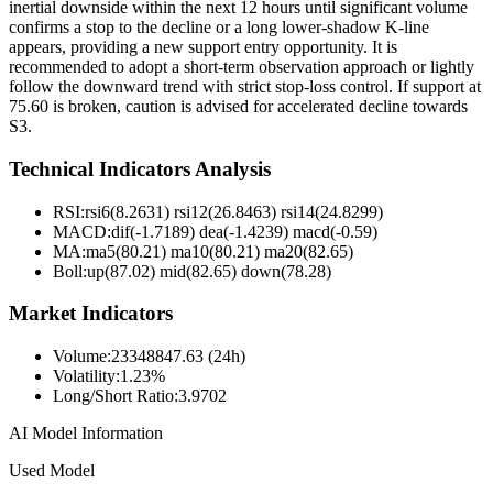
inertial downside within the next 12 hours until significant volume
confirms a stop to the decline or a long lower-shadow K-line
appears, providing a new support entry opportunity. It is
recommended to adopt a short-term observation approach or lightly
follow the downward trend with strict stop-loss control. If support at
75.60 is broken, caution is advised for accelerated decline towards
S3.
Technical Indicators Analysis
RSI:
rsi6(8.2631) rsi12(26.8463) rsi14(24.8299)
MACD:
dif(-1.7189) dea(-1.4239) macd(-0.59)
MA:
ma5(80.21) ma10(80.21) ma20(82.65)
Boll
:
up(87.02) mid(82.65) down(78.28)
Market Indicators
Volume
:
23348847.63 (24h)
Volatility
:
1.23%
Long/Short Ratio
:
3.9702
AI Model Information
Used Model