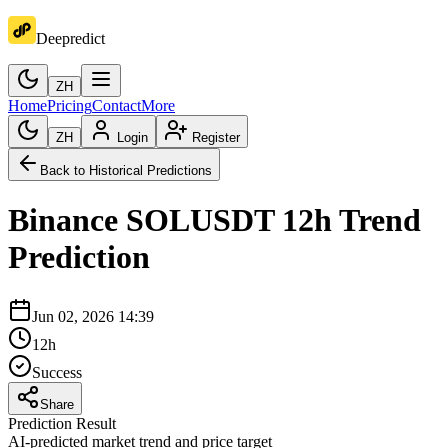
Deepredict
ZH
Home
Pricing
Contact
More
ZH
Login
Register
Back to Historical Predictions
Binance
SOLUSDT
12h
Trend
Prediction
Jun 02, 2026 14:39
12h
Success
Share
Prediction Result
AI-predicted market trend and price target