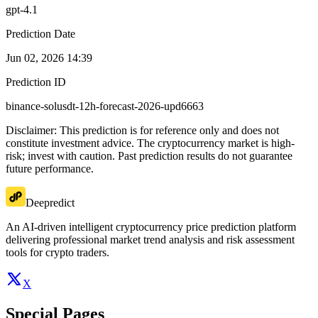
gpt-4.1
Prediction Date
Jun 02, 2026 14:39
Prediction ID
binance-solusdt-12h-forecast-2026-upd6663
Disclaimer: This prediction is for reference only and does not
constitute investment advice. The cryptocurrency market is high-
risk; invest with caution. Past prediction results do not guarantee
future performance.
Deepredict
An AI-driven intelligent cryptocurrency price prediction platform
delivering professional market trend analysis and risk assessment
tools for crypto traders.
X
Special Pages