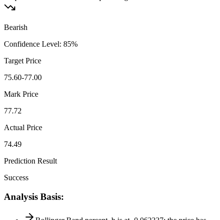
Bearish
Confidence Level
:
85
%
Target Price
75.60-77.00
Mark Price
77.72
Actual Price
74.49
Prediction Result
Success
Analysis Basis
: