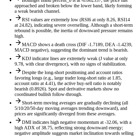
Bollinger Band percent_b is at -0.062337; the price has
approached and broken below the lower band, likely forming
a weak bearish channel.
RSI values are extremely low (RSI6 at only 8.26, RSI14
at 24.82), indicating severe overselling. Although a short-term
rebound is possible, the inertia of downward pressure remains
high.
MACD shows a death cross (DIF -1.7189, DEA -1.4239,
MACD negative), suggesting the dominant trend is bearish.
KDJ indicator lines are extremely weak (J value at only
9.78, with clear divergence), with no signs of stabilization.
Despite the long-short positioning and account ratios
favoring longs (e.g., large trader long-short ratio at 1.85,
account ratio at 4.41), the active buy-sell ratio is notably
bearish (0.8926). Spot and derivative markets show no
coordinated bullish follow-through.
Short-term moving averages are gradually declining (all
5/10/20/50-day moving averages trending downward), and
prices are significantly diverged from these averages.
DMI indicates high negative momentum at -32.06, with a
high ADX of 38.75, reflecting strong downward energy;
negative amplitude suggests market inclination towards selling