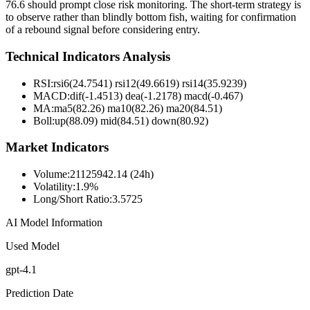
76.6 should prompt close risk monitoring. The short-term strategy is
to observe rather than blindly bottom fish, waiting for confirmation
of a rebound signal before considering entry.
Technical Indicators Analysis
RSI:
rsi6(24.7541) rsi12(49.6619) rsi14(35.9239)
MACD:
dif(-1.4513) dea(-1.2178) macd(-0.467)
MA:
ma5(82.26) ma10(82.26) ma20(84.51)
Boll
:
up(88.09) mid(84.51) down(80.92)
Market Indicators
Volume
:
21125942.14 (24h)
Volatility
:
1.9%
Long/Short Ratio
:
3.5725
AI Model Information
Used Model
gpt-4.1
Prediction Date