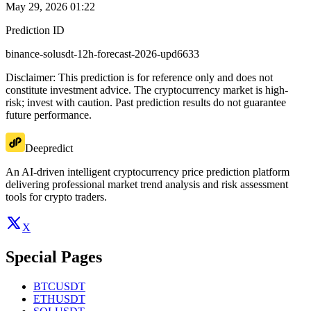
May 29, 2026 01:22
Prediction ID
binance-solusdt-12h-forecast-2026-upd6633
Disclaimer: This prediction is for reference only and does not
constitute investment advice. The cryptocurrency market is high-
risk; invest with caution. Past prediction results do not guarantee
future performance.
Deepredict
An AI-driven intelligent cryptocurrency price prediction platform
delivering professional market trend analysis and risk assessment
tools for crypto traders.
X
Special Pages
BTCUSDT
ETHUSDT