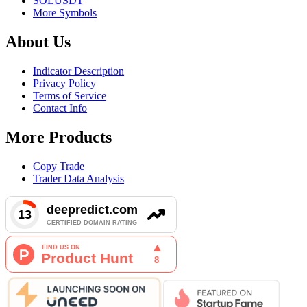
SOLUSDT
More Symbols
About Us
Indicator Description
Privacy Policy
Terms of Service
Contact Info
More Products
Copy Trade
Trader Data Analysis