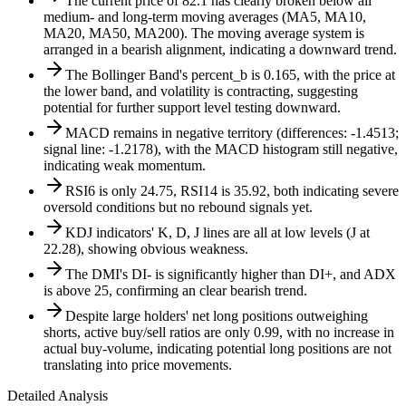
The current price of 82.1 has clearly broken below all
medium- and long-term moving averages (MA5, MA10,
MA20, MA50, MA200). The moving average system is
arranged in a bearish alignment, indicating a downward trend.
The Bollinger Band's percent_b is 0.165, with the price at
the lower band, and volatility is contracting, suggesting
potential for further support level testing downward.
MACD remains in negative territory (differences: -1.4513;
signal line: -1.2178), with the MACD histogram still negative,
indicating weak momentum.
RSI6 is only 24.75, RSI14 is 35.92, both indicating severe
oversold conditions but no rebound signals yet.
KDJ indicators' K, D, J lines are all at low levels (J at
22.28), showing obvious weakness.
The DMI's DI- is significantly higher than DI+, and ADX
is above 25, confirming an clear bearish trend.
Despite large holders' net long positions outweighing
shorts, active buy/sell ratios are only 0.99, with no increase in
actual buy-volume, indicating potential long positions are not
translating into price movements.
Detailed Analysis