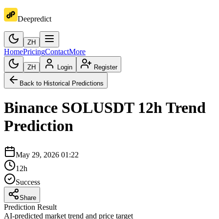
Deepredict
ZH
Home
Pricing
Contact
More
ZH
Login
Register
Back to Historical Predictions
Binance
SOLUSDT
12h
Trend
Prediction
May 29, 2026 01:22
12h
Success
Share
Prediction Result
AI-predicted market trend and price target