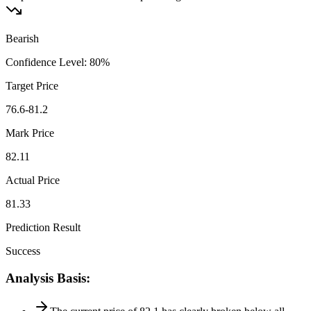
Bearish
Confidence Level
:
80
%
Target Price
76.6-81.2
Mark Price
82.11
Actual Price
81.33
Prediction Result
Success
Analysis Basis
: