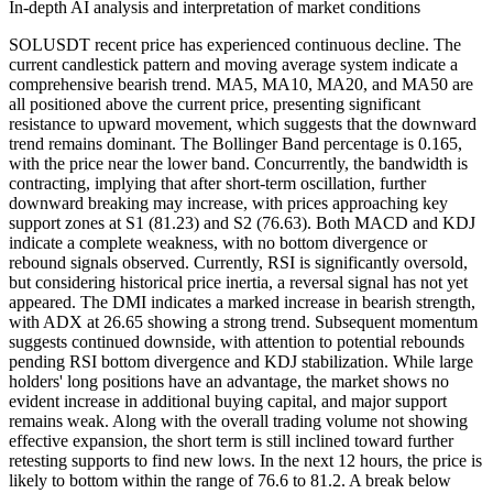
In-depth AI analysis and interpretation of market conditions
SOLUSDT recent price has experienced continuous decline. The
current candlestick pattern and moving average system indicate a
comprehensive bearish trend. MA5, MA10, MA20, and MA50 are
all positioned above the current price, presenting significant
resistance to upward movement, which suggests that the downward
trend remains dominant. The Bollinger Band percentage is 0.165,
with the price near the lower band. Concurrently, the bandwidth is
contracting, implying that after short-term oscillation, further
downward breaking may increase, with prices approaching key
support zones at S1 (81.23) and S2 (76.63). Both MACD and KDJ
indicate a complete weakness, with no bottom divergence or
rebound signals observed. Currently, RSI is significantly oversold,
but considering historical price inertia, a reversal signal has not yet
appeared. The DMI indicates a marked increase in bearish strength,
with ADX at 26.65 showing a strong trend. Subsequent momentum
suggests continued downside, with attention to potential rebounds
pending RSI bottom divergence and KDJ stabilization. While large
holders' long positions have an advantage, the market shows no
evident increase in additional buying capital, and major support
remains weak. Along with the overall trading volume not showing
effective expansion, the short term is still inclined toward further
retesting supports to find new lows. In the next 12 hours, the price is
likely to bottom within the range of 76.6 to 81.2. A break below