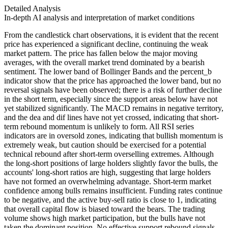
Detailed Analysis
In-depth AI analysis and interpretation of market conditions
From the candlestick chart observations, it is evident that the recent
price has experienced a significant decline, continuing the weak
market pattern. The price has fallen below the major moving
averages, with the overall market trend dominated by a bearish
sentiment. The lower band of Bollinger Bands and the percent_b
indicator show that the price has approached the lower band, but no
reversal signals have been observed; there is a risk of further decline
in the short term, especially since the support areas below have not
yet stabilized significantly. The MACD remains in negative territory,
and the dea and dif lines have not yet crossed, indicating that short-
term rebound momentum is unlikely to form. All RSI series
indicators are in oversold zones, indicating that bullish momentum is
extremely weak, but caution should be exercised for a potential
technical rebound after short-term overselling extremes. Although
the long-short positions of large holders slightly favor the bulls, the
accounts' long-short ratios are high, suggesting that large holders
have not formed an overwhelming advantage. Short-term market
confidence among bulls remains insufficient. Funding rates continue
to be negative, and the active buy-sell ratio is close to 1, indicating
that overall capital flow is biased toward the bears. The trading
volume shows high market participation, but the bulls have not
taken the dominant position. No effective support rebound signals