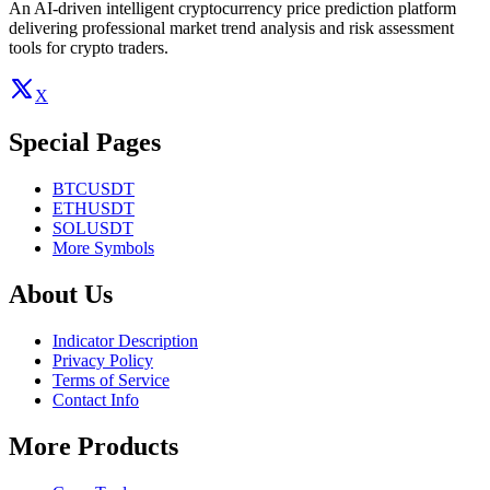
An AI-driven intelligent cryptocurrency price prediction platform
delivering professional market trend analysis and risk assessment
tools for crypto traders.
X
Special Pages
BTCUSDT
ETHUSDT
SOLUSDT
More Symbols
About Us
Indicator Description
Privacy Policy
Terms of Service
Contact Info
More Products