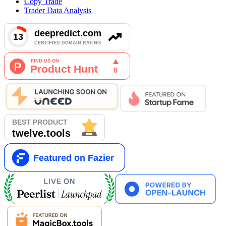
Copy Trade
Trader Data Analysis