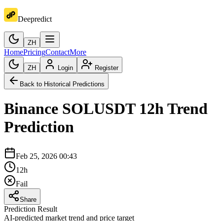
Deepredict
ZH
Home
Pricing
Contact
More
ZH
Login
Register
Back to Historical Predictions
Binance
SOLUSDT
12h
Trend
Prediction
Feb 25, 2026 00:43
12h
Fail
Share
Prediction Result
AI-predicted market trend and price target