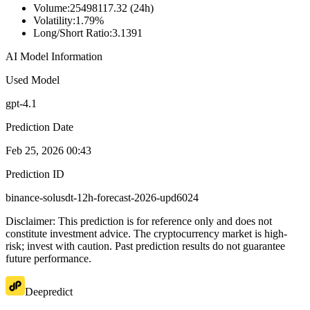
Volume
:
25498117.32 (24h)
Volatility
:
1.79%
Long/Short Ratio
:
3.1391
AI Model Information
Used Model
gpt-4.1
Prediction Date
Feb 25, 2026 00:43
Prediction ID
binance-solusdt-12h-forecast-2026-upd6024
Disclaimer: This prediction is for reference only and does not
constitute investment advice. The cryptocurrency market is high-
risk; invest with caution. Past prediction results do not guarantee
future performance.
Deepredict