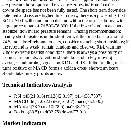
are present; the support and resistance zones indicate that the
downside space has not been fully tested. The short-term downside
potential and risk are higher. In summary, there is a probability that
SOLUSDT will continue to decline within the next 12 hours, with a
target price range of 74.500-78.800. If the lower band area cannot
stabilize, downward pressure remains. Trading recommendation:
mainly short positions in the short term; if the price falls to around
74.5 and a brief rebound occurs, consider reducing short positions; if
the rebound is weak, remain cautious and observe. Risk warning:
Under extreme bearish conditions, there is always a possibility of
technical rebounds. Attention should be paid to key moving
averages and turning signals on KDJ and RSI; if the funding rate
turns positive or MACD forms a golden cross, short-term bears
should take timely profits and exit.
Technical Indicators Analysis
RSI:
rsi6(21.316) rsi12(42.8197) rsi14(38.7537)
MACD:
dif(-2.6223) dea(-2.507) macd(-0.2306)
MA:
ma5(78.5) ma10(78.5) ma20(82.75)
Boll
:
up(88.5) mid(82.75) down(77.01)
Market Indicators