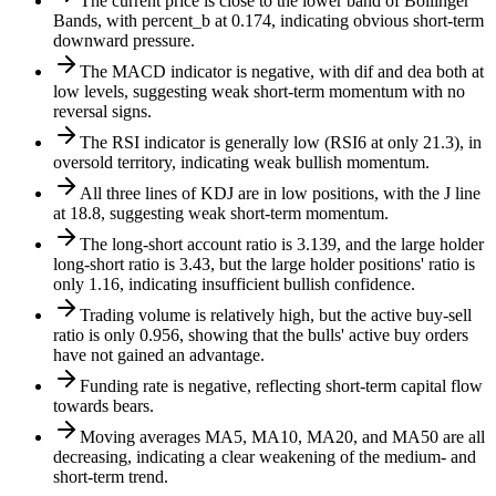
The current price is close to the lower band of Bollinger
Bands, with percent_b at 0.174, indicating obvious short-term
downward pressure.
The MACD indicator is negative, with dif and dea both at
low levels, suggesting weak short-term momentum with no
reversal signs.
The RSI indicator is generally low (RSI6 at only 21.3), in
oversold territory, indicating weak bullish momentum.
All three lines of KDJ are in low positions, with the J line
at 18.8, suggesting weak short-term momentum.
The long-short account ratio is 3.139, and the large holder
long-short ratio is 3.43, but the large holder positions' ratio is
only 1.16, indicating insufficient bullish confidence.
Trading volume is relatively high, but the active buy-sell
ratio is only 0.956, showing that the bulls' active buy orders
have not gained an advantage.
Funding rate is negative, reflecting short-term capital flow
towards bears.
Moving averages MA5, MA10, MA20, and MA50 are all
decreasing, indicating a clear weakening of the medium- and
short-term trend.