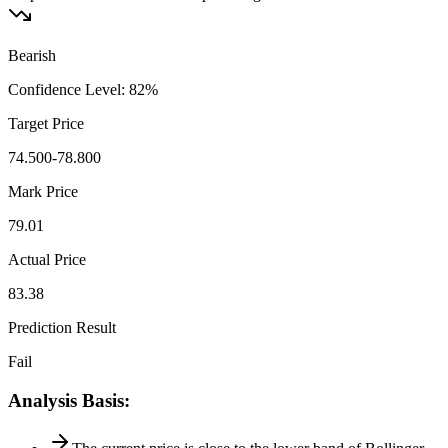
Bearish
Confidence Level
:
82
%
Target Price
74.500-78.800
Mark Price
79.01
Actual Price
83.38
Prediction Result
Fail
Analysis Basis
: