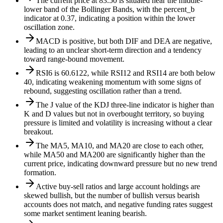
The current price at 83.50 is situated near the middle-
lower band of the Bollinger Bands, with the percent_b
indicator at 0.37, indicating a position within the lower
oscillation zone.
MACD is positive, but both DIF and DEA are negative,
leading to an unclear short-term direction and a tendency
toward range-bound movement.
RSI6 is 60.6122, while RSI12 and RSI14 are both below
40, indicating weakening momentum with some signs of
rebound, suggesting oscillation rather than a trend.
The J value of the KDJ three-line indicator is higher than
K and D values but not in overbought territory, so buying
pressure is limited and volatility is increasing without a clear
breakout.
The MA5, MA10, and MA20 are close to each other,
while MA50 and MA200 are significantly higher than the
current price, indicating downward pressure but no new trend
formation.
Active buy-sell ratios and large account holdings are
skewed bullish, but the number of bullish versus bearish
accounts does not match, and negative funding rates suggest
some market sentiment leaning bearish.