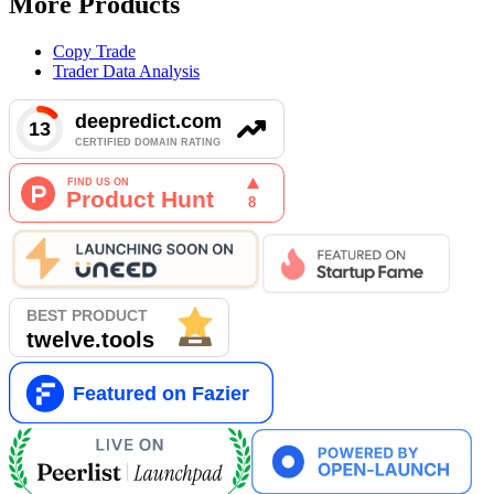
More Products
Copy Trade
Trader Data Analysis