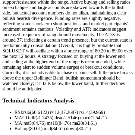
support/resistance within the range. Active buying and selling ratios
on exchanges and large accounts are skewed towards the bullish
side, but actual account numbers do not align, maintaining a clear
bullish-bearish divergence. Funding rates are slightly negative,
reflecting some short-term short positions, and market participants’
sentiment remains cautious. Volatility and ATR indicators suggest
increased frequency of range-bound movements. The ADX is
around 37, indicating a certain trend presence, but the current state is
predominantly consolidation. Overall, it is highly probable that
SOLUSDT will oscillate within a price range of 80.20 to 89.00 over
the next 12 hours. A strategy focused on buying at the lower end
and selling at the higher end of the range is recommended, while
remaining alert to sudden volume surges or breakout conditions.
Currently, it is not advisable to chase or panic sell. If the price breaks
above the upper Bollinger Band, bullish momentum should be
watched closely; if it falls below the lower band, further declines
should be anticipated.
Technical Indicators Analysis
RSI:
rsi6(60.6122) rsi12(37.2687) rsi14(39.969)
MACD:
dif(-1.7435) dea(-2.5146) macd(1.5421)
MA:
ma5(84.76) ma10(84.76) ma20(84.61)
Boll
:
up(89.01) mid(84.61) down(80.21)