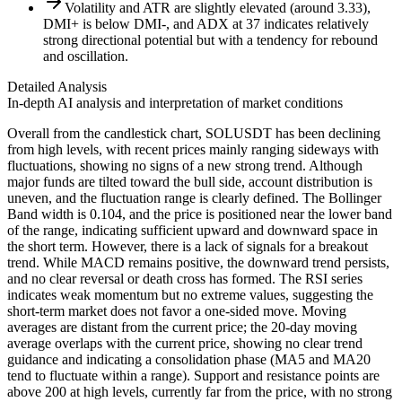
Volatility and ATR are slightly elevated (around 3.33),
DMI+ is below DMI-, and ADX at 37 indicates relatively
strong directional potential but with a tendency for rebound
and oscillation.
Detailed Analysis
In-depth AI analysis and interpretation of market conditions
Overall from the candlestick chart, SOLUSDT has been declining
from high levels, with recent prices mainly ranging sideways with
fluctuations, showing no signs of a new strong trend. Although
major funds are tilted toward the bull side, account distribution is
uneven, and the fluctuation range is clearly defined. The Bollinger
Band width is 0.104, and the price is positioned near the lower band
of the range, indicating sufficient upward and downward space in
the short term. However, there is a lack of signals for a breakout
trend. While MACD remains positive, the downward trend persists,
and no clear reversal or death cross has formed. The RSI series
indicates weak momentum but no extreme values, suggesting the
short-term market does not favor a one-sided move. Moving
averages are distant from the current price; the 20-day moving
average overlaps with the current price, showing no clear trend
guidance and indicating a consolidation phase (MA5 and MA20
tend to fluctuate within a range). Support and resistance points are
above 200 at high levels, currently far from the price, with no strong