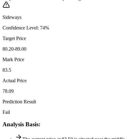
Sideways
Confidence Level
:
74
%
Target Price
80.20-89.00
Mark Price
83.5
Actual Price
78.09
Prediction Result
Fail
Analysis Basis
: