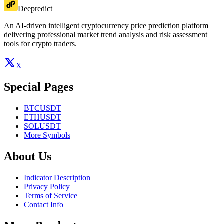
Deepredict
An AI-driven intelligent cryptocurrency price prediction platform
delivering professional market trend analysis and risk assessment
tools for crypto traders.
X
Special Pages
BTCUSDT
ETHUSDT
SOLUSDT
More Symbols
About Us
Indicator Description
Privacy Policy
Terms of Service
Contact Info