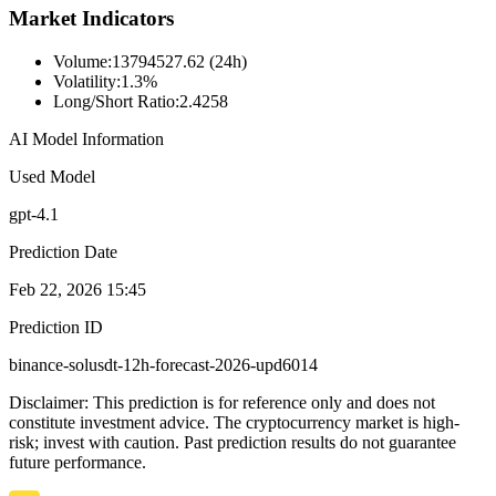
Market Indicators
Volume
:
13794527.62 (24h)
Volatility
:
1.3%
Long/Short Ratio
:
2.4258
AI Model Information
Used Model
gpt-4.1
Prediction Date
Feb 22, 2026 15:45
Prediction ID
binance-solusdt-12h-forecast-2026-upd6014
Disclaimer: This prediction is for reference only and does not
constitute investment advice. The cryptocurrency market is high-
risk; invest with caution. Past prediction results do not guarantee
future performance.