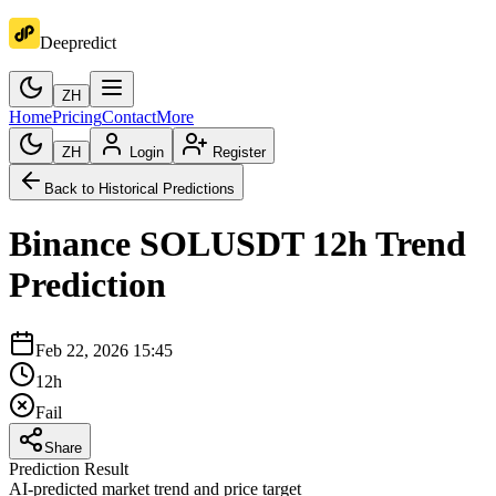
Deepredict
ZH
Home
Pricing
Contact
More
ZH
Login
Register
Back to Historical Predictions
Binance
SOLUSDT
12h
Trend
Prediction
Feb 22, 2026 15:45
12h
Fail
Share
Prediction Result
AI-predicted market trend and price target