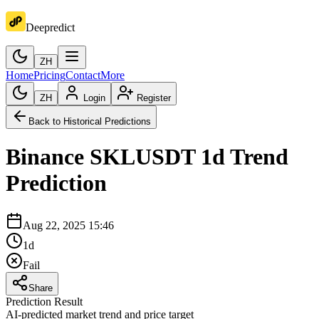
Deepredict
ZH
Home
Pricing
Contact
More
ZH
Login
Register
Back to Historical Predictions
Binance
SKLUSDT
1d
Trend
Prediction
Aug 22, 2025 15:46
1d
Fail
Share
Prediction Result
AI-predicted market trend and price target