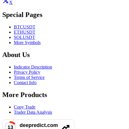
X
Special Pages
BTCUSDT
ETHUSDT
SOLUSDT
More Symbols
About Us
Indicator Description
Privacy Policy
Terms of Service
Contact Info
More Products
Copy Trade
Trader Data Analysis