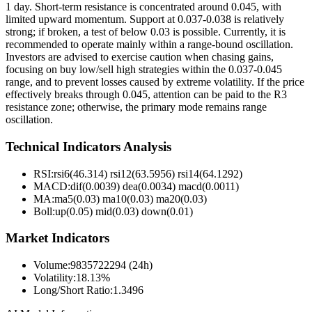
1 day. Short-term resistance is concentrated around 0.045, with
limited upward momentum. Support at 0.037-0.038 is relatively
strong; if broken, a test of below 0.03 is possible. Currently, it is
recommended to operate mainly within a range-bound oscillation.
Investors are advised to exercise caution when chasing gains,
focusing on buy low/sell high strategies within the 0.037-0.045
range, and to prevent losses caused by extreme volatility. If the price
effectively breaks through 0.045, attention can be paid to the R3
resistance zone; otherwise, the primary mode remains range
oscillation.
Technical Indicators Analysis
RSI:
rsi6(46.314) rsi12(63.5956) rsi14(64.1292)
MACD:
dif(0.0039) dea(0.0034) macd(0.0011)
MA:
ma5(0.03) ma10(0.03) ma20(0.03)
Boll
:
up(0.05) mid(0.03) down(0.01)
Market Indicators
Volume
:
9835722294 (24h)
Volatility
:
18.13%
Long/Short Ratio
:
1.3496