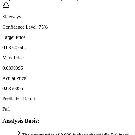
Sideways
Confidence Level
:
75
%
Target Price
0.037-0.045
Mark Price
0.0390396
Actual Price
0.0350056
Prediction Result
Fail
Analysis Basis
: