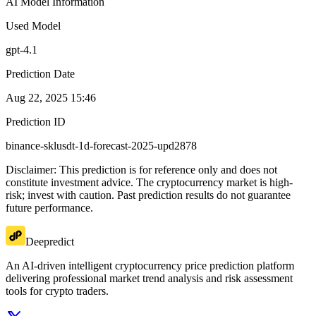
AI Model Information
Used Model
gpt-4.1
Prediction Date
Aug 22, 2025 15:46
Prediction ID
binance-sklusdt-1d-forecast-2025-upd2878
Disclaimer: This prediction is for reference only and does not
constitute investment advice. The cryptocurrency market is high-
risk; invest with caution. Past prediction results do not guarantee
future performance.
Deepredict
An AI-driven intelligent cryptocurrency price prediction platform
delivering professional market trend analysis and risk assessment
tools for crypto traders.