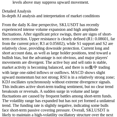
levels above may suppress upward movement.
Detailed Analysis
In-depth AI analysis and interpretation of market conditions
From the daily K-line perspective, SKLUSDT has recently
experienced intense volume expansion and high amplitude
fluctuations. After significant price swings, there are signs of short-
term correction. Upper resistance is clearly defined (R1: 0.08601, far
from the current price; R3 at 0.05602), while S1 support and S2 are
relatively close, providing downside protection. Current long and
short account data, as well as large holder positions, tend toward a
bullish bias, but the advantage is not obvious, and major players'
movements are divergent. The active buy and sell ratio is stable,
market activity is becoming balanced, and there is no集中 trading
with large one-sided inflows or outflows. MACD shows slight
upward momentum but not strong; RSI is in a relatively strong zone;
KDJ oscillates synchronously without extreme divergence signals.
This indicates active short-term trading sentiment, but no clear trend
breakouts or reversals. A sudden surge in volume and large
fluctuations are caused by frequent battles among short-term funds.
The volatility range has expanded but has not yet formed a unilateral
trend. The funding rate is slightly negative, indicating some bulls
face short-term passive covering pressure. Overall, SKLUSDT is
likely to maintain a high-volatility oscillatory structure over the next