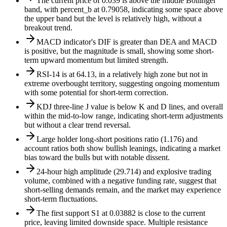
The current price of 0.039 is above the middle Bollinger
band, with percent_b at 0.79058, indicating some space above
the upper band but the level is relatively high, without a
breakout trend.
MACD indicator's DIF is greater than DEA and MACD
is positive, but the magnitude is small, showing some short-
term upward momentum but limited strength.
RSI-14 is at 64.13, in a relatively high zone but not in
extreme overbought territory, suggesting ongoing momentum
with some potential for short-term correction.
KDJ three-line J value is below K and D lines, and overall
within the mid-to-low range, indicating short-term adjustments
but without a clear trend reversal.
Large holder long-short positions ratio (1.176) and
account ratios both show bullish leanings, indicating a market
bias toward the bulls but with notable dissent.
24-hour high amplitude (29.714) and explosive trading
volume, combined with a negative funding rate, suggest that
short-selling demands remain, and the market may experience
short-term fluctuations.
The first support S1 at 0.03882 is close to the current
price, leaving limited downside space. Multiple resistance