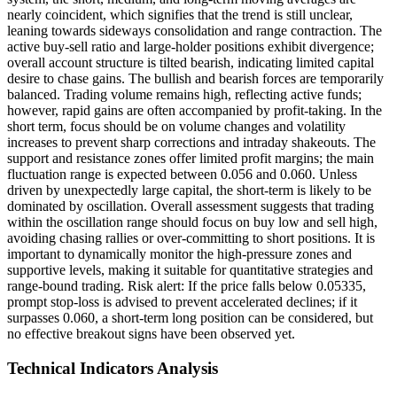
nearly coincident, which signifies that the trend is still unclear,
leaning towards sideways consolidation and range contraction. The
active buy-sell ratio and large-holder positions exhibit divergence;
overall account structure is tilted bearish, indicating limited capital
desire to chase gains. The bullish and bearish forces are temporarily
balanced. Trading volume remains high, reflecting active funds;
however, rapid gains are often accompanied by profit-taking. In the
short term, focus should be on volume changes and volatility
increases to prevent sharp corrections and intraday shakeouts. The
support and resistance zones offer limited profit margins; the main
fluctuation range is expected between 0.056 and 0.060. Unless
driven by unexpectedly large capital, the short-term is likely to be
dominated by oscillation. Overall assessment suggests that trading
within the oscillation range should focus on buy low and sell high,
avoiding chasing rallies or over-committing to short positions. It is
important to dynamically monitor the high-pressure zones and
supportive levels, making it suitable for quantitative strategies and
range-bound trading. Risk alert: If the price falls below 0.05335,
prompt stop-loss is advised to prevent accelerated declines; if it
surpasses 0.060, a short-term long position can be considered, but
no effective breakout signs have been observed yet.
Technical Indicators Analysis