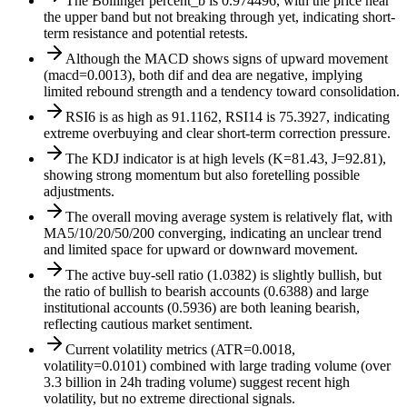
The Bollinger percent_b is 0.974496, with the price near
the upper band but not breaking through yet, indicating short-
term resistance and potential retests.
Although the MACD shows signs of upward movement
(macd=0.0013), both dif and dea are negative, implying
limited rebound strength and a tendency toward consolidation.
RSI6 is as high as 91.1162, RSI14 is 75.3927, indicating
extreme overbuying and clear short-term correction pressure.
The KDJ indicator is at high levels (K=81.43, J=92.81),
showing strong momentum but also foretelling possible
adjustments.
The overall moving average system is relatively flat, with
MA5/10/20/50/200 converging, indicating an unclear trend
and limited space for upward or downward movement.
The active buy-sell ratio (1.0382) is slightly bullish, but
the ratio of bullish to bearish accounts (0.6388) and large
institutional accounts (0.5936) are both leaning bearish,
reflecting cautious market sentiment.
Current volatility metrics (ATR=0.0018,
volatility=0.0101) combined with large trading volume (over
3.3 billion in 24h trading volume) suggest recent high
volatility, but no extreme directional signals.