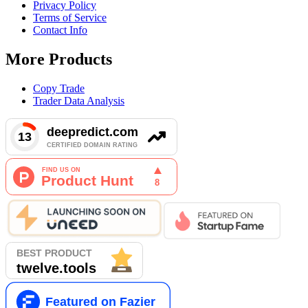
Privacy Policy
Terms of Service
Contact Info
More Products
Copy Trade
Trader Data Analysis