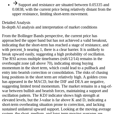
Support and resistance are situated between 0.05335 and
0.0838, with the current price being relatively distant from the
upper resistance, limiting short-term movement.
Detailed Analysis
In-depth AI analysis and interpretation of market conditions
From the Bollinger Bands perspective, the current price has
approached the upper band but has not achieved a valid breakout,
indicating that the short-term has reached a stage of resistance, and
with percent_b nearing 1, there is a clear barrier. It is unlikely to
break upward easily, suggesting a high probability of oscillation.
The RSI across multiple timeframes (rsi6/12/14) remains in the
overbought zone (all above 70), indicating strong buying
momentum in the short term, which could lead to a pullback and
entry into bearish correction or consolidation. The risks of chasing
long positions in the short term are relatively high. A golden cross
has appeared in the MACD, but the DIF and DEA are negative,
suggesting limited trend momentum. The market remains in a tug-of-
war between bullish and bearish forces, maintaining a support and
oscillation pattern. The KDJ indicator shows high strength at
elevated levels, but the J-value is far above K and D, indicating a
short-term overheating situation prone to correction, and lacking
sustained unilateral upward support. Looking at the moving average
system, the short, medium, and long-term moving averages are