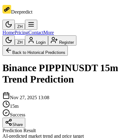
Deepredict
ZH
Home
Pricing
Contact
More
ZH
Login
Register
Back to Historical Predictions
Binance
PIPPINUSDT
15m
Trend Prediction
Nov 27, 2025 13:08
15m
Success
Share
Prediction Result
AI-predicted market trend and price target