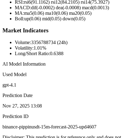
RSI:
rsi6(91.1162) rsi12(84.2105) rsi14(75.3927)
MACD:
dif(-0.0002) dea(-0.0008) macd(0.0013)
MA:
ma5(0.06) ma10(0.06) ma20(0.05)
Boll
:
up(0.06) mid(0.05) down(0.05)
Market Indicators
Volume
:
3356788734 (24h)
Volatility
:
1.01%
Long/Short Ratio
:
0.6388
AI Model Information
Used Model
gpt-4.1
Prediction Date
Nov 27, 2025 13:08
Prediction ID
binance-pippinusdt-15m-forecast-2025-upd4607
Disclaimer: This prediction is for reference only and does not