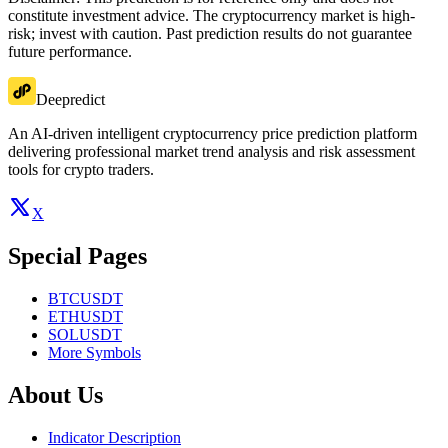
constitute investment advice. The cryptocurrency market is high-
risk; invest with caution. Past prediction results do not guarantee
future performance.
Deepredict
An AI-driven intelligent cryptocurrency price prediction platform
delivering professional market trend analysis and risk assessment
tools for crypto traders.
X
Special Pages
BTCUSDT
ETHUSDT
SOLUSDT
More Symbols
About Us
Indicator Description