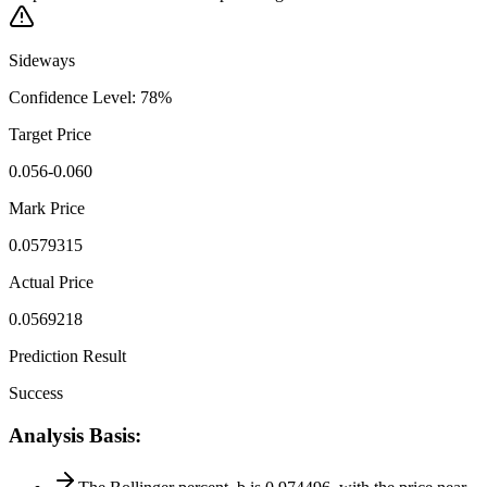
Sideways
Confidence Level
:
78
%
Target Price
0.056-0.060
Mark Price
0.0579315
Actual Price
0.0569218
Prediction Result
Success
Analysis Basis
: