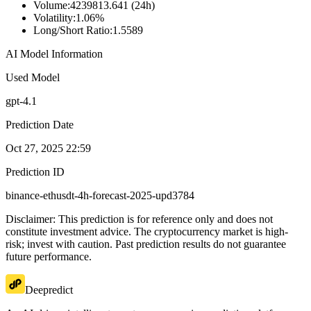
Volume
:
4239813.641 (24h)
Volatility
:
1.06%
Long/Short Ratio
:
1.5589
AI Model Information
Used Model
gpt-4.1
Prediction Date
Oct 27, 2025 22:59
Prediction ID
binance-ethusdt-4h-forecast-2025-upd3784
Disclaimer: This prediction is for reference only and does not
constitute investment advice. The cryptocurrency market is high-
risk; invest with caution. Past prediction results do not guarantee
future performance.
Deepredict