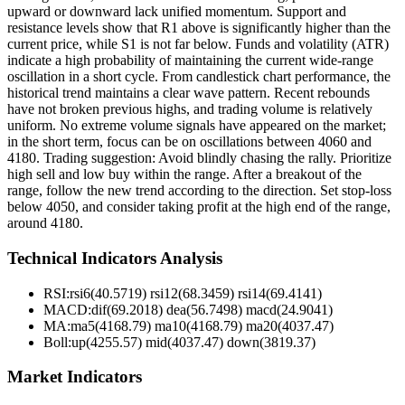
upward or downward lack unified momentum. Support and
resistance levels show that R1 above is significantly higher than the
current price, while S1 is not far below. Funds and volatility (ATR)
indicate a high probability of maintaining the current wide-range
oscillation in a short cycle. From candlestick chart performance, the
historical trend maintains a clear wave pattern. Recent rebounds
have not broken previous highs, and trading volume is relatively
uniform. No extreme volume signals have appeared on the market;
in the short term, focus can be on oscillations between 4060 and
4180. Trading suggestion: Avoid blindly chasing the rally. Prioritize
high sell and low buy within the range. After a breakout of the
range, follow the new trend according to the direction. Set stop-loss
below 4050, and consider taking profit at the high end of the range,
around 4180.
Technical Indicators Analysis
RSI:
rsi6(40.5719) rsi12(68.3459) rsi14(69.4141)
MACD:
dif(69.2018) dea(56.7498) macd(24.9041)
MA:
ma5(4168.79) ma10(4168.79) ma20(4037.47)
Boll
:
up(4255.57) mid(4037.47) down(3819.37)
Market Indicators