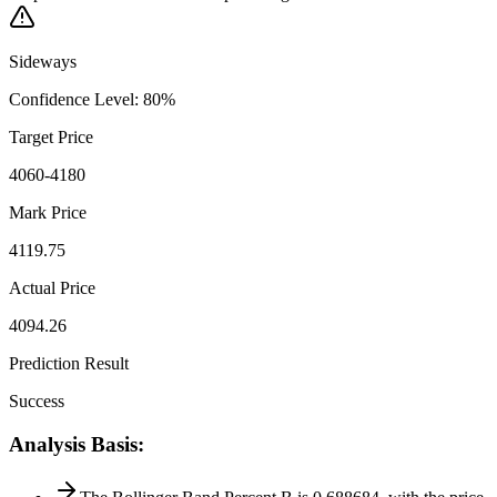
Sideways
Confidence Level
:
80
%
Target Price
4060-4180
Mark Price
4119.75
Actual Price
4094.26
Prediction Result
Success
Analysis Basis
: