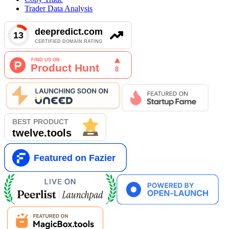
Trader Data Analysis