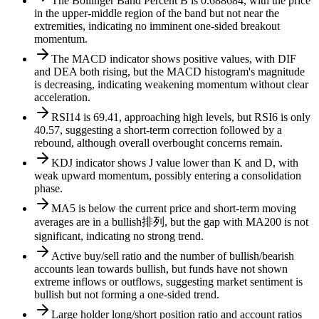
The Bollinger Band Percent B is 0.688684, with the price
in the upper-middle region of the band but not near the
extremities, indicating no imminent one-sided breakout
momentum.
The MACD indicator shows positive values, with DIF
and DEA both rising, but the MACD histogram's magnitude
is decreasing, indicating weakening momentum without clear
acceleration.
RSI14 is 69.41, approaching high levels, but RSI6 is only
40.57, suggesting a short-term correction followed by a
rebound, although overall overbought concerns remain.
KDJ indicator shows J value lower than K and D, with
weak upward momentum, possibly entering a consolidation
phase.
MA5 is below the current price and short-term moving
averages are in a bullish排列, but the gap with MA200 is not
significant, indicating no strong trend.
Active buy/sell ratio and the number of bullish/bearish
accounts lean towards bullish, but funds have not shown
extreme inflows or outflows, suggesting market sentiment is
bullish but not forming a one-sided trend.
Large holder long/short position ratio and account ratios