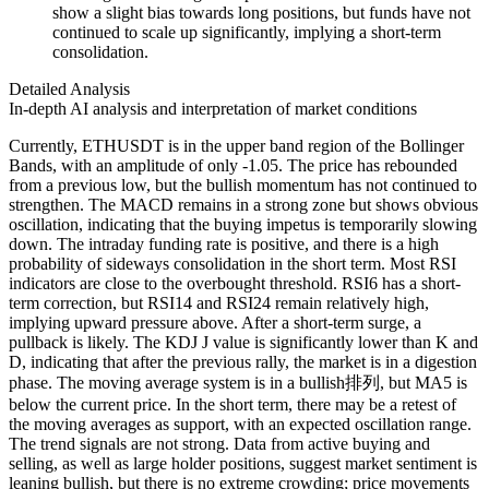
show a slight bias towards long positions, but funds have not
continued to scale up significantly, implying a short-term
consolidation.
Detailed Analysis
In-depth AI analysis and interpretation of market conditions
Currently, ETHUSDT is in the upper band region of the Bollinger
Bands, with an amplitude of only -1.05. The price has rebounded
from a previous low, but the bullish momentum has not continued to
strengthen. The MACD remains in a strong zone but shows obvious
oscillation, indicating that the buying impetus is temporarily slowing
down. The intraday funding rate is positive, and there is a high
probability of sideways consolidation in the short term. Most RSI
indicators are close to the overbought threshold. RSI6 has a short-
term correction, but RSI14 and RSI24 remain relatively high,
implying upward pressure above. After a short-term surge, a
pullback is likely. The KDJ J value is significantly lower than K and
D, indicating that after the previous rally, the market is in a digestion
phase. The moving average system is in a bullish排列, but MA5 is
below the current price. In the short term, there may be a retest of
the moving averages as support, with an expected oscillation range.
The trend signals are not strong. Data from active buying and
selling, as well as large holder positions, suggest market sentiment is
leaning bullish, but there is no extreme crowding; price movements