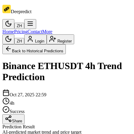
Deepredict
ZH
Home
Pricing
Contact
More
ZH
Login
Register
Back to Historical Predictions
Binance
ETHUSDT
4h
Trend
Prediction
Oct 27, 2025 22:59
4h
Success
Share
Prediction Result
AI-predicted market trend and price target