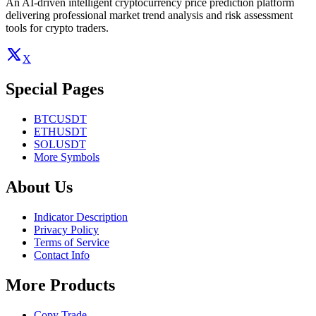
An AI-driven intelligent cryptocurrency price prediction platform
delivering professional market trend analysis and risk assessment
tools for crypto traders.
X
Special Pages
BTCUSDT
ETHUSDT
SOLUSDT
More Symbols
About Us
Indicator Description
Privacy Policy
Terms of Service
Contact Info
More Products
Copy Trade