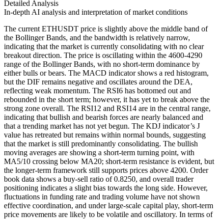
Detailed Analysis
In-depth AI analysis and interpretation of market conditions
The current ETHUSDT price is slightly above the middle band of
the Bollinger Bands, and the bandwidth is relatively narrow,
indicating that the market is currently consolidating with no clear
breakout direction. The price is oscillating within the 4600-4290
range of the Bollinger Bands, with no short-term dominance by
either bulls or bears. The MACD indicator shows a red histogram,
but the DIF remains negative and oscillates around the DEA,
reflecting weak momentum. The RSI6 has bottomed out and
rebounded in the short term; however, it has yet to break above the
strong zone overall. The RSI12 and RSI14 are in the central range,
indicating that bullish and bearish forces are nearly balanced and
that a trending market has not yet begun. The KDJ indicator’s J
value has retreated but remains within normal bounds, suggesting
that the market is still predominantly consolidating. The bullish
moving averages are showing a short-term turning point, with
MA5/10 crossing below MA20; short-term resistance is evident, but
the longer-term framework still supports prices above 4200. Order
book data shows a buy-sell ratio of 0.8250, and overall trader
positioning indicates a slight bias towards the long side. However,
fluctuations in funding rate and trading volume have not shown
effective coordination, and under large-scale capital play, short-term
price movements are likely to be volatile and oscillatory. In terms of