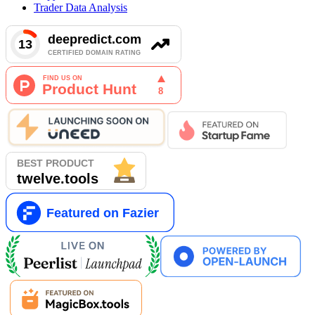
Trader Data Analysis