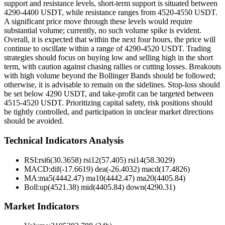
support and resistance levels, short-term support is situated between
4290-4400 USDT, while resistance ranges from 4520-4550 USDT.
A significant price move through these levels would require
substantial volume; currently, no such volume spike is evident.
Overall, it is expected that within the next four hours, the price will
continue to oscillate within a range of 4290-4520 USDT. Trading
strategies should focus on buying low and selling high in the short
term, with caution against chasing rallies or cutting losses. Breakouts
with high volume beyond the Bollinger Bands should be followed;
otherwise, it is advisable to remain on the sidelines. Stop-loss should
be set below 4290 USDT, and take-profit can be targeted between
4515-4520 USDT. Prioritizing capital safety, risk positions should
be tightly controlled, and participation in unclear market directions
should be avoided.
Technical Indicators Analysis
RSI:
rsi6(30.3658) rsi12(57.405) rsi14(58.3029)
MACD:
dif(-17.6619) dea(-26.4032) macd(17.4826)
MA:
ma5(4442.47) ma10(4442.47) ma20(4405.84)
Boll
:
up(4521.38) mid(4405.84) down(4290.31)
Market Indicators