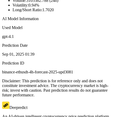
Volume
:
3105382.788 (24h)
Volatility
:
0.94%
Long/Short Ratio
:
1.7020
AI Model Information
Used Model
gpt-4.1
Prediction Date
Sep 01, 2025 01:39
Prediction ID
binance-ethusdt-4h-forecast-2025-upd3081
Disclaimer: This prediction is for reference only and does not
constitute investment advice. The cryptocurrency market is high-
risk; invest with caution. Past prediction results do not guarantee
future performance.
Deepredict
An AI-driven intelligent cryptocurrency price prediction platform