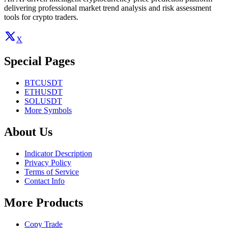
delivering professional market trend analysis and risk assessment
tools for crypto traders.
X
Special Pages
BTCUSDT
ETHUSDT
SOLUSDT
More Symbols
About Us
Indicator Description
Privacy Policy
Terms of Service
Contact Info
More Products
Copy Trade