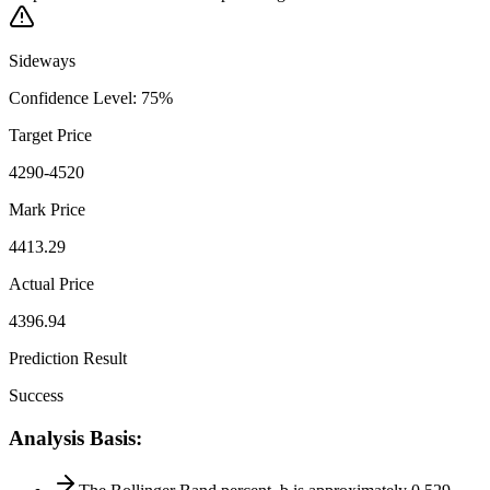
Sideways
Confidence Level
:
75
%
Target Price
4290-4520
Mark Price
4413.29
Actual Price
4396.94
Prediction Result
Success
Analysis Basis
: