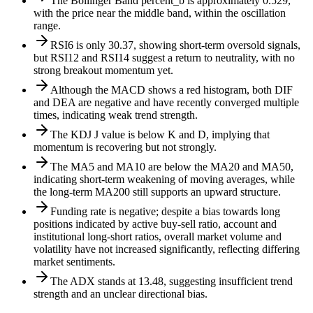
The Bollinger Band percent_b is approximately 0.529,
with the price near the middle band, within the oscillation
range.
RSI6 is only 30.37, showing short-term oversold signals,
but RSI12 and RSI14 suggest a return to neutrality, with no
strong breakout momentum yet.
Although the MACD shows a red histogram, both DIF
and DEA are negative and have recently converged multiple
times, indicating weak trend strength.
The KDJ J value is below K and D, implying that
momentum is recovering but not strongly.
The MA5 and MA10 are below the MA20 and MA50,
indicating short-term weakening of moving averages, while
the long-term MA200 still supports an upward structure.
Funding rate is negative; despite a bias towards long
positions indicated by active buy-sell ratio, account and
institutional long-short ratios, overall market volume and
volatility have not increased significantly, reflecting differing
market sentiments.
The ADX stands at 13.48, suggesting insufficient trend
strength and an unclear directional bias.