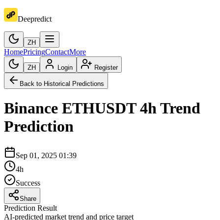
Deepredict
ZH
Home
Pricing
Contact
More
ZH
Login
Register
Back to Historical Predictions
Binance
ETHUSDT
4h
Trend
Prediction
Sep 01, 2025 01:39
4h
Success
Share
Prediction Result
AI-predicted market trend and price target