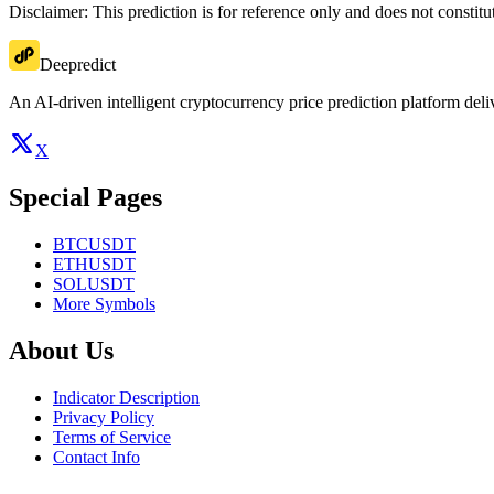
Disclaimer: This prediction is for reference only and does not constit
Deepredict
An AI-driven intelligent cryptocurrency price prediction platform deliv
X
Special Pages
BTCUSDT
ETHUSDT
SOLUSDT
More Symbols
About Us
Indicator Description
Privacy Policy
Terms of Service
Contact Info