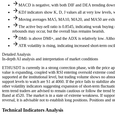
MACD is negative, with both DIF and DEA trending downw
KDJ indicators show K, D, J values all at very low levels, 
Moving averages MA5, MA10, MA20, and MA50 are exhibiti
The active buy-sell ratio is 0.8545, indicating weak buying
rebounds may occur, but the overall bias remains bearish.
DMI- is above DMI+, and the ADX is relatively low. Althoug
ATR volatility is rising, indicating increased short-term osc
Detailed Analysis
In-depth AI analysis and interpretation of market conditions
ETHUSDT is currently in a strong correction phase, with the price a
value is expanding, coupled with RSI entering oversold extreme condi
supported at the institutional level, but trading volume shows no abnor
support levels to watch are S1 at 4060. If the price fails to stabilize 
other volatility indicators suggesting expansion of short-term fluctua
term trend traders are advised to remain cautious or follow the trend b
Band at 4520. The market is in a state of extreme weakness. If suppor
reversal, it is advisable not to establish long positions. Positions and 
Technical Indicators Analysis