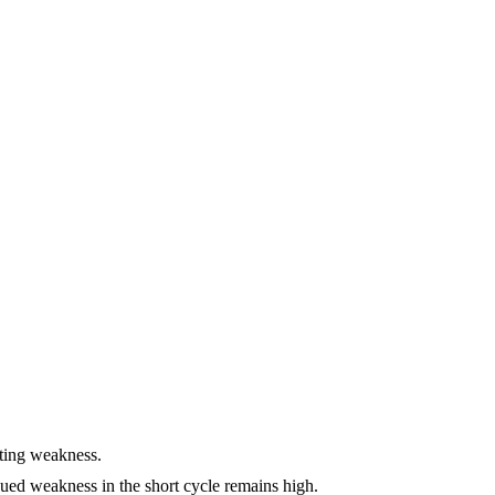
ating weakness.
nued weakness in the short cycle remains high.