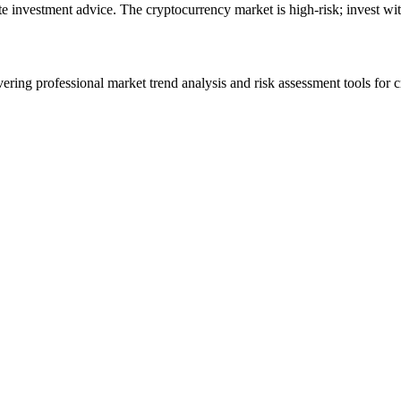
ute investment advice. The cryptocurrency market is high-risk; invest wit
ering professional market trend analysis and risk assessment tools for c