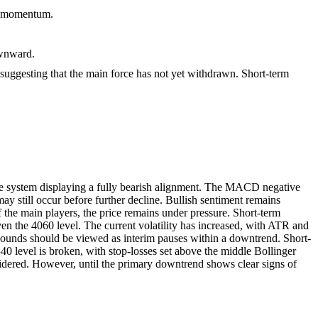
h momentum.
ownward.
 suggesting that the main force has not yet withdrawn. Short-term
ge system displaying a fully bearish alignment. The MACD negative
 still occur before further decline. Bullish sentiment remains
of the main players, the price remains under pressure. Short-term
 even the 4060 level. The current volatility has increased, with ATR and
 rebounds should be viewed as interim pauses within a downtrend. Short-
340 level is broken, with stop-losses set above the middle Bollinger
sidered. However, until the primary downtrend shows clear signs of