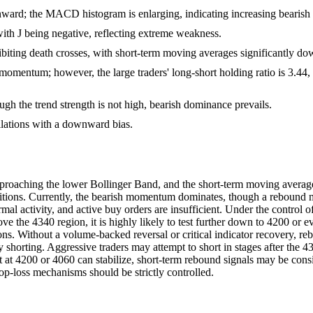
ard; the MACD histogram is enlarging, indicating increasing bearis
with J being negative, reflecting extreme weakness.
ng death crosses, with short-term moving averages significantly d
 momentum; however, the large traders' long-short holding ratio is 3.44,
h the trend strength is not high, bearish dominance prevails.
illations with a downward bias.
pproaching the lower Bollinger Band, and the short-term moving avera
tions. Currently, the bearish momentum dominates, though a rebound may
mal activity, and active buy orders are insufficient. Under the control 
above the 4340 region, it is highly likely to test further down to 4200 or
tions. Without a volume-backed reversal or critical indicator recovery,
y shorting. Aggressive traders may attempt to short in stages after the 4
t at 4200 or 4060 can stabilize, short-term rebound signals may be con
stop-loss mechanisms should be strictly controlled.