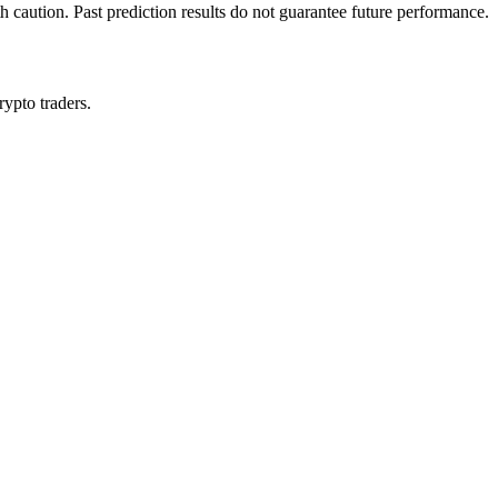
h caution. Past prediction results do not guarantee future performance.
rypto traders.