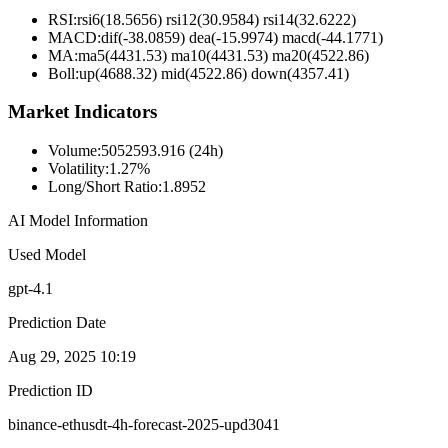
RSI:
rsi6(18.5656) rsi12(30.9584) rsi14(32.6222)
MACD:
dif(-38.0859) dea(-15.9974) macd(-44.1771)
MA:
ma5(4431.53) ma10(4431.53) ma20(4522.86)
Boll
:
up(4688.32) mid(4522.86) down(4357.41)
Market Indicators
Volume
:
5052593.916 (24h)
Volatility
:
1.27%
Long/Short Ratio
:
1.8952
AI Model Information
Used Model
gpt-4.1
Prediction Date
Aug 29, 2025 10:19
Prediction ID
binance-ethusdt-4h-forecast-2025-upd3041