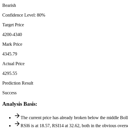
Bearish
Confidence Level
:
80
%
Target Price
4200-4340
Mark Price
4345.79
Actual Price
4295.55
Prediction Result
Success
Analysis Basis
:
The current price has already broken below the middle Bolli
RSI6 is at 18.57, RSI14 at 32.62, both in the obvious overs