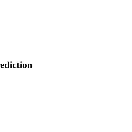
ediction