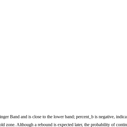
nger Band and is close to the lower band; percent_b is negative, indic
old zone. Although a rebound is expected later, the probability of conti