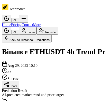
Deepredict
ZH
Home
Pricing
Contact
More
ZH
Login
Register
Back to Historical Predictions
Binance
ETHUSDT
4h
Trend Pr
Aug 29, 2025 10:19
4h
Success
Share
Prediction Result
AI-predicted market trend and price target