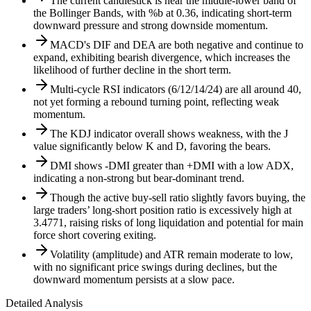
The current candlestick is near the middle-lower band of
the Bollinger Bands, with %b at 0.36, indicating short-term
downward pressure and strong downside momentum.
MACD's DIF and DEA are both negative and continue to
expand, exhibiting bearish divergence, which increases the
likelihood of further decline in the short term.
Multi-cycle RSI indicators (6/12/14/24) are all around 40,
not yet forming a rebound turning point, reflecting weak
momentum.
The KDJ indicator overall shows weakness, with the J
value significantly below K and D, favoring the bears.
DMI shows -DMI greater than +DMI with a low ADX,
indicating a non-strong but bear-dominant trend.
Though the active buy-sell ratio slightly favors buying, the
large traders’ long-short position ratio is excessively high at
3.4771, raising risks of long liquidation and potential for main
force short covering exiting.
Volatility (amplitude) and ATR remain moderate to low,
with no significant price swings during declines, but the
downward momentum persists at a slow pace.
Detailed Analysis