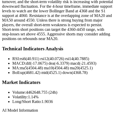
turnover, and the short-term volatility risk is increasing with potential
downward fluctuation. For the 4-hour timeframe, immediate support
levels to watch are the lower Bollinger Band at 4368 and the S1
support at 4060. Resistance is at the overlapping zone of MA20 and
MA50 around 4550. Unless there is strong buying from major
players, the overall short-term weakness is expected to persist.
Short-term short positions can target the 4360-4450 range, with
stop-losses set above 4555. Aggressive shorts may consider adding
positions on rebounds near MA20.
Technical Indicators Analysis
RSI:
rsi6(40.911) rsi12(40.0726) rsi14(40.7885)
MACD:
dif(-17.0675) dea(-6.3379) macd(-21.4593)
MA:
ma5(4504.48) ma10(4504.48) ma20(4525.1)
Boll
:
up(4681.42) mid(4525.1) down(4368.78)
Market Indicators
Volume
:
4462648.755 (24h)
Volatility
:
1.14%
Long/Short Ratio
:
1.9036
AI Model Information