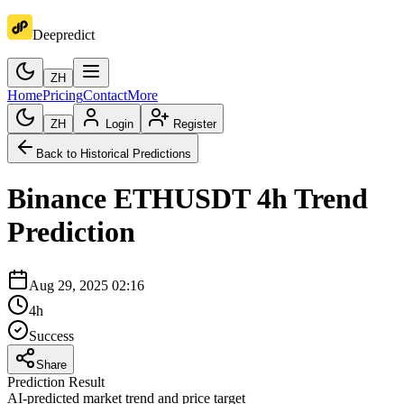
Deepredict
ZH
Home
Pricing
Contact
More
ZH
Login
Register
Back to Historical Predictions
Binance
ETHUSDT
4h
Trend
Prediction
Aug 29, 2025 02:16
4h
Success
Share
Prediction Result
AI-predicted market trend and price target