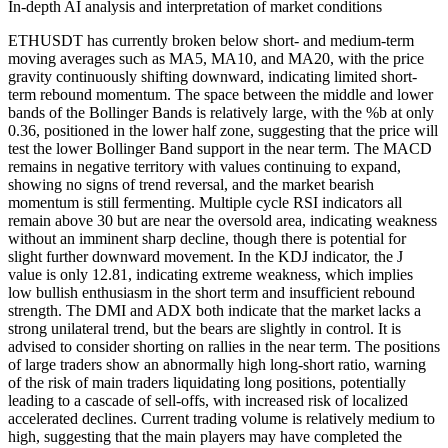
In-depth AI analysis and interpretation of market conditions
ETHUSDT has currently broken below short- and medium-term
moving averages such as MA5, MA10, and MA20, with the price
gravity continuously shifting downward, indicating limited short-
term rebound momentum. The space between the middle and lower
bands of the Bollinger Bands is relatively large, with the %b at only
0.36, positioned in the lower half zone, suggesting that the price will
test the lower Bollinger Band support in the near term. The MACD
remains in negative territory with values continuing to expand,
showing no signs of trend reversal, and the market bearish
momentum is still fermenting. Multiple cycle RSI indicators all
remain above 30 but are near the oversold area, indicating weakness
without an imminent sharp decline, though there is potential for
slight further downward movement. In the KDJ indicator, the J
value is only 12.81, indicating extreme weakness, which implies
low bullish enthusiasm in the short term and insufficient rebound
strength. The DMI and ADX both indicate that the market lacks a
strong unilateral trend, but the bears are slightly in control. It is
advised to consider shorting on rallies in the near term. The positions
of large traders show an abnormally high long-short ratio, warning
of the risk of main traders liquidating long positions, potentially
leading to a cascade of sell-offs, with increased risk of localized
accelerated declines. Current trading volume is relatively medium to
high, suggesting that the main players may have completed the