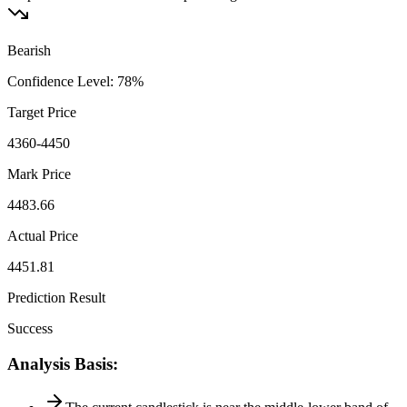
Bearish
Confidence Level
:
78
%
Target Price
4360-4450
Mark Price
4483.66
Actual Price
4451.81
Prediction Result
Success
Analysis Basis
: