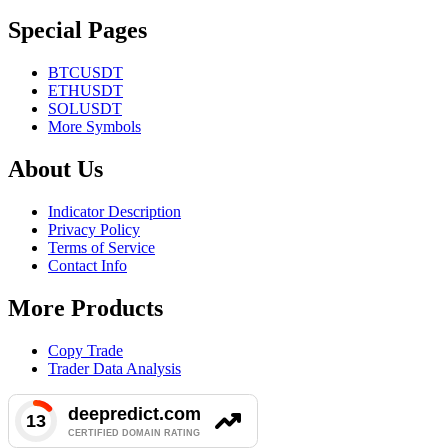
Special Pages
BTCUSDT
ETHUSDT
SOLUSDT
More Symbols
About Us
Indicator Description
Privacy Policy
Terms of Service
Contact Info
More Products
Copy Trade
Trader Data Analysis