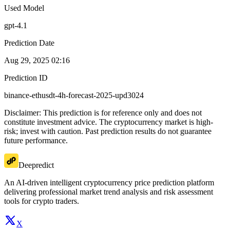
Used Model
gpt-4.1
Prediction Date
Aug 29, 2025 02:16
Prediction ID
binance-ethusdt-4h-forecast-2025-upd3024
Disclaimer: This prediction is for reference only and does not
constitute investment advice. The cryptocurrency market is high-
risk; invest with caution. Past prediction results do not guarantee
future performance.
Deepredict
An AI-driven intelligent cryptocurrency price prediction platform
delivering professional market trend analysis and risk assessment
tools for crypto traders.
X