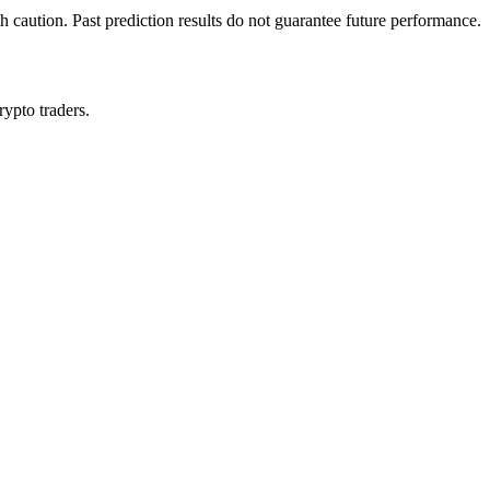
h caution. Past prediction results do not guarantee future performance.
rypto traders.