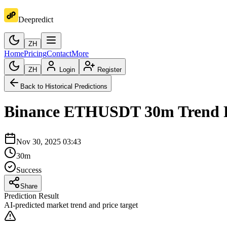
Deepredict
ZH
Home
Pricing
Contact
More
ZH
Login
Register
Back to Historical Predictions
Binance
ETHUSDT
30m
Trend 
Nov 30, 2025 03:43
30m
Success
Share
Prediction Result
AI-predicted market trend and price target