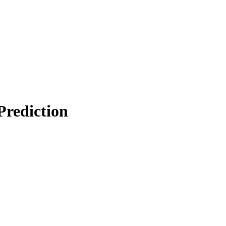
Prediction