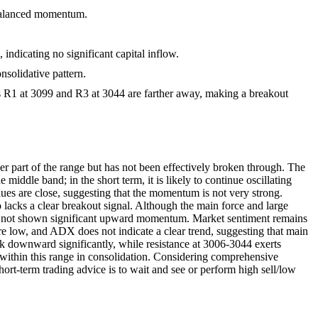
g balanced momentum.
 indicating no significant capital inflow.
nsolidative pattern.
els R1 at 3099 and R3 at 3044 are farther away, making a breakout
r part of the range but has not been effectively broken through. The
middle band; in the short term, it is likely to continue oscillating
es are close, suggesting that the momentum is not very strong.
lacks a clear breakout signal. Although the main force and large
 have not shown significant upward momentum. Market sentiment remains
 are low, and ADX does not indicate a clear trend, suggesting that main
reak downward significantly, while resistance at 3006-3044 exerts
n within this range in consolidation. Considering comprehensive
Short-term trading advice is to wait and see or perform high sell/low