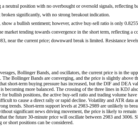
g a neutral position with no overbought or oversold signals, reflectin
broken significantly, with no strong breakout indication.
, show a bullish sentiment; however, active buy-sell ratio is only 0.8255,
he market tending towards convergence in the short term, reflecting a co
2983, near the current price; downward break is limited. Resistance lev
es, Bollinger Bands, and oscillators, the current price is in the uppe
 The Bollinger Bands are converging, and the price is slightly above the 
at short-term buying pressure has increased, but the DIF and DEA valu
 becoming more balanced. The crossing of the three lines in KDJ also 
ence for bullish positions, the active buy-sell ratio and trading volume
ifficult to cause a direct rally or rapid decline. Volatility and ATR data
 strong trends. Short-term support levels at 2983-2989 are unlikely to b
without significant news driving movement, the price is likely to remai
ed that the future 30-minute price will oscillate between 2983 and 3006. 
g or short positions can be considered.