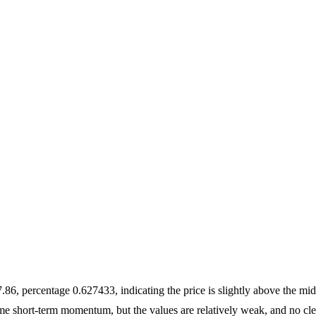
6, percentage 0.627433, indicating the price is slightly above the mid
short-term momentum, but the values are relatively weak, and no cle