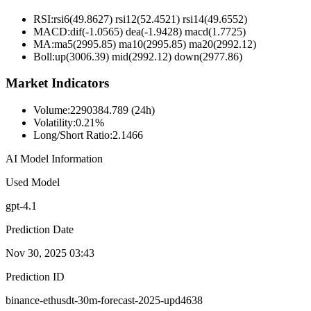
RSI:
rsi6(49.8627) rsi12(52.4521) rsi14(49.6552)
MACD:
dif(-1.0565) dea(-1.9428) macd(1.7725)
MA:
ma5(2995.85) ma10(2995.85) ma20(2992.12)
Boll
:
up(3006.39) mid(2992.12) down(2977.86)
Market Indicators
Volume
:
2290384.789 (24h)
Volatility
:
0.21%
Long/Short Ratio
:
2.1466
AI Model Information
Used Model
gpt-4.1
Prediction Date
Nov 30, 2025 03:43
Prediction ID
binance-ethusdt-30m-forecast-2025-upd4638