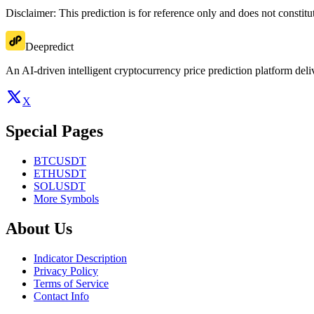
Disclaimer: This prediction is for reference only and does not constit
Deepredict
An AI-driven intelligent cryptocurrency price prediction platform deliv
X
Special Pages
BTCUSDT
ETHUSDT
SOLUSDT
More Symbols
About Us
Indicator Description
Privacy Policy
Terms of Service
Contact Info