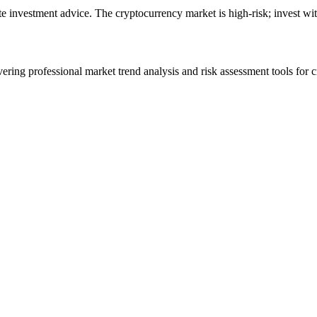
ute investment advice. The cryptocurrency market is high-risk; invest wit
ering professional market trend analysis and risk assessment tools for c