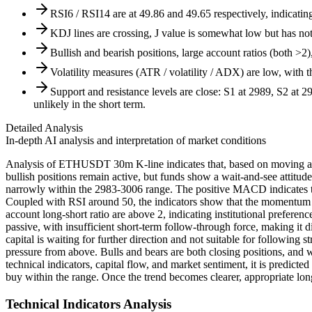
RSI6 / RSI14 are at 49.86 and 49.65 respectively, indicatin
KDJ lines are crossing, J value is somewhat low but has not 
Bullish and bearish positions, large account ratios (both >2)
Volatility measures (ATR / volatility / ADX) are low, with t
Support and resistance levels are close: S1 at 2989, S2 at 
unlikely in the short term.
Detailed Analysis
In-depth AI analysis and interpretation of market conditions
Analysis of ETHUSDT 30m K-line indicates that, based on moving averag
bullish positions remain active, but funds show a wait-and-see attitude.
narrowly within the 2983-3006 range. The positive MACD indicates th
Coupled with RSI around 50, the indicators show that the momentum is
account long-short ratio are above 2, indicating institutional prefer
passive, with insufficient short-term follow-through force, making it d
capital is waiting for further direction and not suitable for following
pressure from above. Bulls and bears are both closing positions, and 
technical indicators, capital flow, and market sentiment, it is predict
buy within the range. Once the trend becomes clearer, appropriate lon
Technical Indicators Analysis