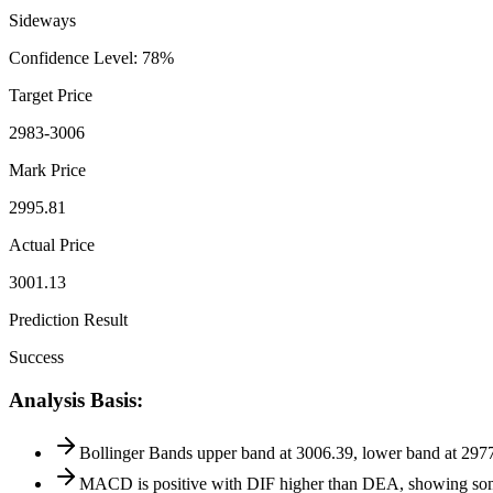
Sideways
Confidence Level
:
78
%
Target Price
2983-3006
Mark Price
2995.81
Actual Price
3001.13
Prediction Result
Success
Analysis Basis
:
Bollinger Bands upper band at 3006.39, lower band at 2977.8
MACD is positive with DIF higher than DEA, showing some 