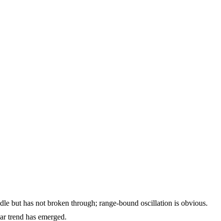
dle but has not broken through; range-bound oscillation is obvious.
ar trend has emerged.