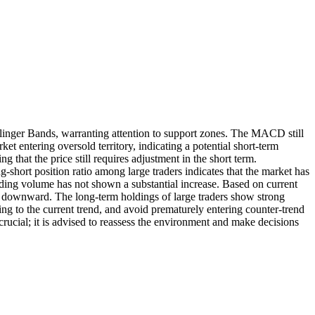
llinger Bands, warranting attention to support zones. The MACD still
t entering oversold territory, indicating a potential short-term
 that the price still requires adjustment in the short term.
short position ratio among large traders indicates that the market has
rading volume has not shown a substantial increase. Based on current
ts downward. The long-term holdings of large traders show strong
ing to the current trend, and avoid prematurely entering counter-trend
rucial; it is advised to reassess the environment and make decisions