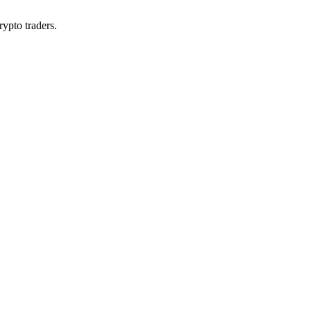
rypto traders.