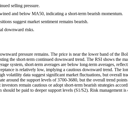
tinued selling pressure.
wined and below MA50, indicating a short-term bearish momentum.
ositions suggest market sentiment remains bearish.
tial downward risks.
downward pressure remains. The price is near the lower band of the Bo
esting the short-term continued downward trend. The RSI shows the marke
erage system, short-term averages are below long-term averages, reflecting
eptance is relatively low, implying a cautious downward trend. The long-
h volatility data suggest significant market fluctuations, but overall t
ate around the support levels of 3700-3680, but the overall trend poin
t investors remain cautious or adopt short-term bearish strategies accord
on should be paid to deeper support levels (S1/S2). Risk management is c