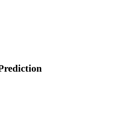
Prediction