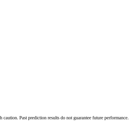
h caution. Past prediction results do not guarantee future performance.