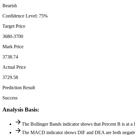
Bearish
Confidence Level
:
75
%
Target Price
3680-3700
Mark Price
3738.74
Actual Price
3729.58
Prediction Result
Success
Analysis Basis
:
The Bollinger Bands indicator shows that Percent B is at a l
The MACD indicator shows DIF and DEA are both negative