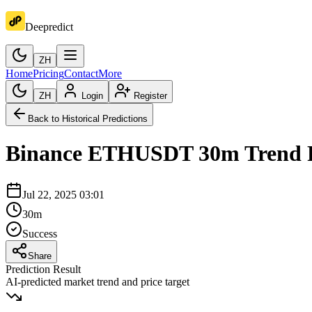
Deepredict
ZH
Home
Pricing
Contact
More
ZH
Login
Register
Back to Historical Predictions
Binance
ETHUSDT
30m
Trend 
Jul 22, 2025 03:01
30m
Success
Share
Prediction Result
AI-predicted market trend and price target