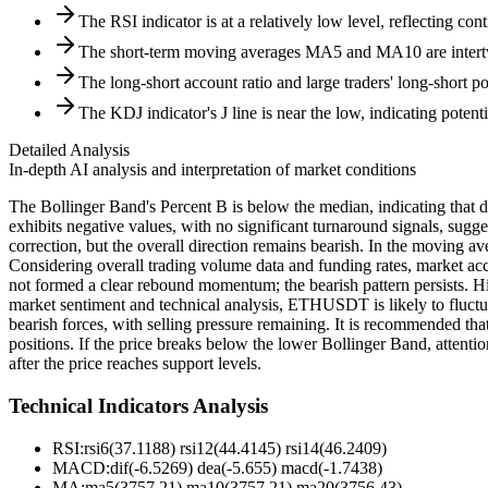
The RSI indicator is at a relatively low level, reflecting con
The short-term moving averages MA5 and MA10 are intert
The long-short account ratio and large traders' long-short p
The KDJ indicator's J line is near the low, indicating poten
Detailed Analysis
In-depth AI analysis and interpretation of market conditions
The Bollinger Band's Percent B is below the median, indicating that 
exhibits negative values, with no significant turnaround signals, sugg
correction, but the overall direction remains bearish. In the moving av
Considering overall trading volume data and funding rates, market acc
not formed a clear rebound momentum; the bearish pattern persists. Hig
market sentiment and technical analysis, ETHUSDT is likely to fluctu
bearish forces, with selling pressure remaining. It is recommended tha
positions. If the price breaks below the lower Bollinger Band, attenti
after the price reaches support levels.
Technical Indicators Analysis
RSI:
rsi6(37.1188) rsi12(44.4145) rsi14(46.2409)
MACD:
dif(-6.5269) dea(-5.655) macd(-1.7438)
MA:
ma5(3757.21) ma10(3757.21) ma20(3756.43)