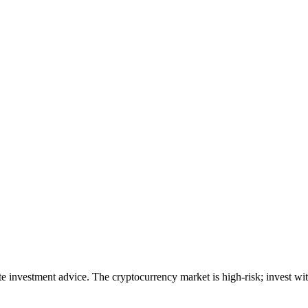
ute investment advice. The cryptocurrency market is high-risk; invest wit