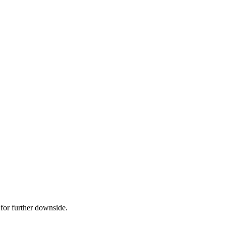
 for further downside.