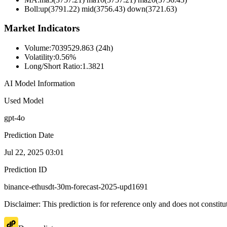
Boll
:
up(3791.22) mid(3756.43) down(3721.63)
Market Indicators
Volume
:
7039529.863 (24h)
Volatility
:
0.56%
Long/Short Ratio
:
1.3821
AI Model Information
Used Model
gpt-4o
Prediction Date
Jul 22, 2025 03:01
Prediction ID
binance-ethusdt-30m-forecast-2025-upd1691
Disclaimer: This prediction is for reference only and does not constit