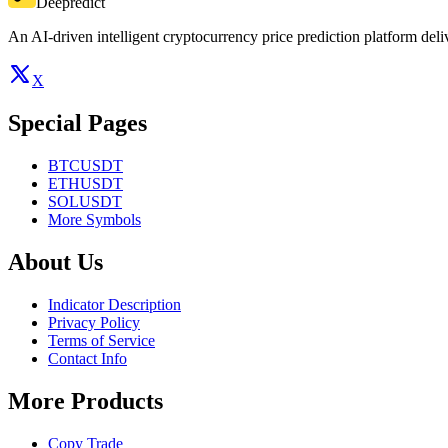
Deepredict
An AI-driven intelligent cryptocurrency price prediction platform deliv
X
Special Pages
BTCUSDT
ETHUSDT
SOLUSDT
More Symbols
About Us
Indicator Description
Privacy Policy
Terms of Service
Contact Info
More Products
Copy Trade