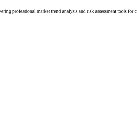
ering professional market trend analysis and risk assessment tools for c