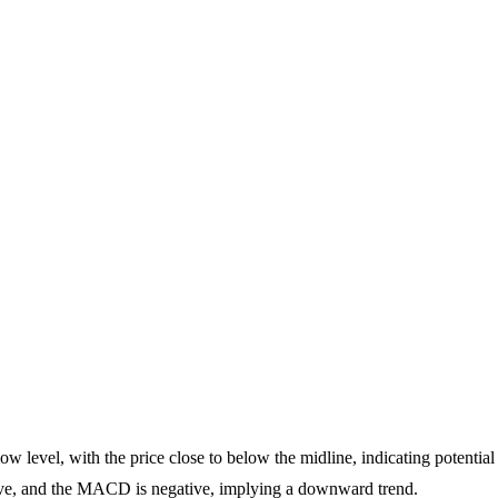
ow level, with the price close to below the midline, indicating potential
, and the MACD is negative, implying a downward trend.