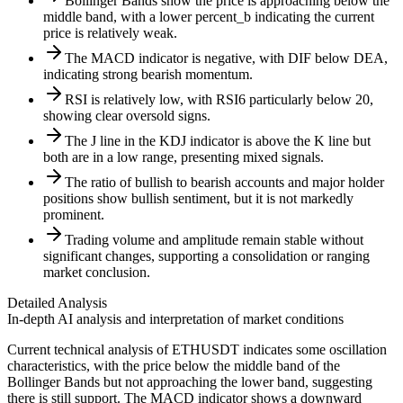
Bollinger Bands show the price is approaching below the
middle band, with a lower percent_b indicating the current
price is relatively weak.
The MACD indicator is negative, with DIF below DEA,
indicating strong bearish momentum.
RSI is relatively low, with RSI6 particularly below 20,
showing clear oversold signs.
The J line in the KDJ indicator is above the K line but
both are in a low range, presenting mixed signals.
The ratio of bullish to bearish accounts and major holder
positions show bullish sentiment, but it is not markedly
prominent.
Trading volume and amplitude remain stable without
significant changes, supporting a consolidation or ranging
market conclusion.
Detailed Analysis
In-depth AI analysis and interpretation of market conditions
Current technical analysis of ETHUSDT indicates some oscillation
characteristics, with the price below the middle band of the
Bollinger Bands but not approaching the lower band, suggesting
there is still support. The MACD indicator shows a downward