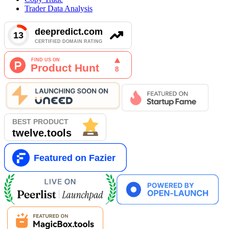
Trader Data Analysis