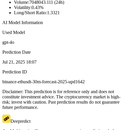
Volume
:
7048043.111 (24h)
Volatility
:
0.43%
Long/Short Ratio
:
1.3321
AI Model Information
Used Model
gpt-4o
Prediction Date
Jul 21, 2025 18:07
Prediction ID
binance-ethusdt-30m-forecast-2025-upd1642
Disclaimer: This prediction is for reference only and does not
constitute investment advice. The cryptocurrency market is high-
risk; invest with caution. Past prediction results do not guarantee
future performance.
Deepredict