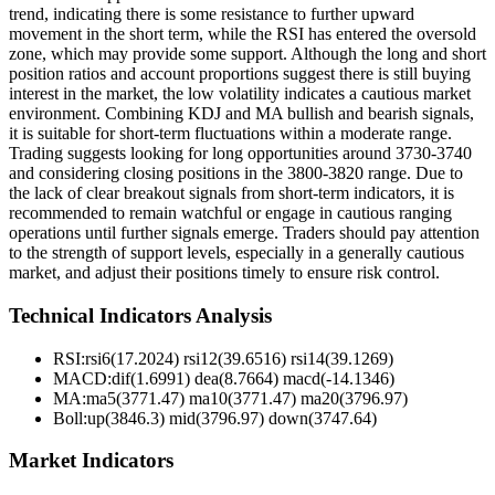
trend, indicating there is some resistance to further upward
movement in the short term, while the RSI has entered the oversold
zone, which may provide some support. Although the long and short
position ratios and account proportions suggest there is still buying
interest in the market, the low volatility indicates a cautious market
environment. Combining KDJ and MA bullish and bearish signals,
it is suitable for short-term fluctuations within a moderate range.
Trading suggests looking for long opportunities around 3730-3740
and considering closing positions in the 3800-3820 range. Due to
the lack of clear breakout signals from short-term indicators, it is
recommended to remain watchful or engage in cautious ranging
operations until further signals emerge. Traders should pay attention
to the strength of support levels, especially in a generally cautious
market, and adjust their positions timely to ensure risk control.
Technical Indicators Analysis
RSI:
rsi6(17.2024) rsi12(39.6516) rsi14(39.1269)
MACD:
dif(1.6991) dea(8.7664) macd(-14.1346)
MA:
ma5(3771.47) ma10(3771.47) ma20(3796.97)
Boll
:
up(3846.3) mid(3796.97) down(3747.64)
Market Indicators