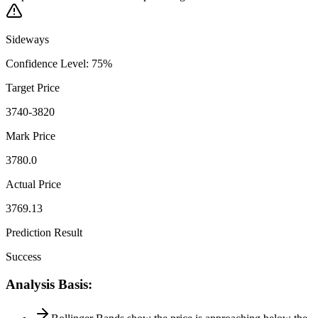
Sideways
Confidence Level
:
75
%
Target Price
3740-3820
Mark Price
3780.0
Actual Price
3769.13
Prediction Result
Success
Analysis Basis
: