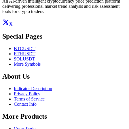
An AI-driven intelligent cryptocurrency price prediction platform
delivering professional market trend analysis and risk assessment
tools for crypto traders.
X
Special Pages
BTCUSDT
ETHUSDT
SOLUSDT
More Symbols
About Us
Indicator Description
Privacy Policy
Terms of Service
Contact Info
More Products
Copy Trade