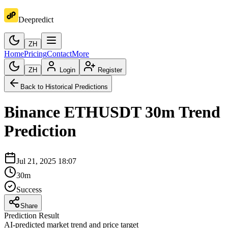
Deepredict
ZH
Home
Pricing
Contact
More
ZH
Login
Register
Back to Historical Predictions
Binance
ETHUSDT
30m
Trend
Prediction
Jul 21, 2025 18:07
30m
Success
Share
Prediction Result
AI-predicted market trend and price target