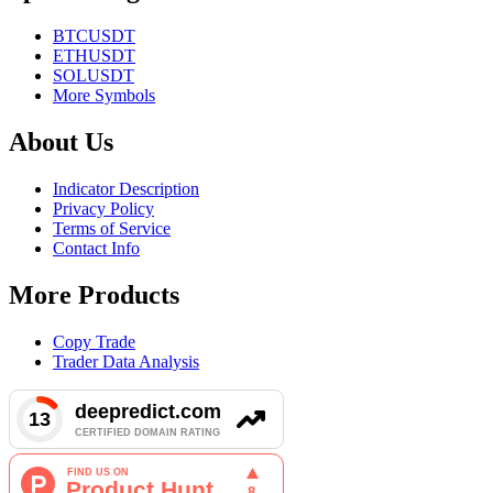
BTCUSDT
ETHUSDT
SOLUSDT
More Symbols
About Us
Indicator Description
Privacy Policy
Terms of Service
Contact Info
More Products
Copy Trade
Trader Data Analysis