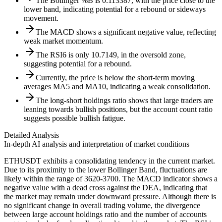
The Bollinger %B is 0.113387, with the price close to the
lower band, indicating potential for a rebound or sideways
movement.
The MACD shows a significant negative value, reflecting
weak market momentum.
The RSI6 is only 10.7149, in the oversold zone,
suggesting potential for a rebound.
Currently, the price is below the short-term moving
averages MA5 and MA10, indicating a weak consolidation.
The long-short holdings ratio shows that large traders are
leaning towards bullish positions, but the account count ratio
suggests possible bullish fatigue.
Detailed Analysis
In-depth AI analysis and interpretation of market conditions
ETHUSDT exhibits a consolidating tendency in the current market.
Due to its proximity to the lower Bollinger Band, fluctuations are
likely within the range of 3620-3700. The MACD indicator shows a
negative value with a dead cross against the DEA, indicating that
the market may remain under downward pressure. Although there is
no significant change in overall trading volume, the divergence
between large account holdings ratio and the number of accounts