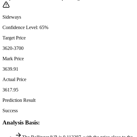
Sideways
Confidence Level
:
65
%
Target Price
3620-3700
Mark Price
3639.91
Actual Price
3617.95
Prediction Result
Success
Analysis Basis
: