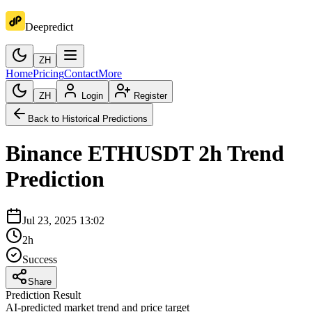
Deepredict
ZH
Home
Pricing
Contact
More
ZH
Login
Register
Back to Historical Predictions
Binance
ETHUSDT
2h
Trend
Prediction
Jul 23, 2025 13:02
2h
Success
Share
Prediction Result
AI-predicted market trend and price target