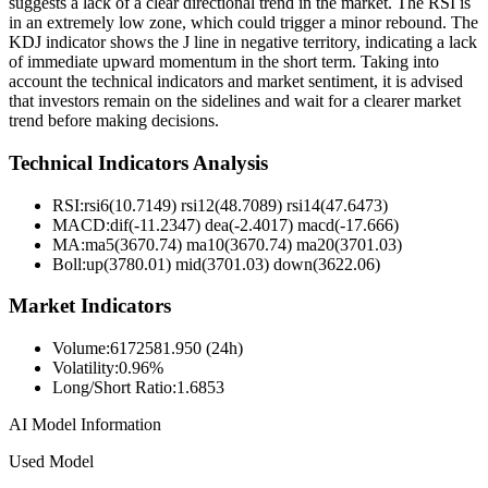
suggests a lack of a clear directional trend in the market. The RSI is
in an extremely low zone, which could trigger a minor rebound. The
KDJ indicator shows the J line in negative territory, indicating a lack
of immediate upward momentum in the short term. Taking into
account the technical indicators and market sentiment, it is advised
that investors remain on the sidelines and wait for a clearer market
trend before making decisions.
Technical Indicators Analysis
RSI:
rsi6(10.7149) rsi12(48.7089) rsi14(47.6473)
MACD:
dif(-11.2347) dea(-2.4017) macd(-17.666)
MA:
ma5(3670.74) ma10(3670.74) ma20(3701.03)
Boll
:
up(3780.01) mid(3701.03) down(3622.06)
Market Indicators
Volume
:
6172581.950 (24h)
Volatility
:
0.96%
Long/Short Ratio
:
1.6853
AI Model Information
Used Model