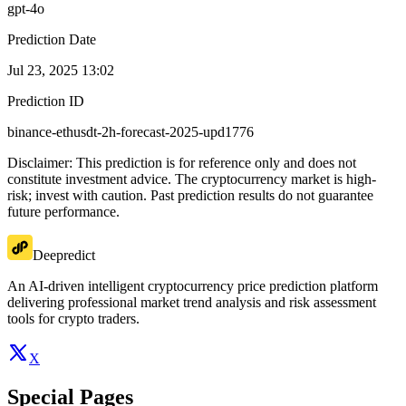
gpt-4o
Prediction Date
Jul 23, 2025 13:02
Prediction ID
binance-ethusdt-2h-forecast-2025-upd1776
Disclaimer: This prediction is for reference only and does not
constitute investment advice. The cryptocurrency market is high-
risk; invest with caution. Past prediction results do not guarantee
future performance.
Deepredict
An AI-driven intelligent cryptocurrency price prediction platform
delivering professional market trend analysis and risk assessment
tools for crypto traders.
X
Special Pages