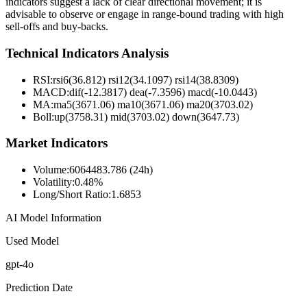
indicators suggest a lack of clear directional movement; it is
advisable to observe or engage in range-bound trading with high
sell-offs and buy-backs.
Technical Indicators Analysis
RSI:
rsi6(36.812) rsi12(34.1097) rsi14(38.8309)
MACD:
dif(-12.3817) dea(-7.3596) macd(-10.0443)
MA:
ma5(3671.06) ma10(3671.06) ma20(3703.02)
Boll
:
up(3758.31) mid(3703.02) down(3647.73)
Market Indicators
Volume
:
6064483.786 (24h)
Volatility
:
0.48%
Long/Short Ratio
:
1.6853
AI Model Information
Used Model
gpt-4o
Prediction Date