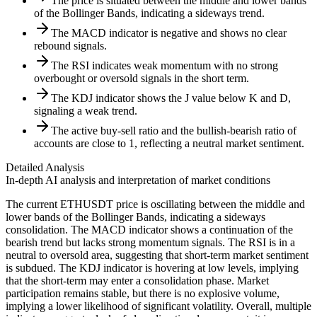
The price is situated between the middle and lower bands
of the Bollinger Bands, indicating a sideways trend.
The MACD indicator is negative and shows no clear
rebound signals.
The RSI indicates weak momentum with no strong
overbought or oversold signals in the short term.
The KDJ indicator shows the J value below K and D,
signaling a weak trend.
The active buy-sell ratio and the bullish-bearish ratio of
accounts are close to 1, reflecting a neutral market sentiment.
Detailed Analysis
In-depth AI analysis and interpretation of market conditions
The current ETHUSDT price is oscillating between the middle and
lower bands of the Bollinger Bands, indicating a sideways
consolidation. The MACD indicator shows a continuation of the
bearish trend but lacks strong momentum signals. The RSI is in a
neutral to oversold area, suggesting that short-term market sentiment
is subdued. The KDJ indicator is hovering at low levels, implying
that the short-term may enter a consolidation phase. Market
participation remains stable, but there is no explosive volume,
implying a lower likelihood of significant volatility. Overall, multiple