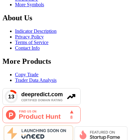
More Symbols
About Us
Indicator Description
Privacy Policy
Terms of Service
Contact Info
More Products
Copy Trade
Trader Data Analysis