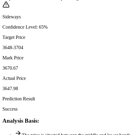
Sideways
Confidence Level
:
65
%
Target Price
3648-3704
Mark Price
3670.67
Actual Price
3647.98
Prediction Result
Success
Analysis Basis
: