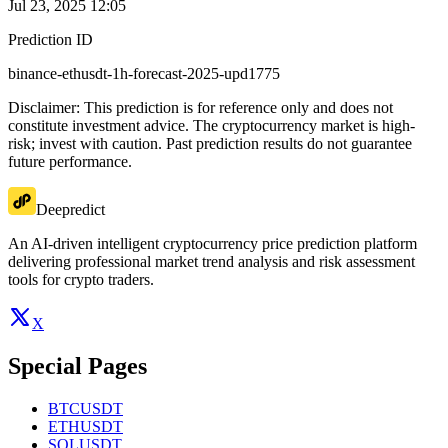
Jul 23, 2025 12:05
Prediction ID
binance-ethusdt-1h-forecast-2025-upd1775
Disclaimer: This prediction is for reference only and does not
constitute investment advice. The cryptocurrency market is high-
risk; invest with caution. Past prediction results do not guarantee
future performance.
Deepredict
An AI-driven intelligent cryptocurrency price prediction platform
delivering professional market trend analysis and risk assessment
tools for crypto traders.
X
Special Pages
BTCUSDT
ETHUSDT
SOLUSDT