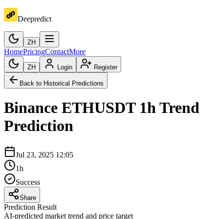
Deepredict
ZH
Home
Pricing
Contact
More
ZH
Login
Register
Back to Historical Predictions
Binance
ETHUSDT
1h
Trend
Prediction
Jul 23, 2025 12:05
1h
Success
Share
Prediction Result
AI-predicted market trend and price target