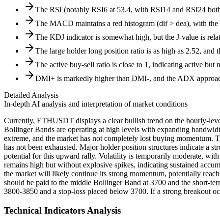
The RSI (notably RSI6 at 53.4, with RSI14 and RSI24 both 
The MACD maintains a red histogram (dif > dea), with the 
The KDJ indicator is somewhat high, but the J-value is relati
The large holder long position ratio is as high as 2.52, and 
The active buy-sell ratio is close to 1, indicating active but 
DMI+ is markedly higher than DMI-, and the ADX approache
Detailed Analysis
In-depth AI analysis and interpretation of market conditions
Currently, ETHUSDT displays a clear bullish trend on the hourly-level
Bollinger Bands are operating at high levels with expanding bandwidth,
extreme, and the market has not completely lost buying momentum. Th
has not been exhausted. Major holder position structures indicate a st
potential for this upward rally. Volatility is temporarily moderate, 
remains high but without explosive spikes, indicating sustained accumul
the market will likely continue its strong momentum, potentially reach
should be paid to the middle Bollinger Band at 3700 and the short-t
3800-3850 and a stop-loss placed below 3700. If a strong breakout occ
Technical Indicators Analysis