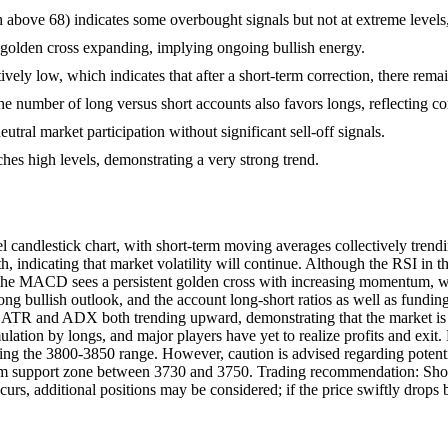
above 68) indicates some overbought signals but not at extreme level
golden cross expanding, implying ongoing bullish energy.
vely low, which indicates that after a short-term correction, there remain
the number of long versus short accounts also favors longs, reflecting con
neutral market participation without significant sell-off signals.
s high levels, demonstrating a very strong trend.
 candlestick chart, with short-term moving averages collectively trend
 indicating that market volatility will continue. Although the RSI in t
e MACD sees a persistent golden cross with increasing momentum, with
rong bullish outlook, and the account long-short ratios as well as fundi
with ATR and ADX both trending upward, demonstrating that the market is
ation by longs, and major players have yet to realize profits and exit. B
ing the 3800-3850 range. However, caution is advised regarding potential
erm support zone between 3730 and 3750. Trading recommendation: Short-
urs, additional positions may be considered; if the price swiftly drops