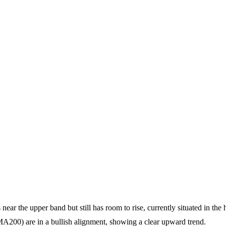
 near the upper band but still has room to rise, currently situated in the
) are in a bullish alignment, showing a clear upward trend.