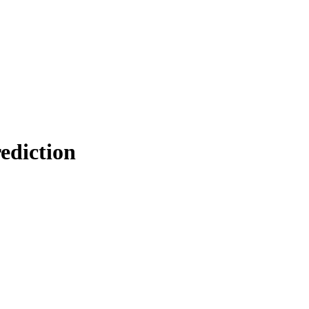
ediction