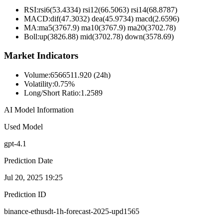
RSI:
rsi6(53.4334) rsi12(66.5063) rsi14(68.8787)
MACD:
dif(47.3032) dea(45.9734) macd(2.6596)
MA:
ma5(3767.9) ma10(3767.9) ma20(3702.78)
Boll
:
up(3826.88) mid(3702.78) down(3578.69)
Market Indicators
Volume
:
6566511.920 (24h)
Volatility
:
0.75%
Long/Short Ratio
:
1.2589
AI Model Information
Used Model
gpt-4.1
Prediction Date
Jul 20, 2025 19:25
Prediction ID
binance-ethusdt-1h-forecast-2025-upd1565