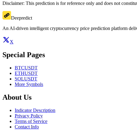
Disclaimer: This prediction is for reference only and does not constit
Deepredict
An AI-driven intelligent cryptocurrency price prediction platform deliv
X
Special Pages
BTCUSDT
ETHUSDT
SOLUSDT
More Symbols
About Us
Indicator Description
Privacy Policy
Terms of Service
Contact Info