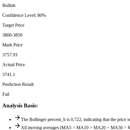
Bullish
Confidence Level
:
80
%
Target Price
3800-3850
Mark Price
3757.93
Actual Price
3741.1
Prediction Result
Fail
Analysis Basis
:
The Bollinger percent_b is 0.722, indicating that the price is
All moving averages (MA5 > MA10 > MA20 > MA50 > MA200