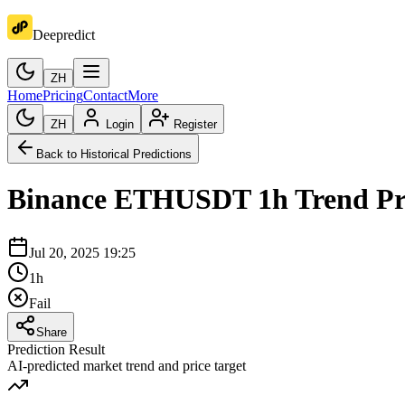
Deepredict
ZH
Home
Pricing
Contact
More
ZH
Login
Register
Back to Historical Predictions
Binance
ETHUSDT
1h
Trend Pr
Jul 20, 2025 19:25
1h
Fail
Share
Prediction Result
AI-predicted market trend and price target