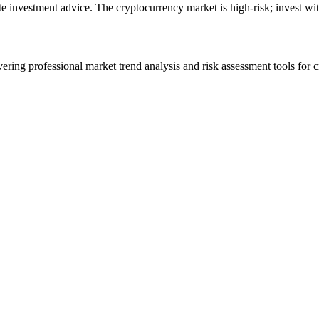
ute investment advice. The cryptocurrency market is high-risk; invest wit
ering professional market trend analysis and risk assessment tools for c