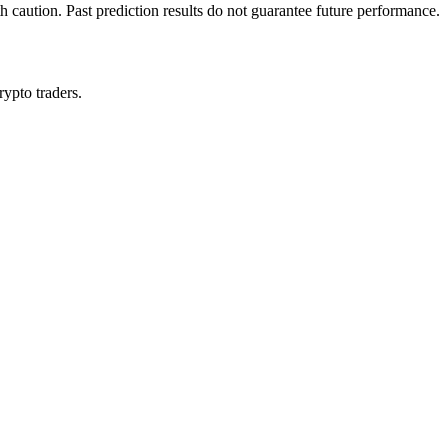
h caution. Past prediction results do not guarantee future performance.
rypto traders.