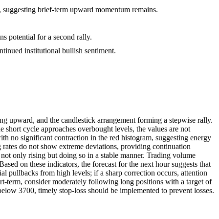
s, suggesting brief-term upward momentum remains.
s potential for a second rally.
tinued institutional bullish sentiment.
ing upward, and the candlestick arrangement forming a stepwise rally.
he short cycle approaches overbought levels, the values are not
 no significant contraction in the red histogram, suggesting energy
ng rates do not show extreme deviations, providing continuation
 not only rising but doing so in a stable manner. Trading volume
ased on these indicators, the forecast for the next hour suggests that
 pullbacks from high levels; if a sharp correction occurs, attention
term, consider moderately following long positions with a target of
 below 3700, timely stop-loss should be implemented to prevent losses.