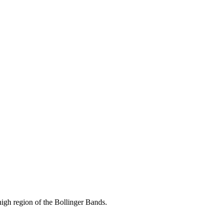
 high region of the Bollinger Bands.