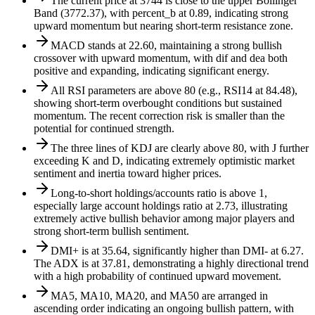
The current price at 3744 is close to the upper Bollinger
Band (3772.37), with percent_b at 0.89, indicating strong
upward momentum but nearing short-term resistance zone.
MACD stands at 22.60, maintaining a strong bullish
crossover with upward momentum, with dif and dea both
positive and expanding, indicating significant energy.
All RSI parameters are above 80 (e.g., RSI14 at 84.48),
showing short-term overbought conditions but sustained
momentum. The recent correction risk is smaller than the
potential for continued strength.
The three lines of KDJ are clearly above 80, with J further
exceeding K and D, indicating extremely optimistic market
sentiment and inertia toward higher prices.
Long-to-short holdings/accounts ratio is above 1,
especially large account holdings ratio at 2.73, illustrating
extremely active bullish behavior among major players and
strong short-term bullish sentiment.
DMI+ is at 35.64, significantly higher than DMI- at 6.27.
The ADX is at 37.81, demonstrating a highly directional trend
with a high probability of continued upward movement.
MA5, MA10, MA20, and MA50 are arranged in
ascending order indicating an ongoing bullish pattern, with