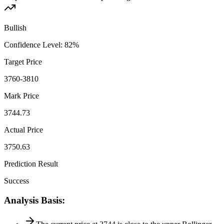
Bullish
Confidence Level
:
82
%
Target Price
3760-3810
Mark Price
3744.73
Actual Price
3750.63
Prediction Result
Success
Analysis Basis
: