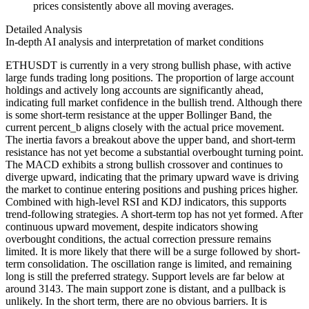
prices consistently above all moving averages.
Detailed Analysis
In-depth AI analysis and interpretation of market conditions
ETHUSDT is currently in a very strong bullish phase, with active
large funds trading long positions. The proportion of large account
holdings and actively long accounts are significantly ahead,
indicating full market confidence in the bullish trend. Although there
is some short-term resistance at the upper Bollinger Band, the
current percent_b aligns closely with the actual price movement.
The inertia favors a breakout above the upper band, and short-term
resistance has not yet become a substantial overbought turning point.
The MACD exhibits a strong bullish crossover and continues to
diverge upward, indicating that the primary upward wave is driving
the market to continue entering positions and pushing prices higher.
Combined with high-level RSI and KDJ indicators, this supports
trend-following strategies. A short-term top has not yet formed. After
continuous upward movement, despite indicators showing
overbought conditions, the actual correction pressure remains
limited. It is more likely that there will be a surge followed by short-
term consolidation. The oscillation range is limited, and remaining
long is still the preferred strategy. Support levels are far below at
around 3143. The main support zone is distant, and a pullback is
unlikely. In the short term, there are no obvious barriers. It is