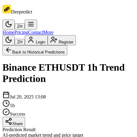
Deepredict
ZH
Home
Pricing
Contact
More
ZH
Login
Register
Back to Historical Predictions
Binance
ETHUSDT
1h
Trend
Prediction
Jul 20, 2025 13:08
1h
Success
Share
Prediction Result
AI-predicted market trend and price target