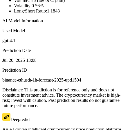
Volume
:
5131486.874 (24h)
Volatility
:
0.56%
Long/Short Ratio
:
1.1848
AI Model Information
Used Model
gpt-4.1
Prediction Date
Jul 20, 2025 13:08
Prediction ID
binance-ethusdt-1h-forecast-2025-upd1504
Disclaimer: This prediction is for reference only and does not
constitute investment advice. The cryptocurrency market is high-
risk; invest with caution. Past prediction results do not guarantee
future performance.
Deepredict
An AI-driven intelligent cryptocurrency price prediction platform