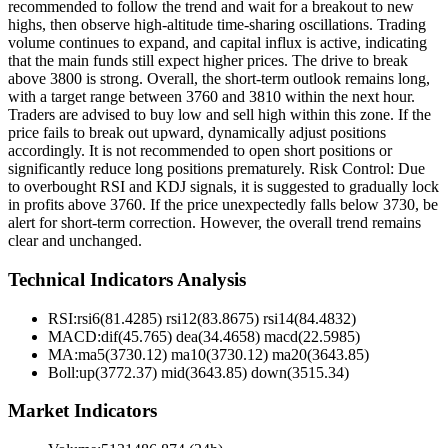
recommended to follow the trend and wait for a breakout to new
highs, then observe high-altitude time-sharing oscillations. Trading
volume continues to expand, and capital influx is active, indicating
that the main funds still expect higher prices. The drive to break
above 3800 is strong. Overall, the short-term outlook remains long,
with a target range between 3760 and 3810 within the next hour.
Traders are advised to buy low and sell high within this zone. If the
price fails to break out upward, dynamically adjust positions
accordingly. It is not recommended to open short positions or
significantly reduce long positions prematurely. Risk Control: Due
to overbought RSI and KDJ signals, it is suggested to gradually lock
in profits above 3760. If the price unexpectedly falls below 3730, be
alert for short-term correction. However, the overall trend remains
clear and unchanged.
Technical Indicators Analysis
RSI:
rsi6(81.4285) rsi12(83.8675) rsi14(84.4832)
MACD:
dif(45.765) dea(34.4658) macd(22.5985)
MA:
ma5(3730.12) ma10(3730.12) ma20(3643.85)
Boll
:
up(3772.37) mid(3643.85) down(3515.34)
Market Indicators