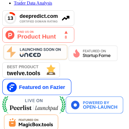
Trader Data Analysis