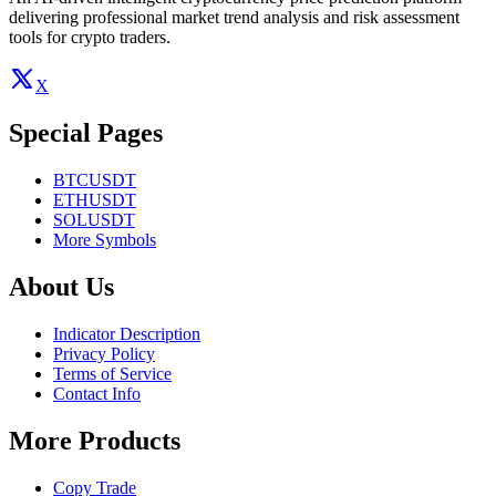
delivering professional market trend analysis and risk assessment
tools for crypto traders.
X
Special Pages
BTCUSDT
ETHUSDT
SOLUSDT
More Symbols
About Us
Indicator Description
Privacy Policy
Terms of Service
Contact Info
More Products
Copy Trade