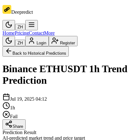
Deepredict
ZH
Home
Pricing
Contact
More
ZH
Login
Register
Back to Historical Predictions
Binance
ETHUSDT
1h
Trend
Prediction
Jul 19, 2025 04:12
1h
Fail
Share
Prediction Result
AI-predicted market trend and price target