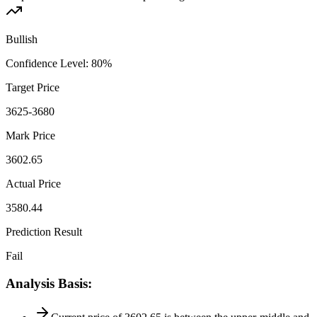
Bullish
Confidence Level
:
80
%
Target Price
3625-3680
Mark Price
3602.65
Actual Price
3580.44
Prediction Result
Fail
Analysis Basis
: