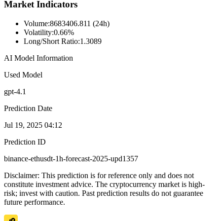
Market Indicators
Volume
:
8683406.811 (24h)
Volatility
:
0.66%
Long/Short Ratio
:
1.3089
AI Model Information
Used Model
gpt-4.1
Prediction Date
Jul 19, 2025 04:12
Prediction ID
binance-ethusdt-1h-forecast-2025-upd1357
Disclaimer: This prediction is for reference only and does not
constitute investment advice. The cryptocurrency market is high-
risk; invest with caution. Past prediction results do not guarantee
future performance.