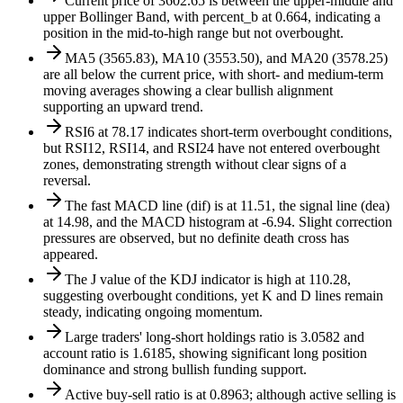
Current price of 3602.65 is between the upper-middle and
upper Bollinger Band, with percent_b at 0.664, indicating a
position in the mid-to-high range but not overbought.
MA5 (3565.83), MA10 (3553.50), and MA20 (3578.25)
are all below the current price, with short- and medium-term
moving averages showing a clear bullish alignment
supporting an upward trend.
RSI6 at 78.17 indicates short-term overbought conditions,
but RSI12, RSI14, and RSI24 have not entered overbought
zones, demonstrating strength without clear signs of a
reversal.
The fast MACD line (dif) is at 11.51, the signal line (dea)
at 14.98, and the MACD histogram at -6.94. Slight correction
pressures are observed, but no definite death cross has
appeared.
The J value of the KDJ indicator is high at 110.28,
suggesting overbought conditions, yet K and D lines remain
steady, indicating ongoing momentum.
Large traders' long-short holdings ratio is 3.0582 and
account ratio is 1.6185, showing significant long position
dominance and strong bullish funding support.
Active buy-sell ratio is at 0.8963; although active selling is