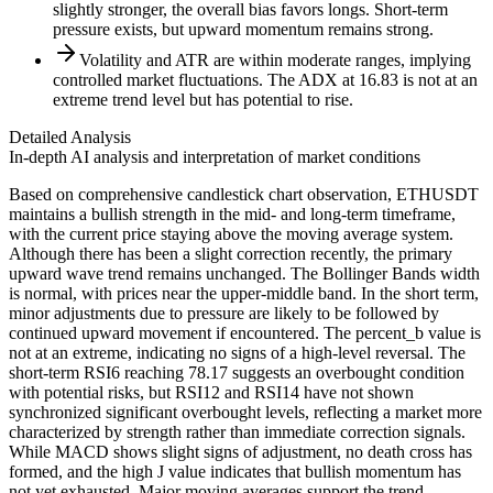
slightly stronger, the overall bias favors longs. Short-term
pressure exists, but upward momentum remains strong.
Volatility and ATR are within moderate ranges, implying
controlled market fluctuations. The ADX at 16.83 is not at an
extreme trend level but has potential to rise.
Detailed Analysis
In-depth AI analysis and interpretation of market conditions
Based on comprehensive candlestick chart observation, ETHUSDT
maintains a bullish strength in the mid- and long-term timeframe,
with the current price staying above the moving average system.
Although there has been a slight correction recently, the primary
upward wave trend remains unchanged. The Bollinger Bands width
is normal, with prices near the upper-middle band. In the short term,
minor adjustments due to pressure are likely to be followed by
continued upward movement if encountered. The percent_b value is
not at an extreme, indicating no signs of a high-level reversal. The
short-term RSI6 reaching 78.17 suggests an overbought condition
with potential risks, but RSI12 and RSI14 have not shown
synchronized significant overbought levels, reflecting a market more
characterized by strength rather than immediate correction signals.
While MACD shows slight signs of adjustment, no death cross has
formed, and the high J value indicates that bullish momentum has
not yet exhausted. Major moving averages support the trend,