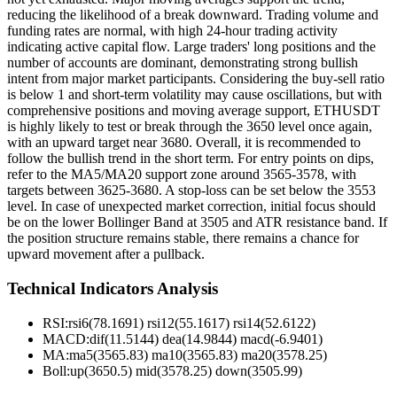
reducing the likelihood of a break downward. Trading volume and
funding rates are normal, with high 24-hour trading activity
indicating active capital flow. Large traders' long positions and the
number of accounts are dominant, demonstrating strong bullish
intent from major market participants. Considering the buy-sell ratio
is below 1 and short-term volatility may cause oscillations, but with
comprehensive positions and moving average support, ETHUSDT
is highly likely to test or break through the 3650 level once again,
with an upward target near 3680. Overall, it is recommended to
follow the bullish trend in the short term. For entry points on dips,
refer to the MA5/MA20 support zone around 3565-3578, with
targets between 3625-3680. A stop-loss can be set below the 3553
level. In case of unexpected market correction, initial focus should
be on the lower Bollinger Band at 3505 and ATR resistance band. If
the position structure remains stable, there remains a chance for
upward movement after a pullback.
Technical Indicators Analysis
RSI:
rsi6(78.1691) rsi12(55.1617) rsi14(52.6122)
MACD:
dif(11.5144) dea(14.9844) macd(-6.9401)
MA:
ma5(3565.83) ma10(3565.83) ma20(3578.25)
Boll
:
up(3650.5) mid(3578.25) down(3505.99)