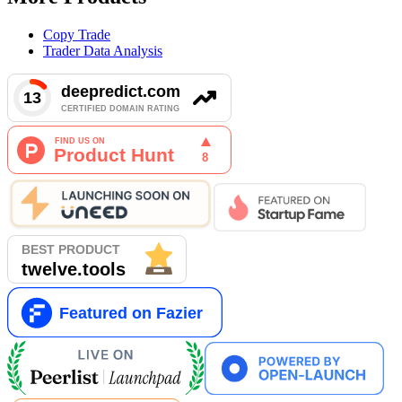
Copy Trade
Trader Data Analysis