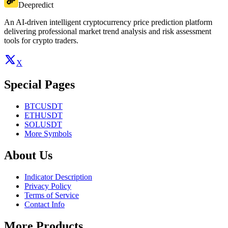
Deepredict
An AI-driven intelligent cryptocurrency price prediction platform
delivering professional market trend analysis and risk assessment
tools for crypto traders.
X
Special Pages
BTCUSDT
ETHUSDT
SOLUSDT
More Symbols
About Us
Indicator Description
Privacy Policy
Terms of Service
Contact Info
More Products