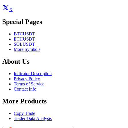
X
Special Pages
BTCUSDT
ETHUSDT
SOLUSDT
More Symbols
About Us
Indicator Description
Privacy Policy
Terms of Service
Contact Info
More Products
Copy Trade
Trader Data Analysis