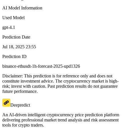
AI Model Information
Used Model
gpt-4.1
Prediction Date
Jul 18, 2025 23:55
Prediction ID
binance-ethusdt-1h-forecast-2025-upd1326
Disclaimer: This prediction is for reference only and does not
constitute investment advice. The cryptocurrency market is high-
risk; invest with caution. Past prediction results do not guarantee
future performance.
Deepredict
An AI-driven intelligent cryptocurrency price prediction platform
delivering professional market trend analysis and risk assessment
tools for crypto traders.