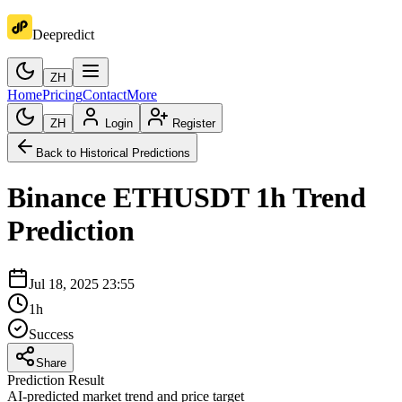
Deepredict
ZH
Home
Pricing
Contact
More
ZH
Login
Register
Back to Historical Predictions
Binance
ETHUSDT
1h
Trend
Prediction
Jul 18, 2025 23:55
1h
Success
Share
Prediction Result
AI-predicted market trend and price target