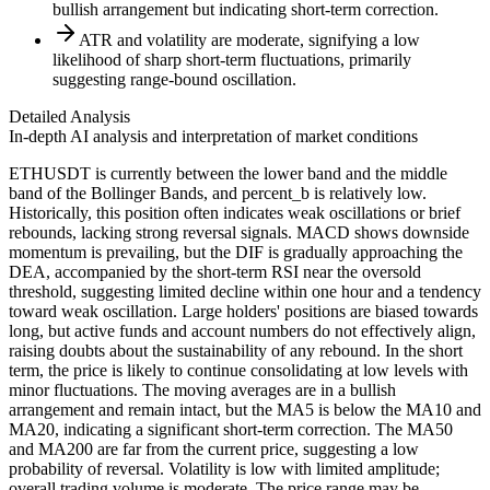
bullish arrangement but indicating short-term correction.
ATR and volatility are moderate, signifying a low
likelihood of sharp short-term fluctuations, primarily
suggesting range-bound oscillation.
Detailed Analysis
In-depth AI analysis and interpretation of market conditions
ETHUSDT is currently between the lower band and the middle
band of the Bollinger Bands, and percent_b is relatively low.
Historically, this position often indicates weak oscillations or brief
rebounds, lacking strong reversal signals. MACD shows downside
momentum is prevailing, but the DIF is gradually approaching the
DEA, accompanied by the short-term RSI near the oversold
threshold, suggesting limited decline within one hour and a tendency
toward weak oscillation. Large holders' positions are biased towards
long, but active funds and account numbers do not effectively align,
raising doubts about the sustainability of any rebound. In the short
term, the price is likely to continue consolidating at low levels with
minor fluctuations. The moving averages are in a bullish
arrangement and remain intact, but the MA5 is below the MA10 and
MA20, indicating a significant short-term correction. The MA50
and MA200 are far from the current price, suggesting a low
probability of reversal. Volatility is low with limited amplitude;
overall trading volume is moderate. The price range may be