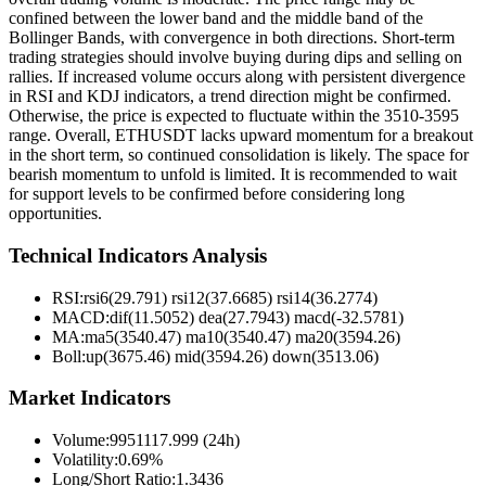
confined between the lower band and the middle band of the
Bollinger Bands, with convergence in both directions. Short-term
trading strategies should involve buying during dips and selling on
rallies. If increased volume occurs along with persistent divergence
in RSI and KDJ indicators, a trend direction might be confirmed.
Otherwise, the price is expected to fluctuate within the 3510-3595
range. Overall, ETHUSDT lacks upward momentum for a breakout
in the short term, so continued consolidation is likely. The space for
bearish momentum to unfold is limited. It is recommended to wait
for support levels to be confirmed before considering long
opportunities.
Technical Indicators Analysis
RSI:
rsi6(29.791) rsi12(37.6685) rsi14(36.2774)
MACD:
dif(11.5052) dea(27.7943) macd(-32.5781)
MA:
ma5(3540.47) ma10(3540.47) ma20(3594.26)
Boll
:
up(3675.46) mid(3594.26) down(3513.06)
Market Indicators
Volume
:
9951117.999 (24h)
Volatility
:
0.69%
Long/Short Ratio
:
1.3436