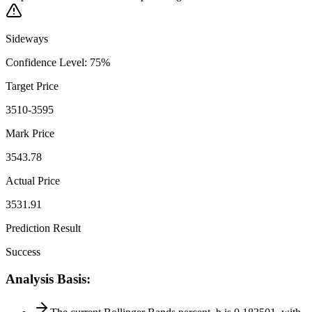
Sideways
Confidence Level
:
75
%
Target Price
3510-3595
Mark Price
3543.78
Actual Price
3531.91
Prediction Result
Success
Analysis Basis
: