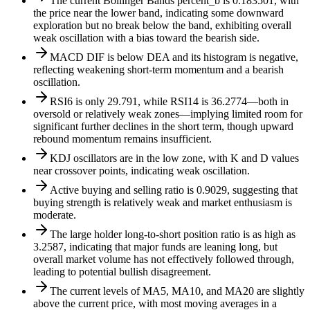
The current Bollinger Bands percent_b is 0.183501, with
the price near the lower band, indicating some downward
exploration but no break below the band, exhibiting overall
weak oscillation with a bias toward the bearish side.
MACD DIF is below DEA and its histogram is negative,
reflecting weakening short-term momentum and a bearish
oscillation.
RSI6 is only 29.791, while RSI14 is 36.2774—both in
oversold or relatively weak zones—implying limited room for
significant further declines in the short term, though upward
rebound momentum remains insufficient.
KDJ oscillators are in the low zone, with K and D values
near crossover points, indicating weak oscillation.
Active buying and selling ratio is 0.9029, suggesting that
buying strength is relatively weak and market enthusiasm is
moderate.
The large holder long-to-short position ratio is as high as
3.2587, indicating that major funds are leaning long, but
overall market volume has not effectively followed through,
leading to potential bullish disagreement.
The current levels of MA5, MA10, and MA20 are slightly
above the current price, with most moving averages in a