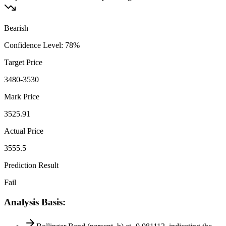
Bearish
Confidence Level
:
78
%
Target Price
3480-3530
Mark Price
3525.91
Actual Price
3555.5
Prediction Result
Fail
Analysis Basis
: