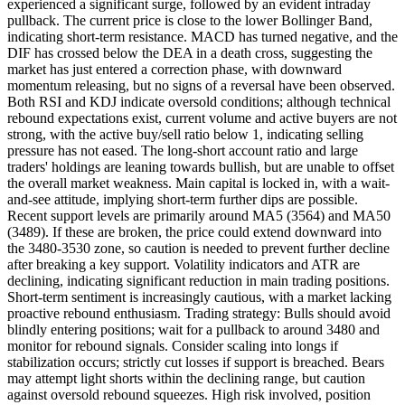
experienced a significant surge, followed by an evident intraday
pullback. The current price is close to the lower Bollinger Band,
indicating short-term resistance. MACD has turned negative, and the
DIF has crossed below the DEA in a death cross, suggesting the
market has just entered a correction phase, with downward
momentum releasing, but no signs of a reversal have been observed.
Both RSI and KDJ indicate oversold conditions; although technical
rebound expectations exist, current volume and active buyers are not
strong, with the active buy/sell ratio below 1, indicating selling
pressure has not eased. The long-short account ratio and large
traders' holdings are leaning towards bullish, but are unable to offset
the overall market weakness. Main capital is locked in, with a wait-
and-see attitude, implying short-term further dips are possible.
Recent support levels are primarily around MA5 (3564) and MA50
(3489). If these are broken, the price could extend downward into
the 3480-3530 zone, so caution is needed to prevent further decline
after breaking a key support. Volatility indicators and ATR are
declining, indicating significant reduction in main trading positions.
Short-term sentiment is increasingly cautious, with a market lacking
proactive rebound enthusiasm. Trading strategy: Bulls should avoid
blindly entering positions; wait for a pullback to around 3480 and
monitor for rebound signals. Consider scaling into longs if
stabilization occurs; strictly cut losses if support is breached. Bears
may attempt light shorts within the declining range, but caution
against oversold rebound squeezes. High risk involved, position