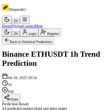
Deepredict
ZH
Home
Pricing
Contact
More
ZH
Login
Register
Back to Historical Predictions
Binance
ETHUSDT
1h
Trend
Prediction
Jul 18, 2025 20:54
1h
Fail
Share
Prediction Result
AI-predicted market trend and price target