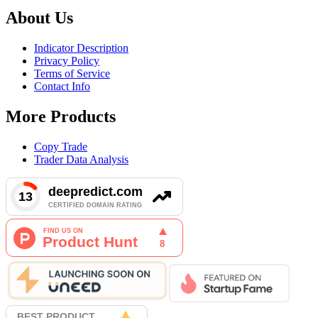
About Us
Indicator Description
Privacy Policy
Terms of Service
Contact Info
More Products
Copy Trade
Trader Data Analysis