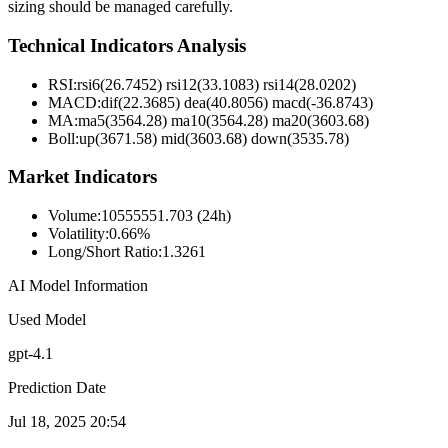
sizing should be managed carefully.
Technical Indicators Analysis
RSI:
rsi6(26.7452) rsi12(33.1083) rsi14(28.0202)
MACD:
dif(22.3685) dea(40.8056) macd(-36.8743)
MA:
ma5(3564.28) ma10(3564.28) ma20(3603.68)
Boll
:
up(3671.58) mid(3603.68) down(3535.78)
Market Indicators
Volume
:
10555551.703 (24h)
Volatility
:
0.66%
Long/Short Ratio
:
1.3261
AI Model Information
Used Model
gpt-4.1
Prediction Date
Jul 18, 2025 20:54