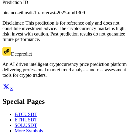
Prediction ID
binance-ethusdt-1h-forecast-2025-upd1309
Disclaimer: This prediction is for reference only and does not
constitute investment advice. The cryptocurrency market is high-
risk; invest with caution. Past prediction results do not guarantee
future performance.
Deepredict
An AI-driven intelligent cryptocurrency price prediction platform
delivering professional market trend analysis and risk assessment
tools for crypto traders.
X
Special Pages
BTCUSDT
ETHUSDT
SOLUSDT
More Symbols