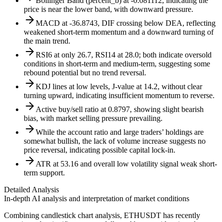
Bollinger Band (percent_b) at -0.081112, indicating the
price is near the lower band, with downward pressure.
MACD at -36.8743, DIF crossing below DEA, reflecting
weakened short-term momentum and a downward turning of
the main trend.
RSI6 at only 26.7, RSI14 at 28.0; both indicate oversold
conditions in short-term and medium-term, suggesting some
rebound potential but no trend reversal.
KDJ lines at low levels, J-value at 14.2, without clear
turning upward, indicating insufficient momentum to reverse.
Active buy/sell ratio at 0.8797, showing slight bearish
bias, with market selling pressure prevailing.
While the account ratio and large traders’ holdings are
somewhat bullish, the lack of volume increase suggests no
price reversal, indicating possible capital lock-in.
ATR at 53.16 and overall low volatility signal weak short-
term support.
Detailed Analysis
In-depth AI analysis and interpretation of market conditions
Combining candlestick chart analysis, ETHUSDT has recently