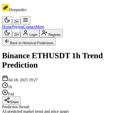
Deepredict
ZH
Home
Pricing
Contact
More
ZH
Login
Register
Back to Historical Predictions
Binance
ETHUSDT
1h
Trend
Prediction
Jul 18, 2025 19:27
1h
Fail
Share
Prediction Result
AI-predicted market trend and price target