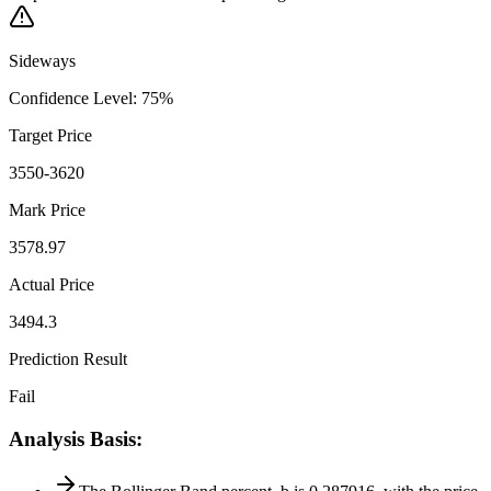
Sideways
Confidence Level
:
75
%
Target Price
3550-3620
Mark Price
3578.97
Actual Price
3494.3
Prediction Result
Fail
Analysis Basis
: