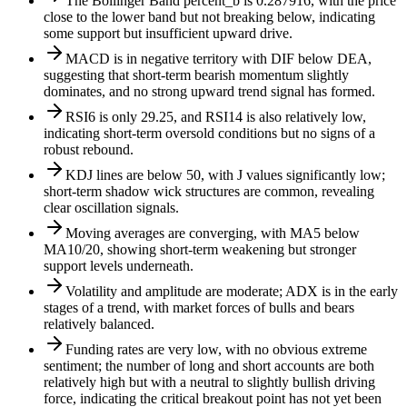
The Bollinger Band percent_b is 0.287916, with the price
close to the lower band but not breaking below, indicating
some support but insufficient upward drive.
MACD is in negative territory with DIF below DEA,
suggesting that short-term bearish momentum slightly
dominates, and no strong upward trend signal has formed.
RSI6 is only 29.25, and RSI14 is also relatively low,
indicating short-term oversold conditions but no signs of a
robust rebound.
KDJ lines are below 50, with J values significantly low;
short-term shadow wick structures are common, revealing
clear oscillation signals.
Moving averages are converging, with MA5 below
MA10/20, showing short-term weakening but stronger
support levels underneath.
Volatility and amplitude are moderate; ADX is in the early
stages of a trend, with market forces of bulls and bears
relatively balanced.
Funding rates are very low, with no obvious extreme
sentiment; the number of long and short accounts are both
relatively high but with a neutral to slightly bullish driving
force, indicating the critical breakout point has not yet been