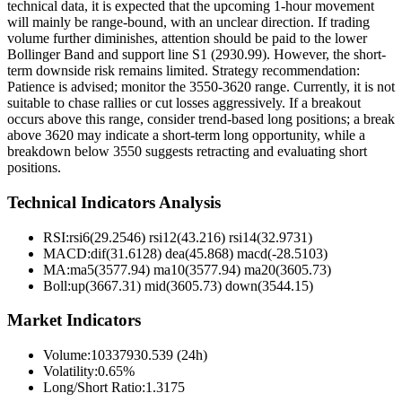
technical data, it is expected that the upcoming 1-hour movement
will mainly be range-bound, with an unclear direction. If trading
volume further diminishes, attention should be paid to the lower
Bollinger Band and support line S1 (2930.99). However, the short-
term downside risk remains limited. Strategy recommendation:
Patience is advised; monitor the 3550-3620 range. Currently, it is not
suitable to chase rallies or cut losses aggressively. If a breakout
occurs above this range, consider trend-based long positions; a break
above 3620 may indicate a short-term long opportunity, while a
breakdown below 3550 suggests retracting and evaluating short
positions.
Technical Indicators Analysis
RSI:
rsi6(29.2546) rsi12(43.216) rsi14(32.9731)
MACD:
dif(31.6128) dea(45.868) macd(-28.5103)
MA:
ma5(3577.94) ma10(3577.94) ma20(3605.73)
Boll
:
up(3667.31) mid(3605.73) down(3544.15)
Market Indicators
Volume
:
10337930.539 (24h)
Volatility
:
0.65%
Long/Short Ratio
:
1.3175