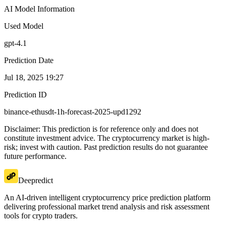
AI Model Information
Used Model
gpt-4.1
Prediction Date
Jul 18, 2025 19:27
Prediction ID
binance-ethusdt-1h-forecast-2025-upd1292
Disclaimer: This prediction is for reference only and does not
constitute investment advice. The cryptocurrency market is high-
risk; invest with caution. Past prediction results do not guarantee
future performance.
Deepredict
An AI-driven intelligent cryptocurrency price prediction platform
delivering professional market trend analysis and risk assessment
tools for crypto traders.