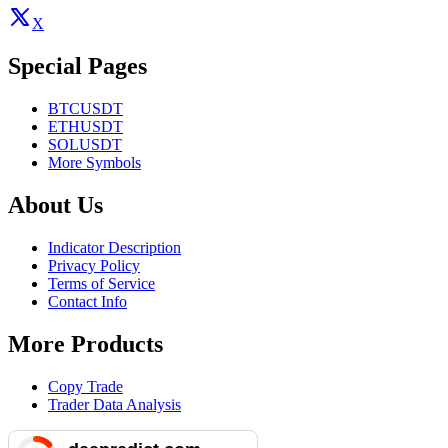
X
Special Pages
BTCUSDT
ETHUSDT
SOLUSDT
More Symbols
About Us
Indicator Description
Privacy Policy
Terms of Service
Contact Info
More Products
Copy Trade
Trader Data Analysis