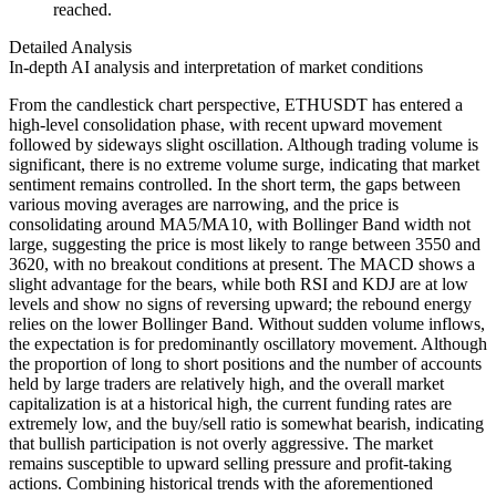
reached.
Detailed Analysis
In-depth AI analysis and interpretation of market conditions
From the candlestick chart perspective, ETHUSDT has entered a
high-level consolidation phase, with recent upward movement
followed by sideways slight oscillation. Although trading volume is
significant, there is no extreme volume surge, indicating that market
sentiment remains controlled. In the short term, the gaps between
various moving averages are narrowing, and the price is
consolidating around MA5/MA10, with Bollinger Band width not
large, suggesting the price is most likely to range between 3550 and
3620, with no breakout conditions at present. The MACD shows a
slight advantage for the bears, while both RSI and KDJ are at low
levels and show no signs of reversing upward; the rebound energy
relies on the lower Bollinger Band. Without sudden volume inflows,
the expectation is for predominantly oscillatory movement. Although
the proportion of long to short positions and the number of accounts
held by large traders are relatively high, and the overall market
capitalization is at a historical high, the current funding rates are
extremely low, and the buy/sell ratio is somewhat bearish, indicating
that bullish participation is not overly aggressive. The market
remains susceptible to upward selling pressure and profit-taking
actions. Combining historical trends with the aforementioned