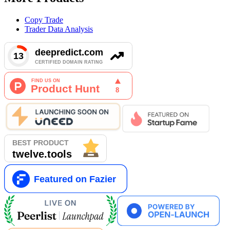
Copy Trade
Trader Data Analysis