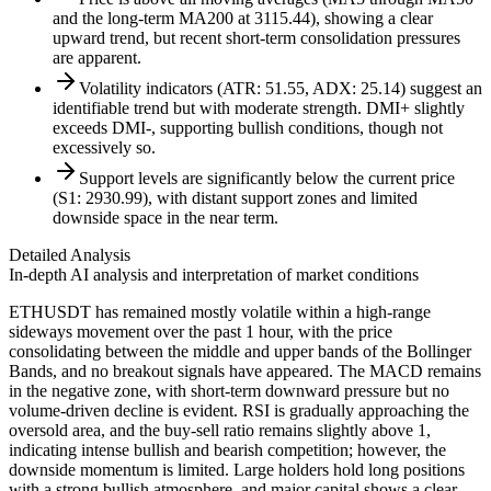
and the long-term MA200 at 3115.44), showing a clear
upward trend, but recent short-term consolidation pressures
are apparent.
Volatility indicators (ATR: 51.55, ADX: 25.14) suggest an
identifiable trend but with moderate strength. DMI+ slightly
exceeds DMI-, supporting bullish conditions, though not
excessively so.
Support levels are significantly below the current price
(S1: 2930.99), with distant support zones and limited
downside space in the near term.
Detailed Analysis
In-depth AI analysis and interpretation of market conditions
ETHUSDT has remained mostly volatile within a high-range
sideways movement over the past 1 hour, with the price
consolidating between the middle and upper bands of the Bollinger
Bands, and no breakout signals have appeared. The MACD remains
in the negative zone, with short-term downward pressure but no
volume-driven decline is evident. RSI is gradually approaching the
oversold area, and the buy-sell ratio remains slightly above 1,
indicating intense bullish and bearish competition; however, the
downside momentum is limited. Large holders hold long positions
with a strong bullish atmosphere, and major capital shows a clear