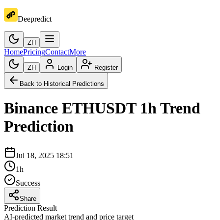
Deepredict
ZH
Home
Pricing
Contact
More
ZH
Login
Register
Back to Historical Predictions
Binance
ETHUSDT
1h
Trend
Prediction
Jul 18, 2025 18:51
1h
Success
Share
Prediction Result
AI-predicted market trend and price target