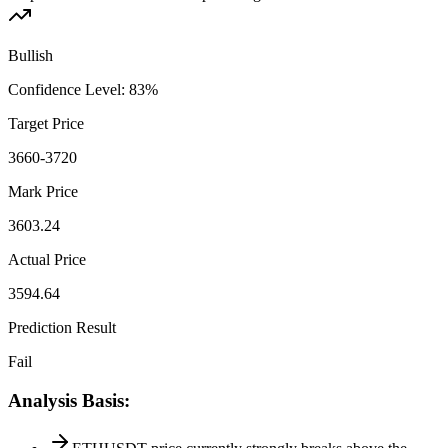
Bullish
Confidence Level
:
83
%
Target Price
3660-3720
Mark Price
3603.24
Actual Price
3594.64
Prediction Result
Fail
Analysis Basis
: