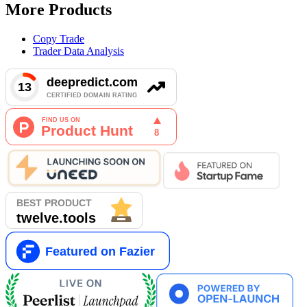
More Products
Copy Trade
Trader Data Analysis