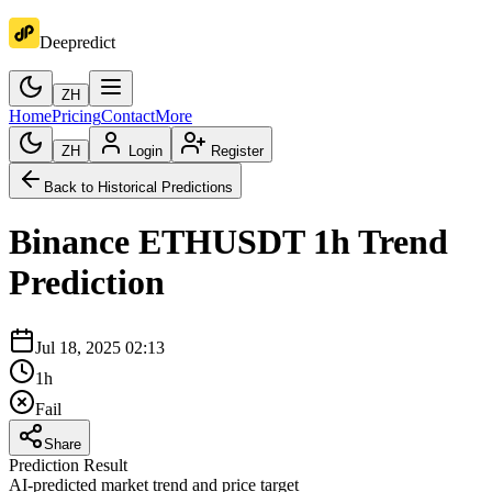
Deepredict
ZH
Home
Pricing
Contact
More
ZH
Login
Register
Back to Historical Predictions
Binance
ETHUSDT
1h
Trend
Prediction
Jul 18, 2025 02:13
1h
Fail
Share
Prediction Result
AI-predicted market trend and price target