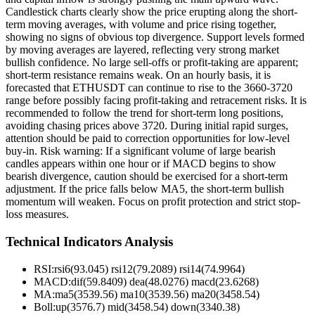
Candlestick charts clearly show the price erupting along the short-
term moving averages, with volume and price rising together,
showing no signs of obvious top divergence. Support levels formed
by moving averages are layered, reflecting very strong market
bullish confidence. No large sell-offs or profit-taking are apparent;
short-term resistance remains weak. On an hourly basis, it is
forecasted that ETHUSDT can continue to rise to the 3660-3720
range before possibly facing profit-taking and retracement risks. It is
recommended to follow the trend for short-term long positions,
avoiding chasing prices above 3720. During initial rapid surges,
attention should be paid to correction opportunities for low-level
buy-in. Risk warning: If a significant volume of large bearish
candles appears within one hour or if MACD begins to show
bearish divergence, caution should be exercised for a short-term
adjustment. If the price falls below MA5, the short-term bullish
momentum will weaken. Focus on profit protection and strict stop-
loss measures.
Technical Indicators Analysis
RSI:
rsi6(93.045) rsi12(79.2089) rsi14(74.9964)
MACD:
dif(59.8409) dea(48.0276) macd(23.6268)
MA:
ma5(3539.56) ma10(3539.56) ma20(3458.54)
Boll
:
up(3576.7) mid(3458.54) down(3340.38)