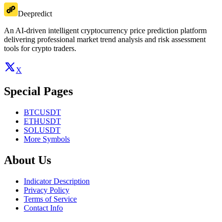
Deepredict
An AI-driven intelligent cryptocurrency price prediction platform
delivering professional market trend analysis and risk assessment
tools for crypto traders.
X
Special Pages
BTCUSDT
ETHUSDT
SOLUSDT
More Symbols
About Us
Indicator Description
Privacy Policy
Terms of Service
Contact Info