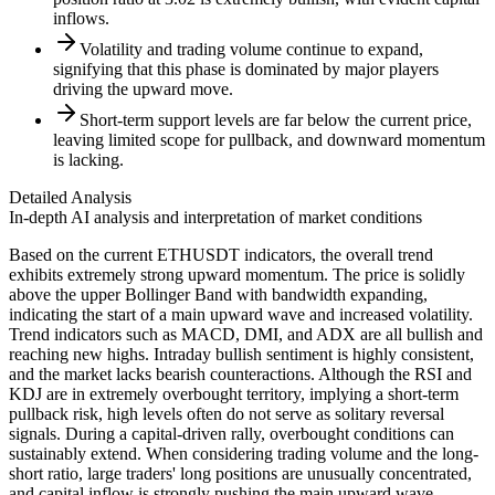
inflows.
Volatility and trading volume continue to expand,
signifying that this phase is dominated by major players
driving the upward move.
Short-term support levels are far below the current price,
leaving limited scope for pullback, and downward momentum
is lacking.
Detailed Analysis
In-depth AI analysis and interpretation of market conditions
Based on the current ETHUSDT indicators, the overall trend
exhibits extremely strong upward momentum. The price is solidly
above the upper Bollinger Band with bandwidth expanding,
indicating the start of a main upward wave and increased volatility.
Trend indicators such as MACD, DMI, and ADX are all bullish and
reaching new highs. Intraday bullish sentiment is highly consistent,
and the market lacks bearish counteractions. Although the RSI and
KDJ are in extremely overbought territory, implying a short-term
pullback risk, high levels often do not serve as solitary reversal
signals. During a capital-driven rally, overbought conditions can
sustainably extend. When considering trading volume and the long-
short ratio, large traders' long positions are unusually concentrated,
and capital inflow is strongly pushing the main upward wave.