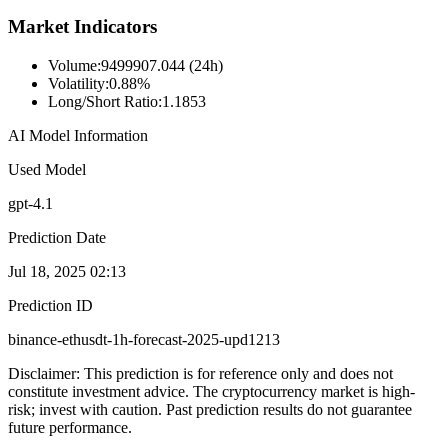
Market Indicators
Volume
:
9499907.044 (24h)
Volatility
:
0.88%
Long/Short Ratio
:
1.1853
AI Model Information
Used Model
gpt-4.1
Prediction Date
Jul 18, 2025 02:13
Prediction ID
binance-ethusdt-1h-forecast-2025-upd1213
Disclaimer: This prediction is for reference only and does not
constitute investment advice. The cryptocurrency market is high-
risk; invest with caution. Past prediction results do not guarantee
future performance.