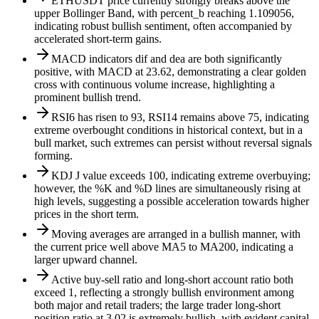
ETHUSDT price currently strongly breaks above the
upper Bollinger Band, with percent_b reaching 1.109056,
indicating robust bullish sentiment, often accompanied by
accelerated short-term gains.
MACD indicators dif and dea are both significantly
positive, with MACD at 23.62, demonstrating a clear golden
cross with continuous volume increase, highlighting a
prominent bullish trend.
RSI6 has risen to 93, RSI14 remains above 75, indicating
extreme overbought conditions in historical context, but in a
bull market, such extremes can persist without reversal signals
forming.
KDJ J value exceeds 100, indicating extreme overbuying;
however, the %K and %D lines are simultaneously rising at
high levels, suggesting a possible acceleration towards higher
prices in the short term.
Moving averages are arranged in a bullish manner, with
the current price well above MA5 to MA200, indicating a
larger upward channel.
Active buy-sell ratio and long-short account ratio both
exceed 1, reflecting a strongly bullish environment among
both major and retail traders; the large trader long-short
position ratio at 3.02 is extremely bullish, with evident capital