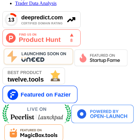
Trader Data Analysis