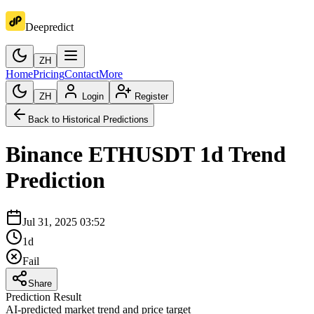
Deepredict
ZH
Home
Pricing
Contact
More
ZH
Login
Register
Back to Historical Predictions
Binance
ETHUSDT
1d
Trend
Prediction
Jul 31, 2025 03:52
1d
Fail
Share
Prediction Result
AI-predicted market trend and price target