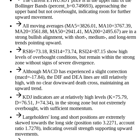
The current ETHUSDT price is in the upper half of the
Bollinger Bands (percent_b=0.749693), approaching the
upper band but not overbought, indicating room for further
upward movement.
All moving averages (MA5=3826.01, MA10=3767.39,
MA20=3561.88, MA50=2941.41, MA200=2495.67) are in a
strong bullish alignment, with short-, medium-, and long-term
trends pointing upward.
RSI6=73.18, RSI14=73.74, RSI24=87.15 show high
levels of overbought conditions, but remain within the strong
zone without signs of severe divergence.
Although MACD has experienced a slight correction
(macd=-17.84), the DIF and DEA lines are still relatively
high, with no clear downward death cross, maintaining an
upward trend.
KDJ indicators are at relatively high levels (K=75.79,
D=76.51, J=74.34), in the strong zone but not extremely
overbought, with sufficient momentum.
Largeholders' long and short positions are extremely
skewed towards the long side (position ratio 3.2271, account
ratio 1.7278), indicating overall strength supporting upward
movements.