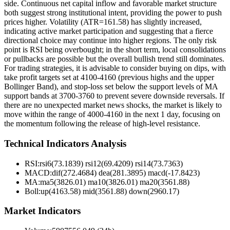
side. Continuous net capital inflow and favorable market structure
both suggest strong institutional intent, providing the power to push
prices higher. Volatility (ATR=161.58) has slightly increased,
indicating active market participation and suggesting that a fierce
directional choice may continue into higher regions. The only risk
point is RSI being overbought; in the short term, local consolidations
or pullbacks are possible but the overall bullish trend still dominates.
For trading strategies, it is advisable to consider buying on dips, with
take profit targets set at 4100-4160 (previous highs and the upper
Bollinger Band), and stop-loss set below the support levels of MA
support bands at 3700-3760 to prevent severe downside reversals. If
there are no unexpected market news shocks, the market is likely to
move within the range of 4000-4160 in the next 1 day, focusing on
the momentum following the release of high-level resistance.
Technical Indicators Analysis
RSI:
rsi6(73.1839) rsi12(69.4209) rsi14(73.7363)
MACD:
dif(272.4684) dea(281.3895) macd(-17.8423)
MA:
ma5(3826.01) ma10(3826.01) ma20(3561.88)
Boll
:
up(4163.58) mid(3561.88) down(2960.17)
Market Indicators