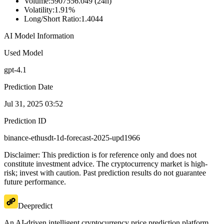
Volume
:
5907556.049 (24h)
Volatility
:
1.91%
Long/Short Ratio
:
1.4044
AI Model Information
Used Model
gpt-4.1
Prediction Date
Jul 31, 2025 03:52
Prediction ID
binance-ethusdt-1d-forecast-2025-upd1966
Disclaimer: This prediction is for reference only and does not
constitute investment advice. The cryptocurrency market is high-
risk; invest with caution. Past prediction results do not guarantee
future performance.
Deepredict
An AI-driven intelligent cryptocurrency price prediction platform