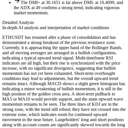
The DMI+ at 30.1651 is far above DMI- at 10.4099, and
the ADX at 49 confirms a strong trend, indicating vigorous
market momentum.
Detailed Analysis
In-depth AI analysis and interpretation of market conditions
ETHUSDT has resumed after a phase of consolidation and has
demonstrated a strong breakout of the previous resistance zone.
Currently, it is approaching the upper band of the Bollinger Bands,
and all moving averages are arranged in a bullish configuration,
indicating a typical upward trend signal. Multi-timeframe RSI
indicators are all high, but their rise is synchronized with the price
increase, with no significant divergence, suggesting that bullish
momentum has not yet been exhausted. Short-term overbought
conditions may lead to adjustments, but the overall upward trend
remains intact. Although MACD shows a slight green histogram bar,
indicating a minor weakening of bullish momentum, it is still in the
high position of the golden cross area. A short-term pullback to
MA5 or MA10 would provide support, and the main upward wave
momentum remains to be seen. The three lines of KDJ are in the
strong zone, with the trend still robust; they have not crossed into the
extreme zone, which indicates room for continued upward
movement in the near future. Largeholders' long and short positions
along with account counts are significantly skewed towards the long