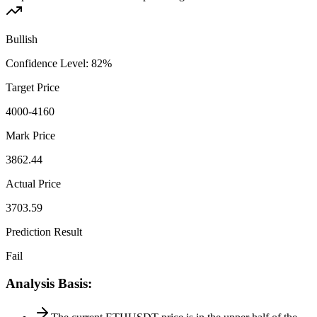
Bullish
Confidence Level
:
82
%
Target Price
4000-4160
Mark Price
3862.44
Actual Price
3703.59
Prediction Result
Fail
Analysis Basis
: