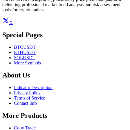
delivering professional market trend analysis and risk assessment
tools for crypto traders.
X
Special Pages
BTCUSDT
ETHUSDT
SOLUSDT
More Symbols
About Us
Indicator Description
Privacy Policy
Terms of Service
Contact Info
More Products
Copy Trade