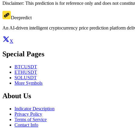
Disclaimer: This prediction is for reference only and does not constit
Deepredict
An AI-driven intelligent cryptocurrency price prediction platform deliv
X
Special Pages
BTCUSDT
ETHUSDT
SOLUSDT
More Symbols
About Us
Indicator Description
Privacy Policy
Terms of Service
Contact Info