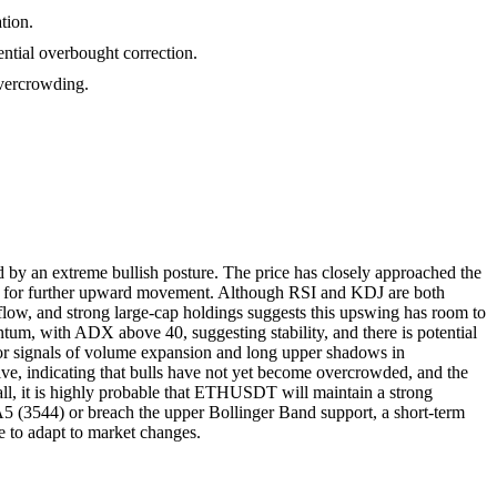
tion.
ential overbought correction.
 overcrowding.
by an extreme bullish posture. The price has closely approached the
ential for further upward movement. Although RSI and KDJ are both
nflow, and strong large-cap holdings suggests this upswing has room to
tum, with ADX above 40, suggesting stability, and there is potential
 for signals of volume expansion and long upper shadows in
tive, indicating that bulls have not yet become overcrowded, and the
rall, it is highly probable that ETHUSDT will maintain a strong
A5 (3544) or breach the upper Bollinger Band support, a short-term
ble to adapt to market changes.