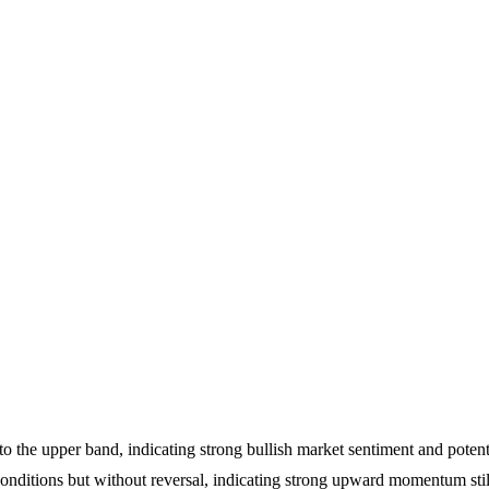
to the upper band, indicating strong bullish market sentiment and potent
nditions but without reversal, indicating strong upward momentum still