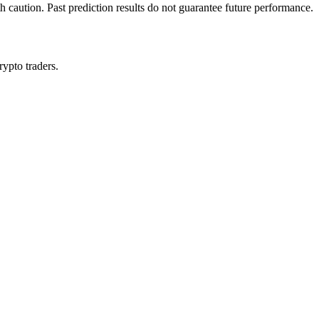
h caution. Past prediction results do not guarantee future performance.
rypto traders.