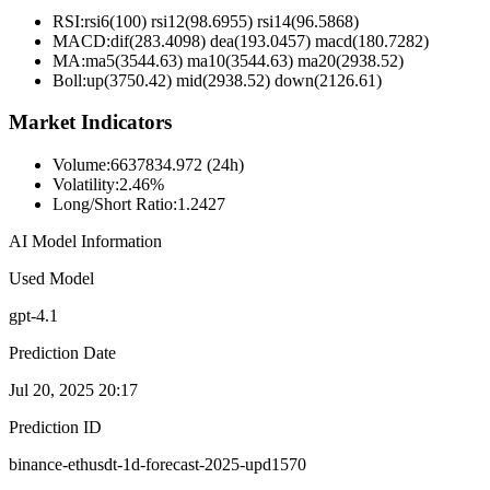
RSI:
rsi6(100) rsi12(98.6955) rsi14(96.5868)
MACD:
dif(283.4098) dea(193.0457) macd(180.7282)
MA:
ma5(3544.63) ma10(3544.63) ma20(2938.52)
Boll
:
up(3750.42) mid(2938.52) down(2126.61)
Market Indicators
Volume
:
6637834.972 (24h)
Volatility
:
2.46%
Long/Short Ratio
:
1.2427
AI Model Information
Used Model
gpt-4.1
Prediction Date
Jul 20, 2025 20:17
Prediction ID
binance-ethusdt-1d-forecast-2025-upd1570