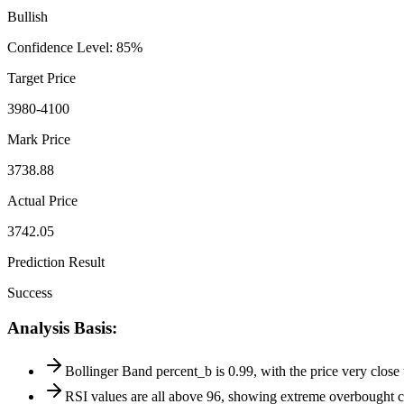
Bullish
Confidence Level
:
85
%
Target Price
3980-4100
Mark Price
3738.88
Actual Price
3742.05
Prediction Result
Success
Analysis Basis
:
Bollinger Band percent_b is 0.99, with the price very close 
RSI values are all above 96, showing extreme overbought co