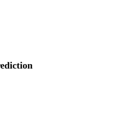
ediction