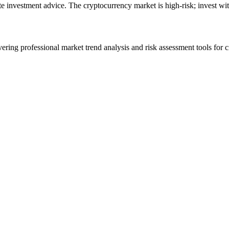
ute investment advice. The cryptocurrency market is high-risk; invest wit
ering professional market trend analysis and risk assessment tools for c