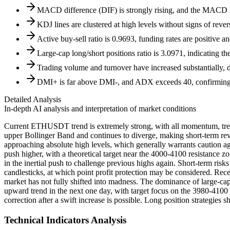
MACD difference (DIF) is strongly rising, and the MACD his
KDJ lines are clustered at high levels without signs of rever
Active buy-sell ratio is 0.9693, funding rates are positive a
Large-cap long/short positions ratio is 3.0971, indicating t
Trading volume and turnover have increased substantially,
DMI+ is far above DMI-, and ADX exceeds 40, confirming a 
Detailed Analysis
In-depth AI analysis and interpretation of market conditions
Current ETHUSDT trend is extremely strong, with all momentum, trend
upper Bollinger Band and continues to diverge, making short-term rever
approaching absolute high levels, which generally warrants caution ag
push higher, with a theoretical target near the 4000-4100 resistance
in the inertial push to challenge previous highs again. Short-term ri
candlesticks, at which point profit protection may be considered. Rec
market has not fully shifted into madness. The dominance of large-cap 
upward trend in the next one day, with target focus on the 3980-4100 
correction after a swift increase is possible. Long position strategies s
Technical Indicators Analysis