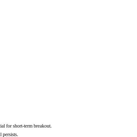
ial for short-term breakout.
 persists.