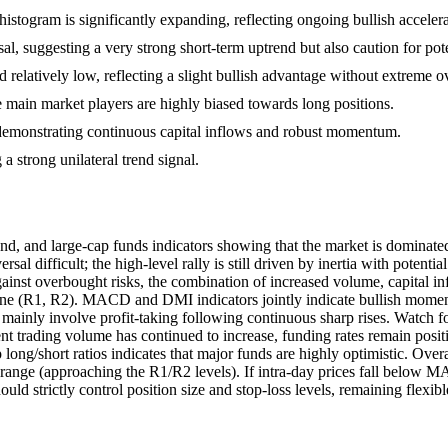
togram is significantly expanding, reflecting ongoing bullish accelera
sal, suggesting a very strong short-term uptrend but also caution for pot
nd relatively low, reflecting a slight bullish advantage without extreme
he main market players are highly biased towards long positions.
 demonstrating continuous capital inflows and robust momentum.
strong unilateral trend signal.
, and large-cap funds indicators showing that the market is dominated 
sal difficult; the high-level rally is still driven by inertia with pot
ainst overbought risks, the combination of increased volume, capital i
 zone (R1, R2). MACD and DMI indicators jointly indicate bullish momen
sks mainly involve profit-taking following continuous sharp rises. Watch
ent trading volume has continued to increase, funding rates remain posi
long/short ratios indicates that major funds are highly optimistic. Ove
range (approaching the R1/R2 levels). If intra-day prices fall below M
hould strictly control position size and stop-loss levels, remaining flexi