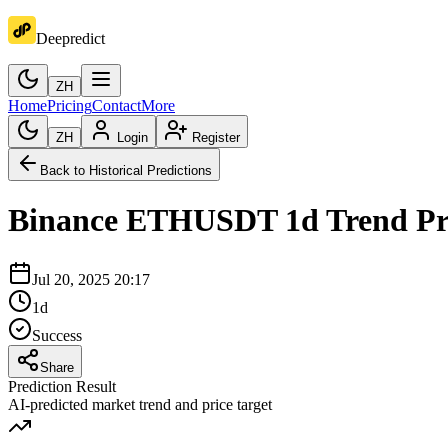
Deepredict
ZH
Home
Pricing
Contact
More
ZH
Login
Register
Back to Historical Predictions
Binance
ETHUSDT
1d
Trend Pr
Jul 20, 2025 20:17
1d
Success
Share
Prediction Result
AI-predicted market trend and price target