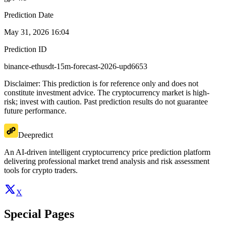
Prediction Date
May 31, 2026 16:04
Prediction ID
binance-ethusdt-15m-forecast-2026-upd6653
Disclaimer: This prediction is for reference only and does not
constitute investment advice. The cryptocurrency market is high-
risk; invest with caution. Past prediction results do not guarantee
future performance.
Deepredict
An AI-driven intelligent cryptocurrency price prediction platform
delivering professional market trend analysis and risk assessment
tools for crypto traders.
X
Special Pages