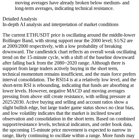
moving averages have already broken below medium- and
long-term averages, indicating technical resistance.
Detailed Analysis
In-depth AI analysis and interpretation of market conditions
The current ETHUSDT price is oscillating around the middle-lower
Bollinger Band, with strong support near the 2000 level; S1/S2 are
at 2009/2000 respectively, with a low probability of breaking
downward. The candlestick chart reflects an overall weak oscillating
trend on the 15-minute cycle, with a shift of the baseline downward
after falling back from the 2080~2020 range. Although there is
support from large traders actively buying in the short term,
technical momentum remains insufficient, and the main force prefers
interval consolidation. The RSI14 is at a relatively low level, and the
short-term RSI is rebounding, indicating that funds are absorbing at
lower levels. However, negative MACD and moving averages
pressing from above still create resistance, with selling pressure at
2025/2030. Active buying and selling and account ratios show a
slight bullish edge, but large trader game status shows no clear bias,
and low volatility indicates that the market is inclined toward
observation and consolidation in the short term. Based on combined
support/resistance levels, technical indicators, and order book data,
the upcoming 15-minute price movement is expected to narrow in
range, likely continuing to oscillate within a range. More funds may