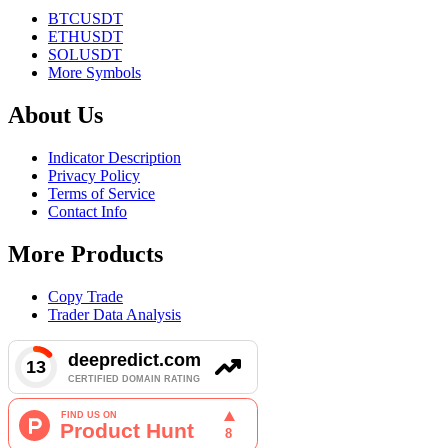
BTCUSDT
ETHUSDT
SOLUSDT
More Symbols
About Us
Indicator Description
Privacy Policy
Terms of Service
Contact Info
More Products
Copy Trade
Trader Data Analysis