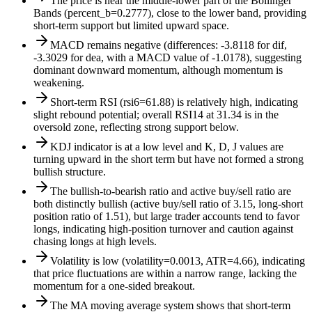
The price is near the middle-lower part of the Bollinger
Bands (percent_b=0.2777), close to the lower band, providing
short-term support but limited upward space.
MACD remains negative (differences: -3.8118 for dif,
-3.3029 for dea, with a MACD value of -1.0178), suggesting
dominant downward momentum, although momentum is
weakening.
Short-term RSI (rsi6=61.88) is relatively high, indicating
slight rebound potential; overall RSI14 at 31.34 is in the
oversold zone, reflecting strong support below.
KDJ indicator is at a low level and K, D, J values are
turning upward in the short term but have not formed a strong
bullish structure.
The bullish-to-bearish ratio and active buy/sell ratio are
both distinctly bullish (active buy/sell ratio of 3.15, long-short
position ratio of 1.51), but large trader accounts tend to favor
longs, indicating high-position turnover and caution against
chasing longs at high levels.
Volatility is low (volatility=0.0013, ATR=4.66), indicating
that price fluctuations are within a narrow range, lacking the
momentum for a one-sided breakout.
The MA moving average system shows that short-term