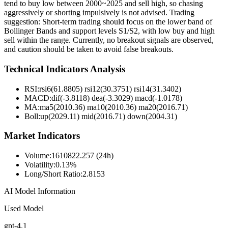
tend to buy low between 2000~2025 and sell high, so chasing
aggressively or shorting impulsively is not advised. Trading
suggestion: Short-term trading should focus on the lower band of
Bollinger Bands and support levels S1/S2, with low buy and high
sell within the range. Currently, no breakout signals are observed,
and caution should be taken to avoid false breakouts.
Technical Indicators Analysis
RSI:
rsi6(61.8805) rsi12(30.3751) rsi14(31.3402)
MACD:
dif(-3.8118) dea(-3.3029) macd(-1.0178)
MA:
ma5(2010.36) ma10(2010.36) ma20(2016.71)
Boll
:
up(2029.11) mid(2016.71) down(2004.31)
Market Indicators
Volume
:
1610822.257 (24h)
Volatility
:
0.13%
Long/Short Ratio
:
2.8153
AI Model Information
Used Model
gpt-4.1