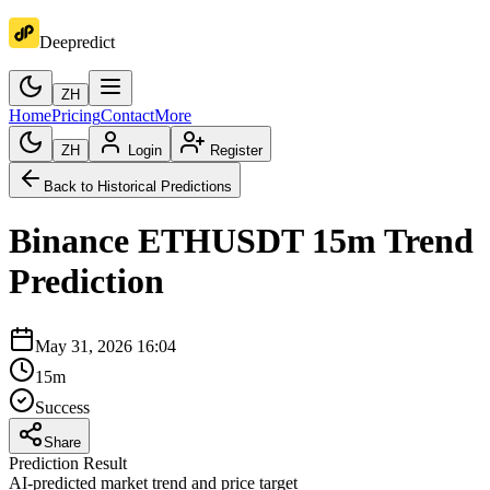
Deepredict
ZH
Home
Pricing
Contact
More
ZH
Login
Register
Back to Historical Predictions
Binance
ETHUSDT
15m
Trend
Prediction
May 31, 2026 16:04
15m
Success
Share
Prediction Result
AI-predicted market trend and price target