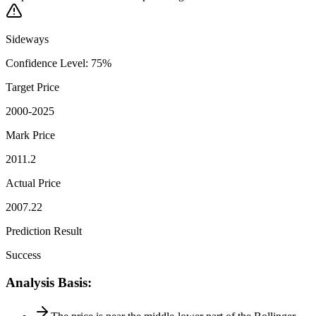
Sideways
Confidence Level
:
75
%
Target Price
2000-2025
Mark Price
2011.2
Actual Price
2007.22
Prediction Result
Success
Analysis Basis
: