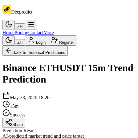
Deepredict
ZH
Home
Pricing
Contact
More
ZH
Login
Register
Back to Historical Predictions
Binance
ETHUSDT
15m
Trend
Prediction
May 23, 2026 18:20
15m
Success
Share
Prediction Result
AI-predicted market trend and price target