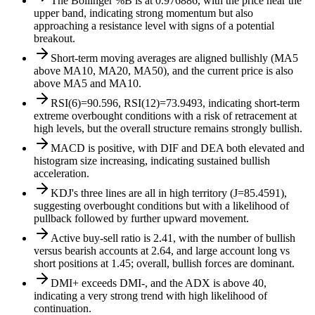
The Bollinger %B is at 0.976886, with the price near the
upper band, indicating strong momentum but also
approaching a resistance level with signs of a potential
breakout.
Short-term moving averages are aligned bullishly (MA5
above MA10, MA20, MA50), and the current price is also
above MA5 and MA10.
RSI(6)=90.596, RSI(12)=73.9493, indicating short-term
extreme overbought conditions with a risk of retracement at
high levels, but the overall structure remains strongly bullish.
MACD is positive, with DIF and DEA both elevated and
histogram size increasing, indicating sustained bullish
acceleration.
KDJ's three lines are all in high territory (J=85.4591),
suggesting overbought conditions but with a likelihood of
pullback followed by further upward movement.
Active buy-sell ratio is 2.41, with the number of bullish
versus bearish accounts at 2.64, and large account long vs
short positions at 1.45; overall, bullish forces are dominant.
DMI+ exceeds DMI-, and the ADX is above 40,
indicating a very strong trend with high likelihood of
continuation.