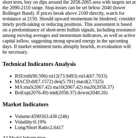
short term, buy on dips around the 2058-2065 area with targets set at
the 2090-2110 range. Stop-losses can be set below 2040 (lower
Bollinger Band). If prices break above 2100 directly, watch for
resistance at 2150. Should upward momentum be hindered, consider
timely profit-taking or reducing positions. This assessment is based
on a predominance of short-term bullish signals, including resonance
among moving averages and momentum indicators, as well as active
capital inflow, suggesting strong upward energy in the upcoming
days. If market sentiment turns abruptly bearish, re-evaluation will
be necessary.
Technical Indicators Analysis
RSI:
rsi6(90.596) rsi12(73.9493) rsi14(67.7633)
MACD:
dif(7.1572) dea(5.791) macd(2.7325)
MA:
ma5(2067.42) ma10(2067.42) ma20(2058.37)
Boll
:
up(2076.49) mid(2058.37) down(2040.26)
Market Indicators
Volume
:
4590563.438 (24h)
Volatility
:
0.19%
Long/Short Ratio
:
2.6417
AI Model Information