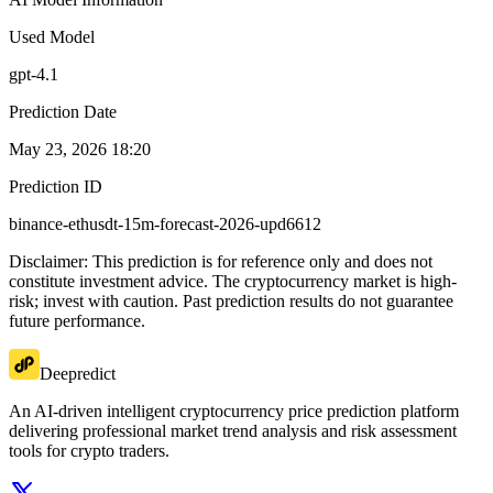
Used Model
gpt-4.1
Prediction Date
May 23, 2026 18:20
Prediction ID
binance-ethusdt-15m-forecast-2026-upd6612
Disclaimer: This prediction is for reference only and does not
constitute investment advice. The cryptocurrency market is high-
risk; invest with caution. Past prediction results do not guarantee
future performance.
Deepredict
An AI-driven intelligent cryptocurrency price prediction platform
delivering professional market trend analysis and risk assessment
tools for crypto traders.