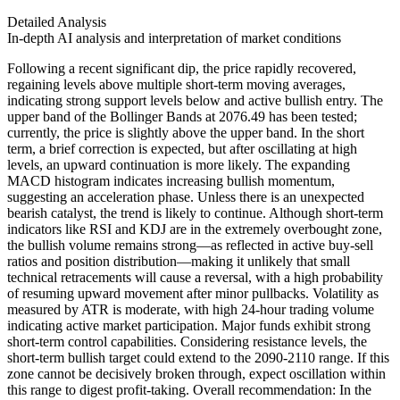
Detailed Analysis
In-depth AI analysis and interpretation of market conditions
Following a recent significant dip, the price rapidly recovered,
regaining levels above multiple short-term moving averages,
indicating strong support levels below and active bullish entry. The
upper band of the Bollinger Bands at 2076.49 has been tested;
currently, the price is slightly above the upper band. In the short
term, a brief correction is expected, but after oscillating at high
levels, an upward continuation is more likely. The expanding
MACD histogram indicates increasing bullish momentum,
suggesting an acceleration phase. Unless there is an unexpected
bearish catalyst, the trend is likely to continue. Although short-term
indicators like RSI and KDJ are in the extremely overbought zone,
the bullish volume remains strong—as reflected in active buy-sell
ratios and position distribution—making it unlikely that small
technical retracements will cause a reversal, with a high probability
of resuming upward movement after minor pullbacks. Volatility as
measured by ATR is moderate, with high 24-hour trading volume
indicating active market participation. Major funds exhibit strong
short-term control capabilities. Considering resistance levels, the
short-term bullish target could extend to the 2090-2110 range. If this
zone cannot be decisively broken through, expect oscillation within
this range to digest profit-taking. Overall recommendation: In the