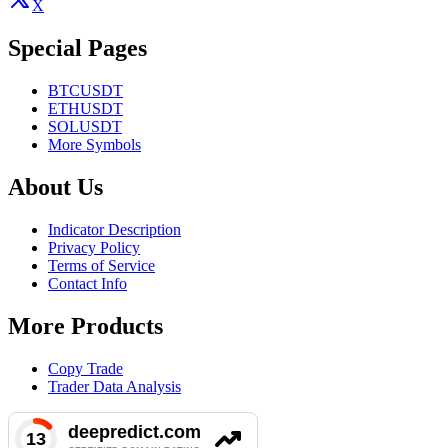
X
Special Pages
BTCUSDT
ETHUSDT
SOLUSDT
More Symbols
About Us
Indicator Description
Privacy Policy
Terms of Service
Contact Info
More Products
Copy Trade
Trader Data Analysis