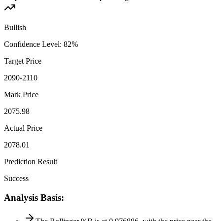
Bullish
Confidence Level
:
82
%
Target Price
2090-2110
Mark Price
2075.98
Actual Price
2078.01
Prediction Result
Success
Analysis Basis
: