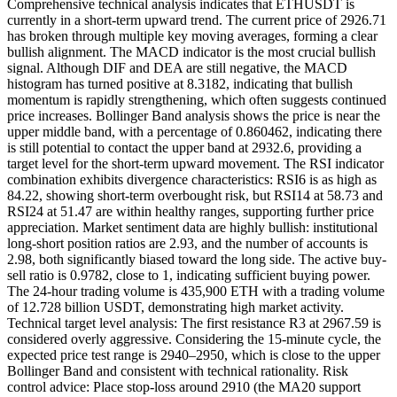
Comprehensive technical analysis indicates that ETHUSDT is
currently in a short-term upward trend. The current price of 2926.71
has broken through multiple key moving averages, forming a clear
bullish alignment. The MACD indicator is the most crucial bullish
signal. Although DIF and DEA are still negative, the MACD
histogram has turned positive at 8.3182, indicating that bullish
momentum is rapidly strengthening, which often suggests continued
price increases. Bollinger Band analysis shows the price is near the
upper middle band, with a percentage of 0.860462, indicating there
is still potential to contact the upper band at 2932.6, providing a
target level for the short-term upward movement. The RSI indicator
combination exhibits divergence characteristics: RSI6 is as high as
84.22, showing short-term overbought risk, but RSI14 at 58.73 and
RSI24 at 51.47 are within healthy ranges, supporting further price
appreciation. Market sentiment data are highly bullish: institutional
long-short position ratios are 2.93, and the number of accounts is
2.98, both significantly biased toward the long side. The active buy-
sell ratio is 0.9782, close to 1, indicating sufficient buying power.
The 24-hour trading volume is 435,900 ETH with a trading volume
of 12.728 billion USDT, demonstrating high market activity.
Technical target level analysis: The first resistance R3 at 2967.59 is
considered overly aggressive. Considering the 15-minute cycle, the
expected price test range is 2940–2950, which is close to the upper
Bollinger Band and consistent with technical rationality. Risk
control advice: Place stop-loss around 2910 (the MA20 support