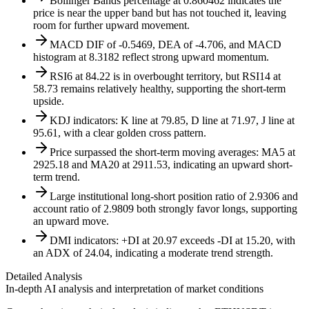
Bollinger Bands percentage at 0.860462 indicates the
price is near the upper band but has not touched it, leaving
room for further upward movement.
MACD DIF of -0.5469, DEA of -4.706, and MACD
histogram at 8.3182 reflect strong upward momentum.
RSI6 at 84.22 is in overbought territory, but RSI14 at
58.73 remains relatively healthy, supporting the short-term
upside.
KDJ indicators: K line at 79.85, D line at 71.97, J line at
95.61, with a clear golden cross pattern.
Price surpassed the short-term moving averages: MA5 at
2925.18 and MA20 at 2911.53, indicating an upward short-
term trend.
Large institutional long-short position ratio of 2.9306 and
account ratio of 2.9809 both strongly favor longs, supporting
an upward move.
DMI indicators: +DI at 20.97 exceeds -DI at 15.20, with
an ADX of 24.04, indicating a moderate trend strength.
Detailed Analysis
In-depth AI analysis and interpretation of market conditions