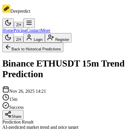
Deepredict
ZH
Home
Pricing
Contact
More
ZH
Login
Register
Back to Historical Predictions
Binance
ETHUSDT
15m
Trend
Prediction
Nov 26, 2025 14:21
15m
Success
Share
Prediction Result
AI-predicted market trend and price target