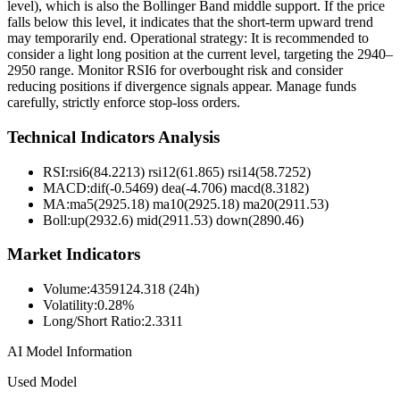
level), which is also the Bollinger Band middle support. If the price
falls below this level, it indicates that the short-term upward trend
may temporarily end. Operational strategy: It is recommended to
consider a light long position at the current level, targeting the 2940–
2950 range. Monitor RSI6 for overbought risk and consider
reducing positions if divergence signals appear. Manage funds
carefully, strictly enforce stop-loss orders.
Technical Indicators Analysis
RSI:
rsi6(84.2213) rsi12(61.865) rsi14(58.7252)
MACD:
dif(-0.5469) dea(-4.706) macd(8.3182)
MA:
ma5(2925.18) ma10(2925.18) ma20(2911.53)
Boll
:
up(2932.6) mid(2911.53) down(2890.46)
Market Indicators
Volume
:
4359124.318 (24h)
Volatility
:
0.28%
Long/Short Ratio
:
2.3311
AI Model Information
Used Model