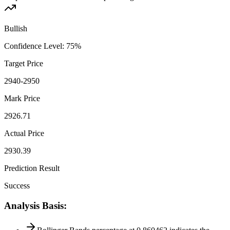
Bullish
Confidence Level
:
75
%
Target Price
2940-2950
Mark Price
2926.71
Actual Price
2930.39
Prediction Result
Success
Analysis Basis
: