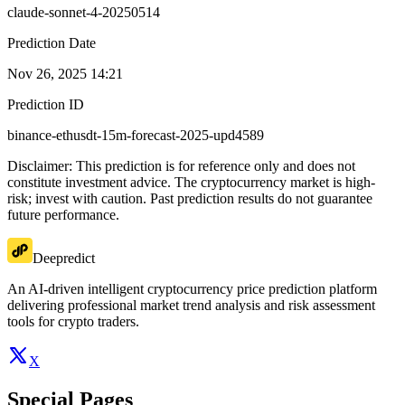
claude-sonnet-4-20250514
Prediction Date
Nov 26, 2025 14:21
Prediction ID
binance-ethusdt-15m-forecast-2025-upd4589
Disclaimer: This prediction is for reference only and does not
constitute investment advice. The cryptocurrency market is high-
risk; invest with caution. Past prediction results do not guarantee
future performance.
Deepredict
An AI-driven intelligent cryptocurrency price prediction platform
delivering professional market trend analysis and risk assessment
tools for crypto traders.
X
Special Pages