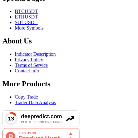
BTCUSDT
ETHUSDT
SOLUSDT
More Symbols
About Us
Indicator Description
Privacy Policy
Terms of Service
Contact Info
More Products
Copy Trade
Trader Data Analysis