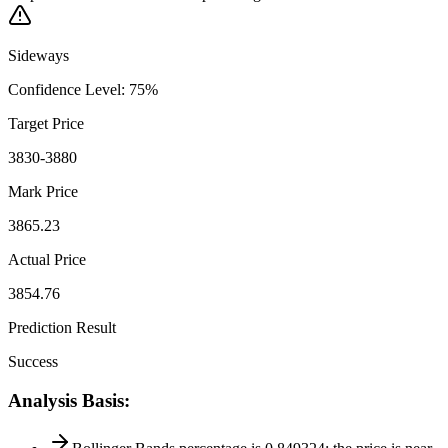
Sideways
Confidence Level
:
75
%
Target Price
3830-3880
Mark Price
3865.23
Actual Price
3854.76
Prediction Result
Success
Analysis Basis
: