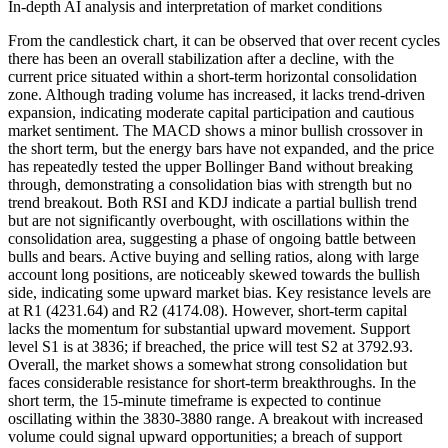
In-depth AI analysis and interpretation of market conditions
From the candlestick chart, it can be observed that over recent cycles
there has been an overall stabilization after a decline, with the
current price situated within a short-term horizontal consolidation
zone. Although trading volume has increased, it lacks trend-driven
expansion, indicating moderate capital participation and cautious
market sentiment. The MACD shows a minor bullish crossover in
the short term, but the energy bars have not expanded, and the price
has repeatedly tested the upper Bollinger Band without breaking
through, demonstrating a consolidation bias with strength but no
trend breakout. Both RSI and KDJ indicate a partial bullish trend
but are not significantly overbought, with oscillations within the
consolidation area, suggesting a phase of ongoing battle between
bulls and bears. Active buying and selling ratios, along with large
account long positions, are noticeably skewed towards the bullish
side, indicating some upward market bias. Key resistance levels are
at R1 (4231.64) and R2 (4174.08). However, short-term capital
lacks the momentum for substantial upward movement. Support
level S1 is at 3836; if breached, the price will test S2 at 3792.93.
Overall, the market shows a somewhat strong consolidation but
faces considerable resistance for short-term breakthroughs. In the
short term, the 15-minute timeframe is expected to continue
oscillating within the 3830-3880 range. A breakout with increased
volume could signal upward opportunities; a breach of support