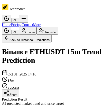
Deepredict
ZH
Home
Pricing
Contact
More
ZH
Login
Register
Back to Historical Predictions
Binance
ETHUSDT
15m
Trend
Prediction
Oct 31, 2025 14:10
15m
Success
Share
Prediction Result
AI-predicted market trend and price target