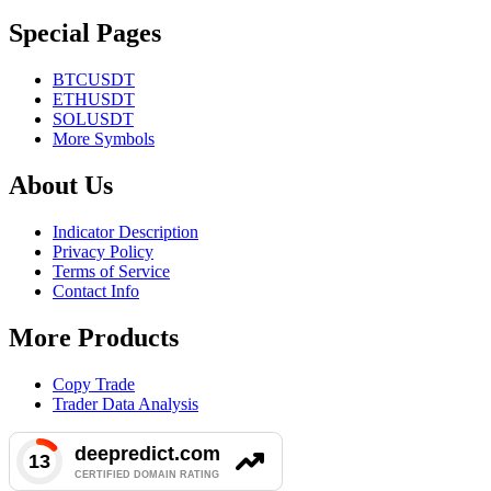
Special Pages
BTCUSDT
ETHUSDT
SOLUSDT
More Symbols
About Us
Indicator Description
Privacy Policy
Terms of Service
Contact Info
More Products
Copy Trade
Trader Data Analysis