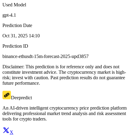
Used Model
gpt-4.1
Prediction Date
Oct 31, 2025 14:10
Prediction ID
binance-ethusdt-15m-forecast-2025-upd3857
Disclaimer: This prediction is for reference only and does not
constitute investment advice. The cryptocurrency market is high-
risk; invest with caution. Past prediction results do not guarantee
future performance.
Deepredict
An AI-driven intelligent cryptocurrency price prediction platform
delivering professional market trend analysis and risk assessment
tools for crypto traders.
X