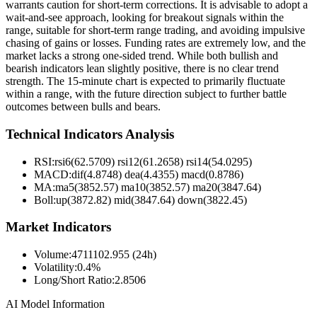
warrants caution for short-term corrections. It is advisable to adopt a
wait-and-see approach, looking for breakout signals within the
range, suitable for short-term range trading, and avoiding impulsive
chasing of gains or losses. Funding rates are extremely low, and the
market lacks a strong one-sided trend. While both bullish and
bearish indicators lean slightly positive, there is no clear trend
strength. The 15-minute chart is expected to primarily fluctuate
within a range, with the future direction subject to further battle
outcomes between bulls and bears.
Technical Indicators Analysis
RSI:
rsi6(62.5709) rsi12(61.2658) rsi14(54.0295)
MACD:
dif(4.8748) dea(4.4355) macd(0.8786)
MA:
ma5(3852.57) ma10(3852.57) ma20(3847.64)
Boll
:
up(3872.82) mid(3847.64) down(3822.45)
Market Indicators
Volume
:
4711102.955 (24h)
Volatility
:
0.4%
Long/Short Ratio
:
2.8506
AI Model Information