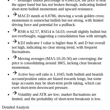
Bollinger Bands percentage is 0.849324; the price is near
the upper band but has not broken through, indicating limited
short-term bullish momentum and upward resistance.
MACD stands at 0.8786, showing a weak golden cross;
momentum is somewhat bullish but not strong, with limited
driving force and potential for a pullback.
RSI6 is 62.57, RSI14 is 54.03; overall slightly bullish but
not overbought, suggesting a consolidation bias with strength.
KDJ indicator J value is higher than K and D but overall
not high, indicating no clear strong trend, with frequent
fluctuations.
Moving averages (MA5-10-20-50) are converging; the
price is consolidating around 3865, lacking clear breakout
momentum.
Active buy-sell ratio is 1.1045; both bullish and bearish
account/position ratios are biased towards longs, but some
large accounts may be short-term profit taking, which can
exert short-term downward pressure.
Volatility and ATR are low; market fluctuations are
limited, and the probability of short-term breakouts is low.
Detailed Analysis