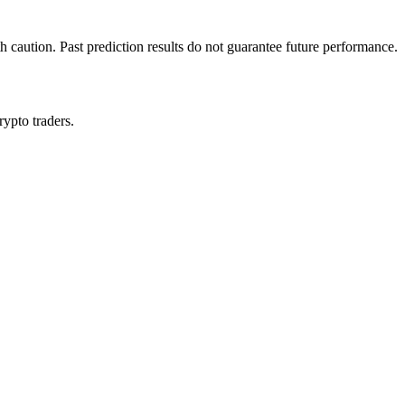
h caution. Past prediction results do not guarantee future performance.
rypto traders.