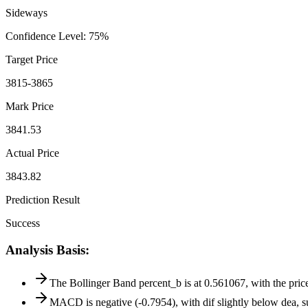
Sideways
Confidence Level
:
75
%
Target Price
3815-3865
Mark Price
3841.53
Actual Price
3843.82
Prediction Result
Success
Analysis Basis
:
The Bollinger Band percent_b is at 0.561067, with the price 
MACD is negative (-0.7954), with dif slightly below dea,