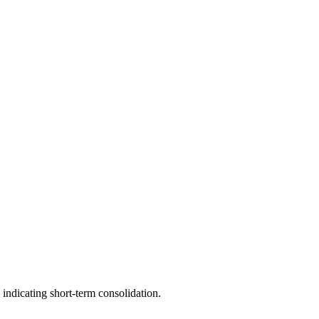
 indicating short-term consolidation.