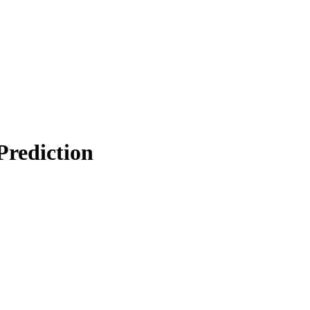
Prediction