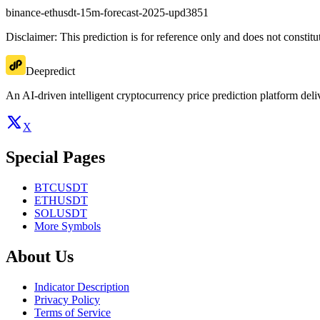
binance-ethusdt-15m-forecast-2025-upd3851
Disclaimer: This prediction is for reference only and does not constit
Deepredict
An AI-driven intelligent cryptocurrency price prediction platform deliv
X
Special Pages
BTCUSDT
ETHUSDT
SOLUSDT
More Symbols
About Us
Indicator Description
Privacy Policy
Terms of Service