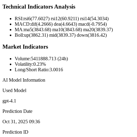
Technical Indicators Analysis
RSI:
rsi6(77.6027) rsi12(60.9211) rsi14(54.3034)
MACD:
dif(4.2666) dea(4.6643) macd(-0.7954)
MA:
ma5(3843.68) ma10(3843.68) ma20(3839.37)
Boll
:
up(3862.31) mid(3839.37) down(3816.42)
Market Indicators
Volume
:
5411888.713 (24h)
Volatility
:
0.23%
Long/Short Ratio
:
3.0016
AI Model Information
Used Model
gpt-4.1
Prediction Date
Oct 31, 2025 09:36
Prediction ID