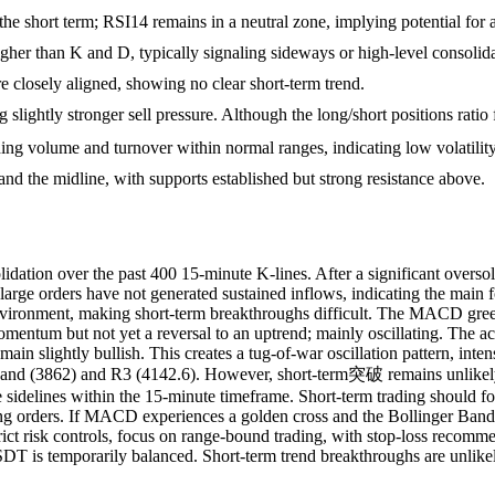
e short term; RSI14 remains in a neutral zone, implying potential for a 
higher than K and D, typically signaling sideways or high-level consolid
closely aligned, showing no clear short-term trend.
ing slightly stronger sell pressure. Although the long/short positions ra
ading volume and turnover within normal ranges, indicating low volatilit
 and the midline, with supports established but strong resistance above.
on over the past 400 15-minute K-lines. After a significant oversold
large orders have not generated sustained inflows, indicating the main 
nvironment, making short-term breakthroughs difficult. The MACD green
tum but not yet a reversal to an uptrend; mainly oscillating. The activ
emain slightly bullish. This creates a tug-of-war oscillation pattern, in
 Band (3862) and R3 (4142.6). However, short-term突破 remains unlikely;
the sidelines within the 15-minute timeframe. Short-term trading should 
ng orders. If MACD experiences a golden cross and the Bollinger Bands 
trict risk controls, focus on range-bound trading, with stop-loss recom
 is temporarily balanced. Short-term trend breakthroughs are unlikely