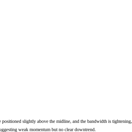
positioned slightly above the midline, and the bandwidth is tightening,
 suggesting weak momentum but no clear downtrend.