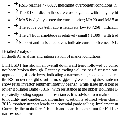
RSI6 reaches 77.6027, indicating overbought conditions in th
The KDJ indicator lines are close together, with J slightly 
MA5 is slightly above the current price; MA20 and MA5 are 
The active buy/sell ratio is relatively low (0.7268), indicat
The 24-hour amplitude is relatively small (-1.389), with tr
Support and resistance levels indicate current price near S1
Detailed Analysis
In-depth AI analysis and interpretation of market conditions
ETHUSDT has shown an overall downward trend followed by consolidati
not been broken through. Recently, trading volume has fluctuated but 
approaching historic lows, indicating a narrow-range consolidation e
the RSI in overbought short-term, suggesting weakening downside momen
show retail investor sentiment slightly bearish, while large investors r
lower Bollinger Band (3816), with resistance at the upper Bollinger
repeatedly testing support and resistance. It is advised to remain on 
to liquidity and candlestick anomalies. Caution is advised when chasi
3815, monitor support levels and potential panic selling. Implement s
Currently, the main force’s bullish and bearish momentum for ETHUSDT
narrow oscillations.