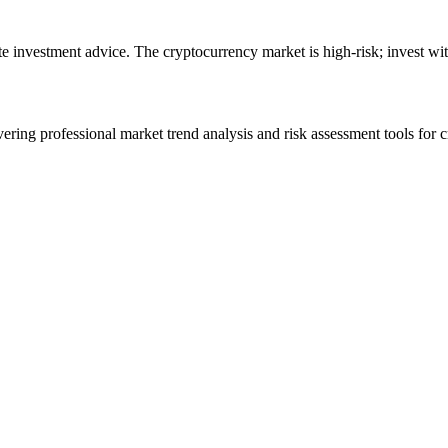
ute investment advice. The cryptocurrency market is high-risk; invest wit
ering professional market trend analysis and risk assessment tools for c