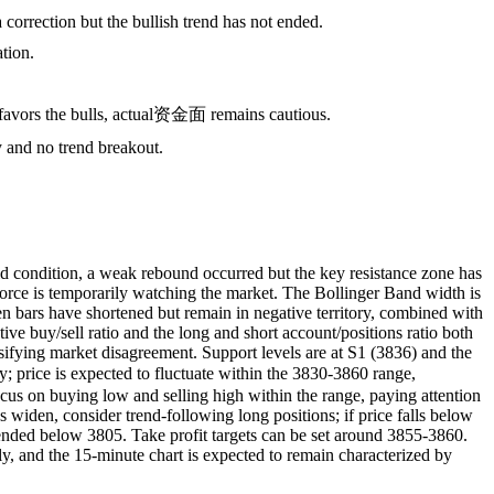
correction but the bullish trend has not ended.
ation.
tio favors the bulls, actual资金面 remains cautious.
y and no trend breakout.
 condition, a weak rebound occurred but the key resistance zone has
force is temporarily watching the market. The Bollinger Band width is
 bars have shortened but remain in negative territory, combined with
e buy/sell ratio and the long and short account/positions ratio both
tensifying market disagreement. Support levels are at S1 (3836) and the
 price is expected to fluctuate within the 3830-3860 range,
focus on buying low and selling high within the range, paying attention
widen, consider trend-following long positions; if price falls below
mended below 3805. Take profit targets can be set around 3855-3860.
, and the 15-minute chart is expected to remain characterized by