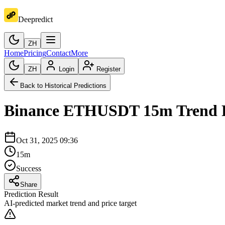
Deepredict
ZH
Home
Pricing
Contact
More
ZH
Login
Register
Back to Historical Predictions
Binance
ETHUSDT
15m
Trend 
Oct 31, 2025 09:36
15m
Success
Share
Prediction Result
AI-predicted market trend and price target