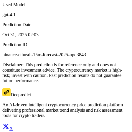
Used Model
gpt-4.1
Prediction Date
Oct 31, 2025 02:03
Prediction ID
binance-ethusdt-15m-forecast-2025-upd3843
Disclaimer: This prediction is for reference only and does not
constitute investment advice. The cryptocurrency market is high-
risk; invest with caution. Past prediction results do not guarantee
future performance.
Deepredict
An AI-driven intelligent cryptocurrency price prediction platform
delivering professional market trend analysis and risk assessment
tools for crypto traders.
X