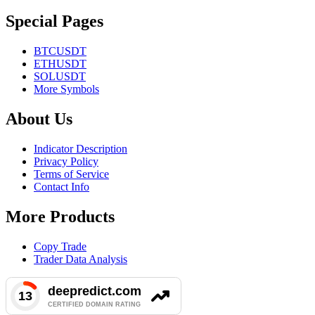
Special Pages
BTCUSDT
ETHUSDT
SOLUSDT
More Symbols
About Us
Indicator Description
Privacy Policy
Terms of Service
Contact Info
More Products
Copy Trade
Trader Data Analysis