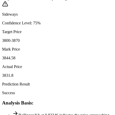
Sideways
Confidence Level
:
75
%
Target Price
3800-3870
Mark Price
3844.58
Actual Price
3831.8
Prediction Result
Success
Analysis Basis
: