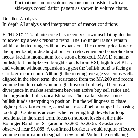
fluctuations and no volume expansion, consistent with a
sideways consolidation pattern as shown in volume charts.
Detailed Analysis
In-depth AI analysis and interpretation of market conditions
ETHUSDT 15-minute cycle has recently shown oscillating decline
followed by a weak rebound trend. The Bollinger Bands remain
within a limited range without expansion. The current price is near
the upper band, indicating short-term retracement and consolidation
needs, lacking momentum for a strong breakout. MACD remains
bullish, but multiple overbought signals from RSI, high-level KDJ,
and volume without expansion suggest the bullish trend is facing a
short-term correction. Although the moving average system is well-
aligned in the short term, the resistance from the MA200 and recent
volume buildup makes an outright breakout unlikely. There is a
divergence in market sentiment between active buy-sell ratios and
the large-order bullish-bearish ratios. The market shows some
bullish funds attempting to position, but the willingness to chase
higher prices is moderate, carrying a risk of being trapped if chasing
too high. Caution is advised when entering high levels for long
positions. In the short term, focus on support levels at the mid-
Bollinger Band and S1 (around $3,800–$3,836). Resistance is
observed near $3,865. A confirmed breakout would require effective
volume confirmation to signal a new trend. Within the oscillating