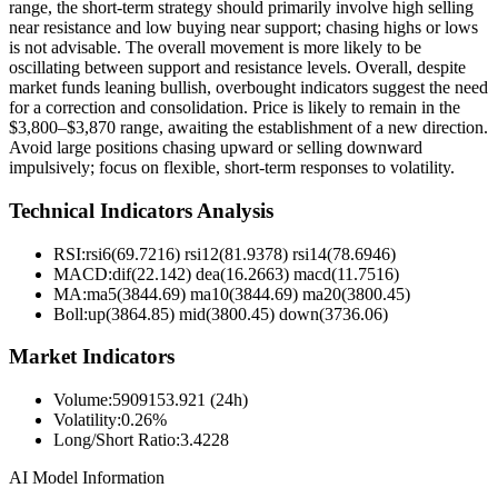
range, the short-term strategy should primarily involve high selling
near resistance and low buying near support; chasing highs or lows
is not advisable. The overall movement is more likely to be
oscillating between support and resistance levels. Overall, despite
market funds leaning bullish, overbought indicators suggest the need
for a correction and consolidation. Price is likely to remain in the
$3,800–$3,870 range, awaiting the establishment of a new direction.
Avoid large positions chasing upward or selling downward
impulsively; focus on flexible, short-term responses to volatility.
Technical Indicators Analysis
RSI:
rsi6(69.7216) rsi12(81.9378) rsi14(78.6946)
MACD:
dif(22.142) dea(16.2663) macd(11.7516)
MA:
ma5(3844.69) ma10(3844.69) ma20(3800.45)
Boll
:
up(3864.85) mid(3800.45) down(3736.06)
Market Indicators
Volume
:
5909153.921 (24h)
Volatility
:
0.26%
Long/Short Ratio
:
3.4228
AI Model Information