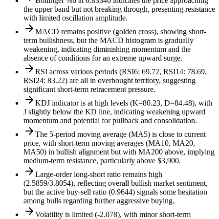
Bollinger %b at 0.83346 indicates the price approaching
the upper band but not breaking through, presenting resistance
with limited oscillation amplitude.
MACD remains positive (golden cross), showing short-
term bullishness, but the MACD histogram is gradually
weakening, indicating diminishing momentum and the
absence of conditions for an extreme upward surge.
RSI across various periods (RSI6: 69.72, RSI14: 78.69,
RSI24: 83.22) are all in overbought territory, suggesting
significant short-term retracement pressure.
KDJ indicator is at high levels (K=80.23, D=84.48), with
J slightly below the KD line, indicating weakening upward
momentum and potential for pullback and consolidation.
The 5-period moving average (MA5) is close to current
price, with short-term moving averages (MA10, MA20,
MA50) in bullish alignment but with MA200 above, implying
medium-term resistance, particularly above $3,900.
Large-order long-short ratio remains high
(2.5859/3.8054), reflecting overall bullish market sentiment,
but the active buy-sell ratio (0.9644) signals some hesitation
among bulls regarding further aggressive buying.
Volatility is limited (-2.078), with minor short-term