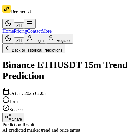
Deepredict
ZH
Home
Pricing
Contact
More
ZH
Login
Register
Back to Historical Predictions
Binance
ETHUSDT
15m
Trend
Prediction
Oct 31, 2025 02:03
15m
Success
Share
Prediction Result
AI-predicted market trend and price target