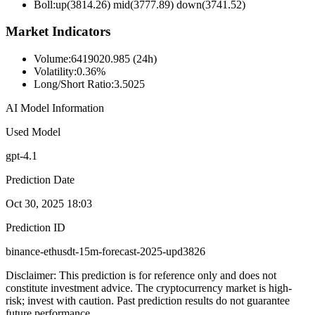
Boll
:
up(3814.26) mid(3777.89) down(3741.52)
Market Indicators
Volume
:
6419020.985 (24h)
Volatility
:
0.36%
Long/Short Ratio
:
3.5025
AI Model Information
Used Model
gpt-4.1
Prediction Date
Oct 30, 2025 18:03
Prediction ID
binance-ethusdt-15m-forecast-2025-upd3826
Disclaimer: This prediction is for reference only and does not
constitute investment advice. The cryptocurrency market is high-
risk; invest with caution. Past prediction results do not guarantee
future performance.