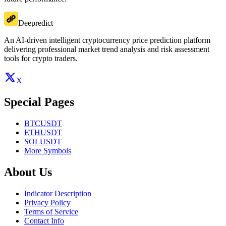
Deepredict
An AI-driven intelligent cryptocurrency price prediction platform
delivering professional market trend analysis and risk assessment
tools for crypto traders.
X
Special Pages
BTCUSDT
ETHUSDT
SOLUSDT
More Symbols
About Us
Indicator Description
Privacy Policy
Terms of Service
Contact Info