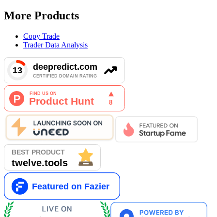
More Products
Copy Trade
Trader Data Analysis