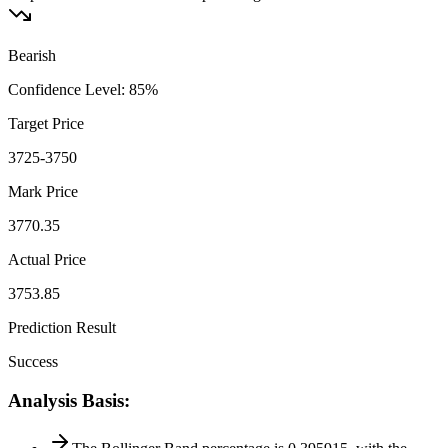
Bearish
Confidence Level
:
85
%
Target Price
3725-3750
Mark Price
3770.35
Actual Price
3753.85
Prediction Result
Success
Analysis Basis
: