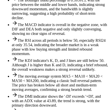
The Bollinger Band percentage is 0.395915, with the
price between the middle and lower bands, indicating strong
downward momentum, and the bandwidth is slightly
narrowing, suggesting a high probability of short-term
decline.
The MACD indicator is overall in the negative zone, with
DIF and DEA both negative and only slightly converging,
showing no clear signs of reversal.
The RSI across all periods is below 50, especially RSI24
at only 35.54, indicating the broader market is in a weak
phase with low buying strength and limited rebound
momentum.
The KDJ indicator's K, D, and J lines are still below 50.
Although J is higher than K and D, indicating a brief rebound,
the overall weakness makes a strong reversal unlikely.
The moving average system MA5 < MA10 < MA20 <
MA50 < MA200, indicating a classic bull reversal pattern.
The price has broken below all short and medium-term
moving averages, confirming a strong bearish trend.
The DMI indicator shows the '-DI' exceeds '+DI', and
with an ADX value at 43.89, the trend is strong, with the
primary direction downward.