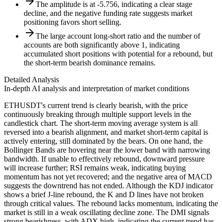
The amplitude is at -5.756, indicating a clear stage
decline, and the negative funding rate suggests market
positioning favors short selling.
The large account long-short ratio and the number of
accounts are both significantly above 1, indicating
accumulated short positions with potential for a rebound, but
the short-term bearish dominance remains.
Detailed Analysis
In-depth AI analysis and interpretation of market conditions
ETHUSDT's current trend is clearly bearish, with the price
continuously breaking through multiple support levels in the
candlestick chart. The short-term moving average system is all
reversed into a bearish alignment, and market short-term capital is
actively entering, still dominated by the bears. On one hand, the
Bollinger Bands are hovering near the lower band with narrowing
bandwidth. If unable to effectively rebound, downward pressure
will increase further; RSI remains weak, indicating buying
momentum has not yet recovered; and the negative area of MACD
suggests the downtrend has not ended. Although the KDJ indicator
shows a brief J-line rebound, the K and D lines have not broken
through critical values. The rebound lacks momentum, indicating the
market is still in a weak oscillating decline zone. The DMI signals
strong bearishness, with ADX high, indicating the current trend has