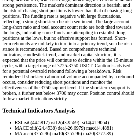
strong persistence. The market's dominant direction is bearish, and
the risk of chasing short positions is lower than that of chasing long
positions. The funding rate is negative with large fluctuations,
reflecting a strong short-term bearish sentiment. The large account
long-short ratio and total account count ratio are both tilted towards
the longs, indicating some funds are attempting to establish long
positions at the lows, but no effective support has formed. Short-
term rebounds are unlikely to turn into a primary trend, so a bearish
stance is recommended. Based on comprehensive technical
indicators, candlestick trend, and market capital structure, it is
expected that the price will continue to decline within the 15-minute
cycle, with a target range of 3725-3750 USDT. Caution is advised
for a potential oversold rebound following a breakdown. Risk
reminder: If short-term abnormal volume accompanied by a rebound
occurs, consider reducing short positions and monitor the
effectiveness of the 3750 support level. If the short-term support is
broken, a further test below 3700 may occur. Position control should
follow market fluctuations strictly.
Technical Indicators Analysis
RSI:
rsi6(44.5817) rsi12(43.9569) rsi14(41.9054)
MACD:
dif(-24.4538) dea(-26.6979) macd(4.4881)
MA:
ma5(3755.96) ma10(3755.96) ma20(3777.89)