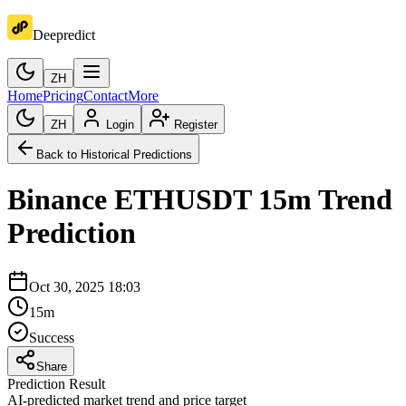
Deepredict
ZH
Home
Pricing
Contact
More
ZH
Login
Register
Back to Historical Predictions
Binance
ETHUSDT
15m
Trend
Prediction
Oct 30, 2025 18:03
15m
Success
Share
Prediction Result
AI-predicted market trend and price target