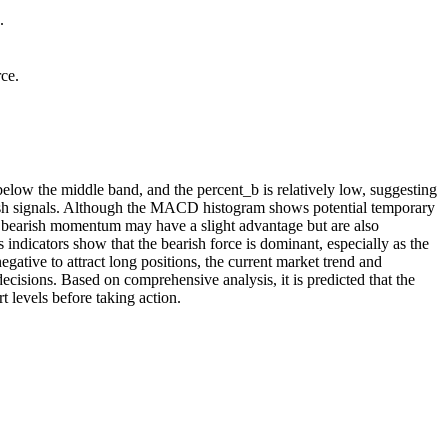
.
rce.
low the middle band, and the percent_b is relatively low, suggesting
ish signals. Although the MACD histogram shows potential temporary
at bearish momentum may have a slight advantage but are also
indicators show that the bearish force is dominant, especially as the
ative to attract long positions, the current market trend and
ecisions. Based on comprehensive analysis, it is predicted that the
t levels before taking action.