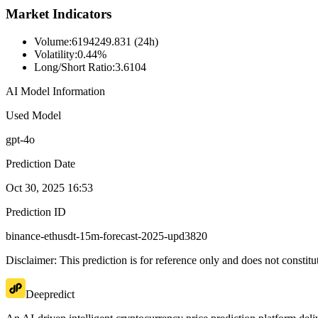
Market Indicators
Volume
:
6194249.831 (24h)
Volatility
:
0.44%
Long/Short Ratio
:
3.6104
AI Model Information
Used Model
gpt-4o
Prediction Date
Oct 30, 2025 16:53
Prediction ID
binance-ethusdt-15m-forecast-2025-upd3820
Disclaimer: This prediction is for reference only and does not constit
Deepredict