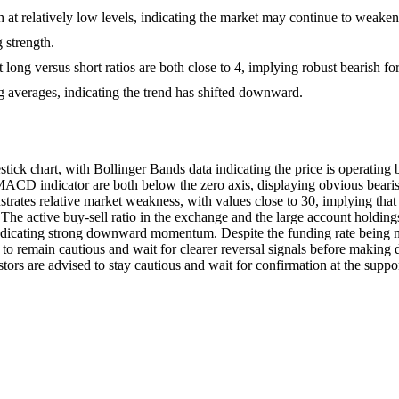
at relatively low levels, indicating the market may continue to weaken
 strength.
ong versus short ratios are both close to 4, implying robust bearish fo
 averages, indicating the trend has shifted downward.
 chart, with Bollinger Bands data indicating the price is operating be
ACD indicator are both below the zero axis, displaying obvious bear
nstrates relative market weakness, with values close to 30, implying th
he active buy-sell ratio in the exchange and the large account holdings 
 indicating strong downward momentum. Despite the funding rate being neg
to remain cautious and wait for clearer reversal signals before making d
tors are advised to stay cautious and wait for confirmation at the suppor