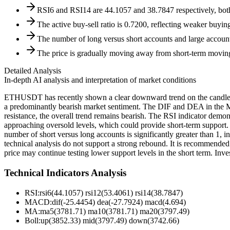
RSI6 and RSI14 are 44.1057 and 38.7847 respectively, both 
The active buy-sell ratio is 0.7200, reflecting weaker buying
The number of long versus short accounts and large account l
The price is gradually moving away from short-term moving
Detailed Analysis
In-depth AI analysis and interpretation of market conditions
ETHUSDT has recently shown a clear downward trend on the candlestick
a predominantly bearish market sentiment. The DIF and DEA in the M
resistance, the overall trend remains bearish. The RSI indicator demo
approaching oversold levels, which could provide short-term support. T
number of short versus long accounts is significantly greater than 1,
technical analysis do not support a strong rebound. It is recommended 
price may continue testing lower support levels in the short term. Inves
Technical Indicators Analysis
RSI:
rsi6(44.1057) rsi12(53.4061) rsi14(38.7847)
MACD:
dif(-25.4454) dea(-27.7924) macd(4.694)
MA:
ma5(3781.71) ma10(3781.71) ma20(3797.49)
Boll
:
up(3852.33) mid(3797.49) down(3742.66)