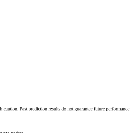
h caution. Past prediction results do not guarantee future performance.