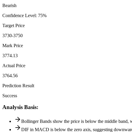
Bearish
Confidence Level
:
75
%
Target Price
3730-3750
Mark Price
3774.13
Actual Price
3764.56
Prediction Result
Success
Analysis Basis
:
Bollinger Bands show the price is below the middle band, 
DIF in MACD is below the zero axis, suggesting downwar