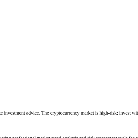
ute investment advice. The cryptocurrency market is high-risk; invest wit