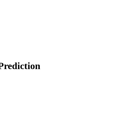
Prediction