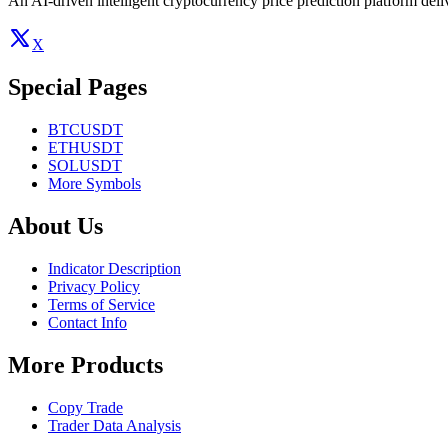
An AI-driven intelligent cryptocurrency price prediction platform deliv
X
Special Pages
BTCUSDT
ETHUSDT
SOLUSDT
More Symbols
About Us
Indicator Description
Privacy Policy
Terms of Service
Contact Info
More Products
Copy Trade
Trader Data Analysis