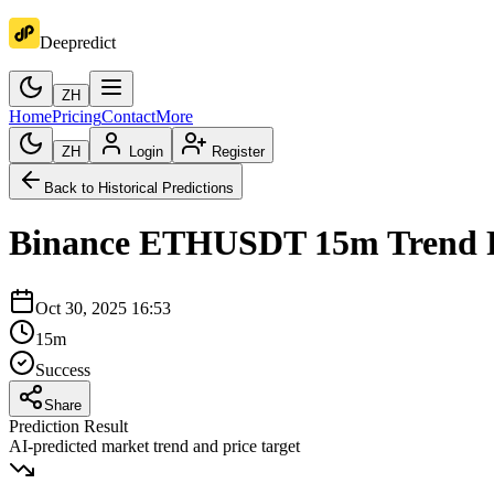
Deepredict
ZH
Home
Pricing
Contact
More
ZH
Login
Register
Back to Historical Predictions
Binance
ETHUSDT
15m
Trend 
Oct 30, 2025 16:53
15m
Success
Share
Prediction Result
AI-predicted market trend and price target