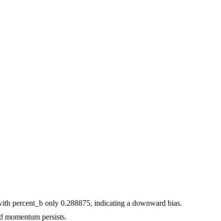
with percent_b only 0.288875, indicating a downward bias.
d momentum persists.