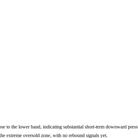
lose to the lower band, indicating substantial short-term downward press
the extreme oversold zone, with no rebound signals yet.