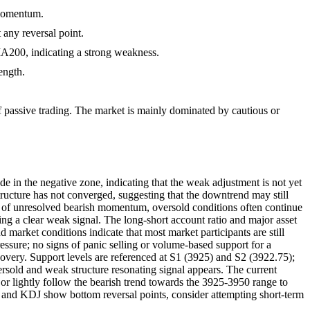
 momentum.
 any reversal point.
A200, indicating a strong weakness.
ength.
of passive trading. The market is mainly dominated by cautious or
de in the negative zone, indicating that the weak adjustment is not yet
ture has not converged, suggesting that the downtrend may still
ence of unresolved bearish momentum, oversold conditions often continue
ing a clear weak signal. The long-short account ratio and major asset
 market conditions indicate that most market participants are still
ressure; no signs of panic selling or volume-based support for a
ecovery. Support levels are referenced at S1 (3925) and S2 (3922.75);
ersold and weak structure resonating signal appears. The current
r lightly follow the bearish trend towards the 3925-3950 range to
SI and KDJ show bottom reversal points, consider attempting short-term