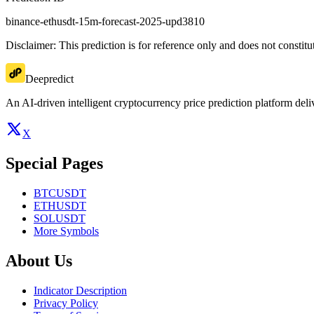
binance-ethusdt-15m-forecast-2025-upd3810
Disclaimer: This prediction is for reference only and does not constit
Deepredict
An AI-driven intelligent cryptocurrency price prediction platform deliv
X
Special Pages
BTCUSDT
ETHUSDT
SOLUSDT
More Symbols
About Us
Indicator Description
Privacy Policy