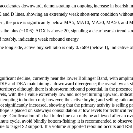
celerates downward, demonstrating an ongoing increase in bearish
 K and D lines, showing an extremely weak short-term condition without
ken; the price is significantly below MA5, MA10, MA20, MA50, and M
s the plus (+10.6); ADX is above 20, signaling a clear bearish trend str
d notably, indicating weak rebound energy.
e long side, active buy-sell ratio is only 0.7689 (below 1), indicative 
gnificant decline, currently near the lower Bollinger Band, with amplitu
IF and DEA maintaining a downward divergence; the overall weak struc
d territory; although there is short-term rebound potential, in the pres
els, with the J value extremely low and not yet turning upward, indicat
tempting to bottom out; however, the active buying and selling ratio and
t significantly increased, showing that the primary activity is selling p
 hope is placed on sideways consolidation at low levels for technical r
nge. Confirmation of a halt in decline can only be achieved after an ov
te cycle, avoid blindly bottom-fishing; it is recommended to observe o
ontinue to target S2 support. If a volume-supported rebound occurs and R