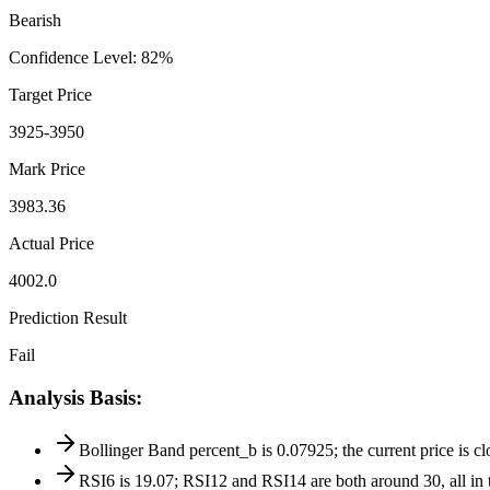
Bearish
Confidence Level
:
82
%
Target Price
3925-3950
Mark Price
3983.36
Actual Price
4002.0
Prediction Result
Fail
Analysis Basis
:
Bollinger Band percent_b is 0.07925; the current price is c
RSI6 is 19.07; RSI12 and RSI14 are both around 30, all in 