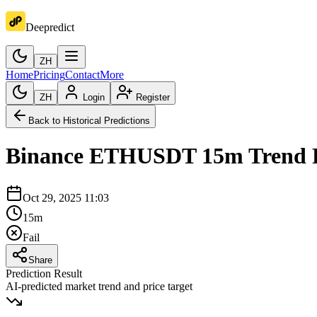
Deepredict
ZH
Home
Pricing
Contact
More
ZH
Login
Register
Back to Historical Predictions
Binance
ETHUSDT
15m
Trend 
Oct 29, 2025 11:03
15m
Fail
Share
Prediction Result
AI-predicted market trend and price target