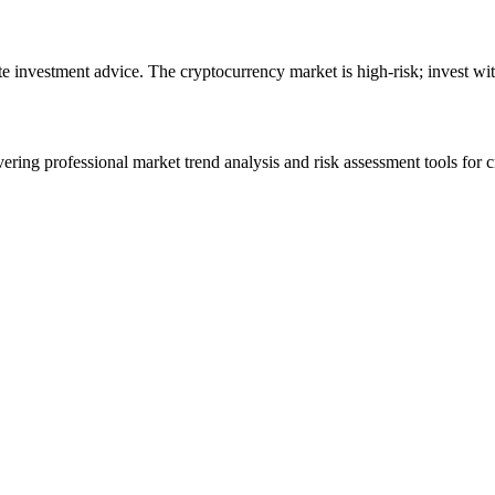
ute investment advice. The cryptocurrency market is high-risk; invest wit
ering professional market trend analysis and risk assessment tools for c