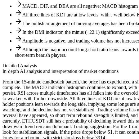
MACD, DIF, and DEA are all negative; MACD histogram ac
All three lines of KDJ are at low levels, with J well below
The bullish arrangement of moving averages has been bro
In the DMI indicator, the minus (+22.1) significantly exceed
Amplitude is negative, and trading volume has not increase
Although the major account long-short ratio leans towards th
short-term bearish players.
Detailed Analysis
In-depth AI analysis and interpretation of market conditions
From the 15-minute candlestick pattern, the price has experienced a si
complete. The MACD indicator histogram continues to expand, with D
persist. RSI across multiple timeframes has all fallen into the oversol
to weaken with further downside. All three lines of KDJ are at low lev
holder positions lean towards the long side, implying some longs are at
watching, and the decline has not yet stabilized. Trading volume has no
reversal have appeared, so short-term rebound strength is limited, and
currently, ETHUSDT still has a probability of declining toward this ra
downward trend remains dominant. Trading suggestion: For the 15-minu
look for stabilization signals. If the price drops below S1, it can c
longs for a rebound, with strict stop-loss below 3914.