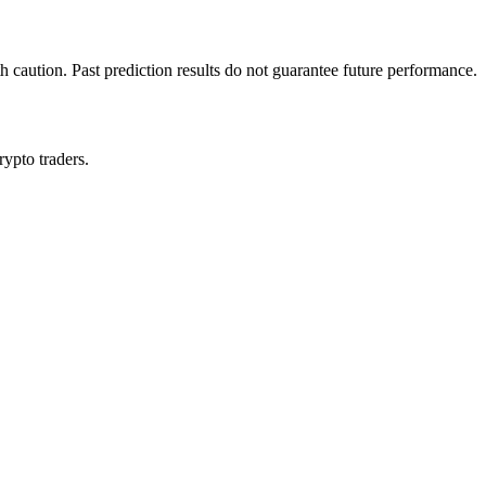
h caution. Past prediction results do not guarantee future performance.
rypto traders.