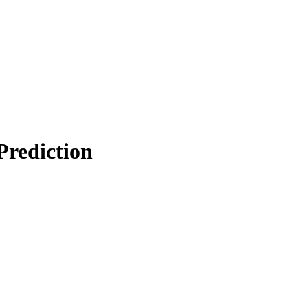
Prediction