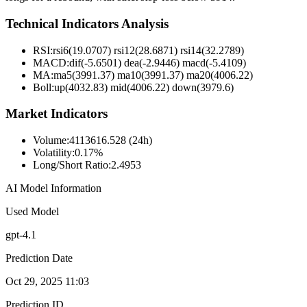
Technical Indicators Analysis
RSI:
rsi6(19.0707) rsi12(28.6871) rsi14(32.2789)
MACD:
dif(-5.6501) dea(-2.9446) macd(-5.4109)
MA:
ma5(3991.37) ma10(3991.37) ma20(4006.22)
Boll
:
up(4032.83) mid(4006.22) down(3979.6)
Market Indicators
Volume
:
4113616.528 (24h)
Volatility
:
0.17%
Long/Short Ratio
:
2.4953
AI Model Information
Used Model
gpt-4.1
Prediction Date
Oct 29, 2025 11:03
Prediction ID