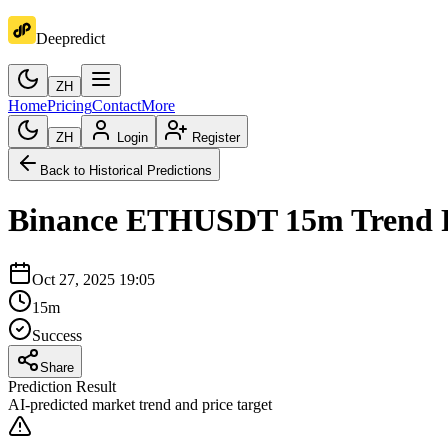
Deepredict
ZH
Home
Pricing
Contact
More
ZH
Login
Register
Back to Historical Predictions
Binance
ETHUSDT
15m
Trend 
Oct 27, 2025 19:05
15m
Success
Share
Prediction Result
AI-predicted market trend and price target