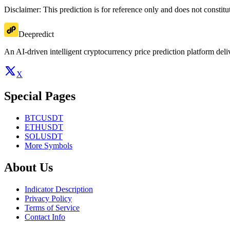
Disclaimer: This prediction is for reference only and does not constit
Deepredict
An AI-driven intelligent cryptocurrency price prediction platform deliv
X
Special Pages
BTCUSDT
ETHUSDT
SOLUSDT
More Symbols
About Us
Indicator Description
Privacy Policy
Terms of Service
Contact Info