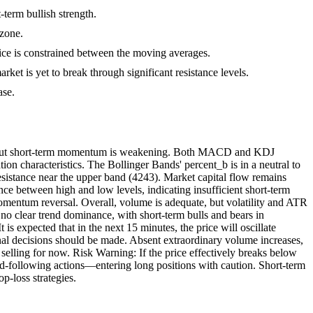
term bullish strength.
 zone.
ice is constrained between the moving averages.
arket is yet to break through significant resistance levels.
ase.
ng, but short-term momentum is weakening. Both MACD and KDJ
ion characteristics. The Bollinger Bands' percent_b is in a neutral to
resistance near the upper band (4243). Market capital flow remains
ce between high and low levels, indicating insufficient short-term
 momentum reversal. Overall, volume is adequate, but volatility and ATR
 no clear trend dominance, with short-term bulls and bears in
is expected that in the next 15 minutes, the price will oscillate
nal decisions should be made. Absent extraordinary volume increases,
elling for now. Risk Warning: If the price effectively breaks below
nd-following actions—entering long positions with caution. Short-term
p-loss strategies.