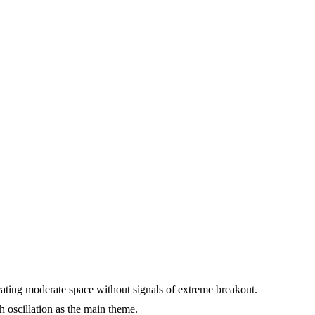
cating moderate space without signals of extreme breakout.
h oscillation as the main theme.