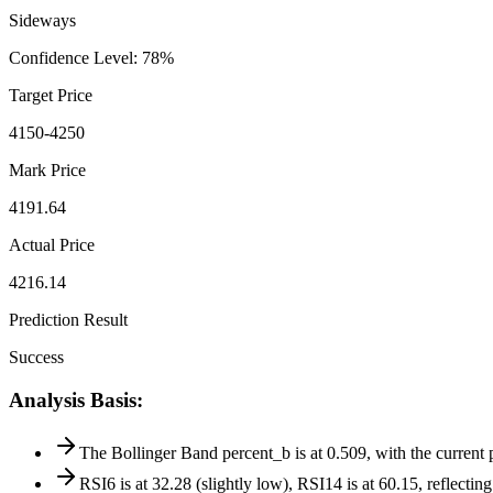
Sideways
Confidence Level
:
78
%
Target Price
4150-4250
Mark Price
4191.64
Actual Price
4216.14
Prediction Result
Success
Analysis Basis
:
The Bollinger Band percent_b is at 0.509, with the current 
RSI6 is at 32.28 (slightly low), RSI14 is at 60.15, reflectin