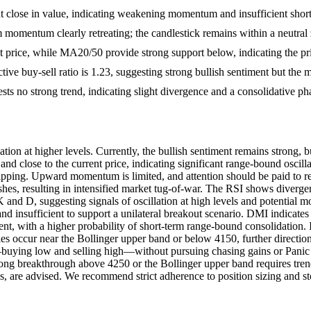
 close in value, indicating weakening momentum and insufficient short-
 momentum clearly retreating; the candlestick remains within a neutral
 price, while MA20/50 provide strong support below, indicating the pr
ctive buy-sell ratio is 1.23, suggesting strong bullish sentiment but the m
 no strong trend, indicating slight divergence and a consolidative ph
tion at higher levels. Currently, the bullish sentiment remains stro
d close to the current price, indicating significant range-bound oscillat
 trapping. Upward momentum is limited, and attention should be paid to 
hes, resulting in intensified market tug-of-war. The RSI shows divergen
K and D, suggesting signals of oscillation at high levels and potential
d insufficient to support a unilateral breakout scenario. DMI indicates
t, with a higher probability of short-term range-bound consolidation. It 
ies occur near the Bollinger upper band or below 4150, further directio
buying low and selling high—without pursuing chasing gains or Panic s
trong breakthrough above 4250 or the Bollinger upper band requires tre
els, are advised. We recommend strict adherence to position sizing and sto