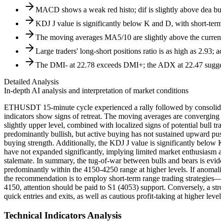
MACD shows a weak red histo; dif is slightly above dea but
KDJ J value is significantly below K and D, with short-term
The moving averages MA5/10 are slightly above the current
Large traders' long-short positions ratio is as high as 2.93; a
The DMI- at 22.78 exceeds DMI+; the ADX at 22.47 suggests
Detailed Analysis
In-depth AI analysis and interpretation of market conditions
ETHUSDT 15-minute cycle experienced a rally followed by consolida
indicators show signs of retreat. The moving averages are converging an
slightly upper level, combined with localized signs of potential bull
predominantly bullish, but active buying has not sustained upward pus
buying strength. Additionally, the KDJ J value is significantly below 
have not expanded significantly, implying limited market enthusiasm an
stalemate. In summary, the tug-of-war between bulls and bears is eviden
predominantly within the 4150-4250 range at higher levels. If anomal
the recommendation is to employ short-term range trading strategies—
4150, attention should be paid to S1 (4053) support. Conversely, a s
quick entries and exits, as well as cautious profit-taking at higher lev
Technical Indicators Analysis