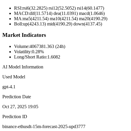
RSI:
rsi6(32.2825) rsi12(52.5052) rsi14(60.1477)
MACD:
dif(11.5714) dea(11.0391) macd(1.0646)
MA:
ma5(4211.54) ma10(4211.54) ma20(4190.29)
Boll
:
up(4243.13) mid(4190.29) down(4137.45)
Market Indicators
Volume
:
4067381.363 (24h)
Volatility
:
0.28%
Long/Short Ratio
:
1.6082
AI Model Information
Used Model
gpt-4.1
Prediction Date
Oct 27, 2025 19:05
Prediction ID
binance-ethusdt-15m-forecast-2025-upd3777