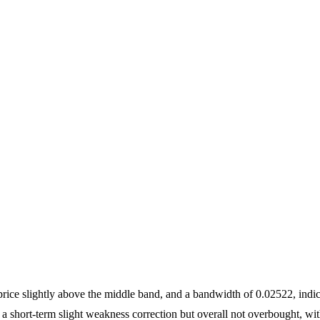
price slightly above the middle band, and a bandwidth of 0.02522, indi
g a short-term slight weakness correction but overall not overbought, wit