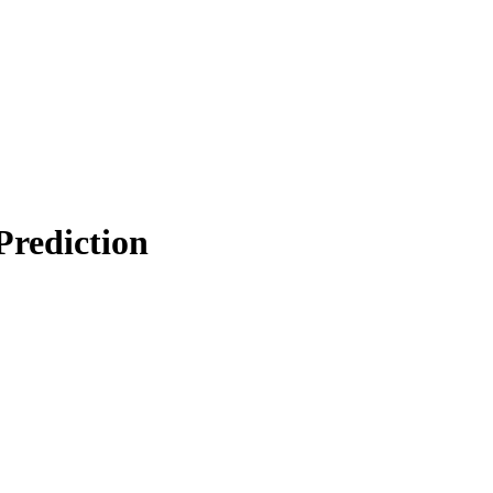
Prediction