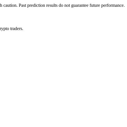
h caution. Past prediction results do not guarantee future performance.
rypto traders.