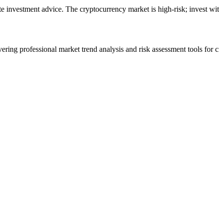
ute investment advice. The cryptocurrency market is high-risk; invest wit
ering professional market trend analysis and risk assessment tools for c