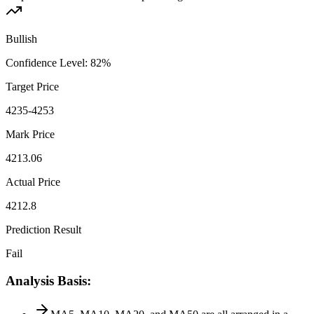
Bullish
Confidence Level
:
82
%
Target Price
4235-4253
Mark Price
4213.06
Actual Price
4212.8
Prediction Result
Fail
Analysis Basis
: