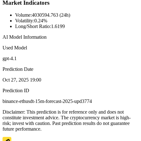
Market Indicators
Volume
:
4030594.763 (24h)
Volatility
:
0.24%
Long/Short Ratio
:
1.6199
AI Model Information
Used Model
gpt-4.1
Prediction Date
Oct 27, 2025 19:00
Prediction ID
binance-ethusdt-15m-forecast-2025-upd3774
Disclaimer: This prediction is for reference only and does not
constitute investment advice. The cryptocurrency market is high-
risk; invest with caution. Past prediction results do not guarantee
future performance.