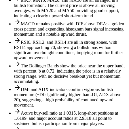
MA5, MA10, MA20, and MA50 are all arranged in a
bullish formation. The current price is above all moving
averages, with MA20 and MA50 providing good support,
indicating a clearly upward short-term trend.
MACD remains positive with DIF above DEA; a golden
cross pattern and expanding histogram bars signal increasing
momentum and a notable upward thrust.
RSI6, RSI12, and RSI14 are all in strong zones, with
RSI14 approaching 70, showing a bullish bias without
significant overbought conditions, implying room for further
upward movement.
The Bollinger Bands show the price near the upper band,
with percent_b at 0.72, indicating the price is in a relatively
strong range, with no decisive breakout yet but momentum
accumulating.
DMI and ADX indicators confirm vigorous bullish
momentum (+DI significantly higher than -DI, ADX above
20), suggesting a high probability of continued upward
movement.
Active buy-sell ratio at 1.0315, long-short positions at
1.6199, and major account ratios at 2.9318 all point to
sustained bullish participation from major players.