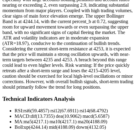
nearing or exceeding 2, even surpassing 2.9, indicating substantial
momentum from major players. Coupled with high trading volumes,
clear signs of main force elevation emerge. The upper Bollinger
Band is at 4244.14, with the current percent_b at 0.72, suggesting
room for upward movement towards or even surpassing the upper
band, with no significant signs of capital fleeing the market. The
ATR and volatility indicators are in moderate expansion
(ATR=18.97), conducive to the continuation of bullish trends.
Considering the current short-term resistance at 4253, it is expected
that the price will maintain a strong oscillation upwards, with near-
term targets between 4235 and 4253. A breach beyond this range
could lead to even higher levels. Risk warning: If the price quickly
retreats after a short-term surge and loses the 4215-4205 level,
caution should be exercised for local high-level oscillations or minor
corrections. However, with overall bullish signals, short-term trading
should primarily follow the trend for long positions.
Technical Indicators Analysis
RSI:
rsi6(59.4857) rsi12(67.6911) rsi14(68.4792)
MACD:
dif(13.7355) dea(10.9062) macd(5.6587)
MA:
ma5(4217.1) ma10(4217.1) ma20(4188.09)
Boll
:
up(4244.14) mid(4188.09) down(4132.05)