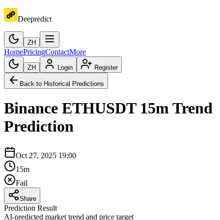
Deepredict
ZH
Home
Pricing
Contact
More
ZH
Login
Register
Back to Historical Predictions
Binance
ETHUSDT
15m
Trend
Prediction
Oct 27, 2025 19:00
15m
Fail
Share
Prediction Result
AI-predicted market trend and price target