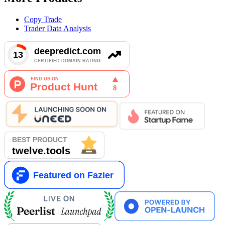
Copy Trade
Trader Data Analysis