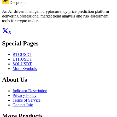
Deepredict
An AI-driven intelligent cryptocurrency price prediction platform
delivering professional market trend analysis and risk assessment
tools for crypto traders.
X
Special Pages
BTCUSDT
ETHUSDT
SOLUSDT
More Symbols
About Us
Indicator Description
Privacy Policy
Terms of Service
Contact Info
More Products