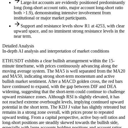
Large-lot accounts are evidently positioned predominantly
long (long-short account ratio, major account long-short ratio
both >1.9), demonstrating intensive involvement from
institutional or major market participants.
Support and resistance levels show R1 at 4253, with clear
upward space, and no imminent strong resistance levels in the
near term.
Detailed Analysis
In-depth AI analysis and interpretation of market conditions
ETHUSDT exhibits a clear bullish arrangement within the 15-
minute timeframe, with prices continuously advancing along the
moving average system. The MA5 is well separated from the MA20
and MA50, indicating strong short-term momentum and active
bullish market sentiment. After a MACD golden cross, the red bars
have continued to expand, with the gap between DIF and DEA
widening, suggesting that the short-term could continue to challenge
upward resistance zones. Although RSI is slightly elevated, it has
not reached extreme overbought levels, implying continued upward
potential in the short term. The KDJ J value has slightly retreated but
remains in a strong zone overall, with prices prone to repeated
upward testing. From a capital perspective, active buy-sell ratios and
long-short positions are steadily skewed towards the bullish side,
especially with large accounts holding positions and account ratios