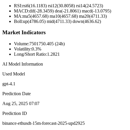
RSI:
rsi6(16.1183) rsi12(30.8058) rsi14(24.5723)
MACD:
dif(-28.3459) dea(-21.8061) macd(-13.0795)
MA:
ma5(4657.68) ma10(4657.68) ma20(4711.33)
Boll
:
up(4786.05) mid(4711.33) down(4636.62)
Market Indicators
Volume
:
7501750.405 (24h)
Volatility
:
0.3%
Long/Short Ratio
:
1.2821
AI Model Information
Used Model
gpt-4.1
Prediction Date
Aug 25, 2025 07:07
Prediction ID
binance-ethusdt-15m-forecast-2025-upd2925