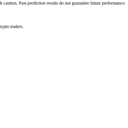
h caution. Past prediction results do not guarantee future performance.
rypto traders.