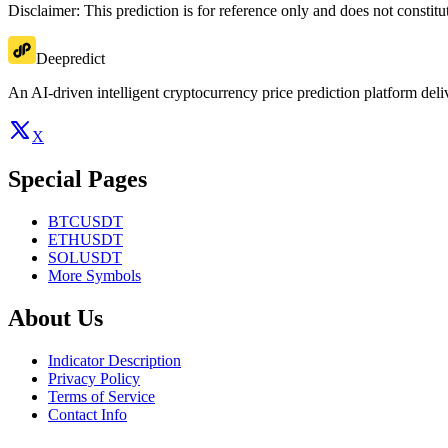
Disclaimer: This prediction is for reference only and does not constit
Deepredict
An AI-driven intelligent cryptocurrency price prediction platform deliv
X
Special Pages
BTCUSDT
ETHUSDT
SOLUSDT
More Symbols
About Us
Indicator Description
Privacy Policy
Terms of Service
Contact Info