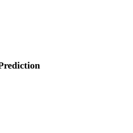
Prediction