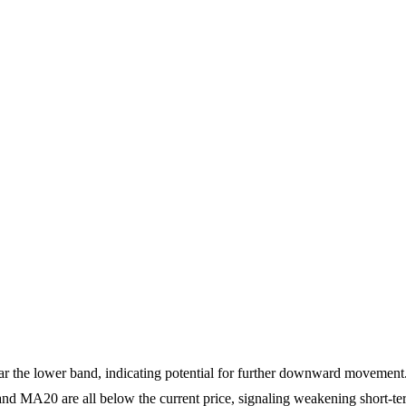
ear the lower band, indicating potential for further downward movement
 MA20 are all below the current price, signaling weakening short-ter