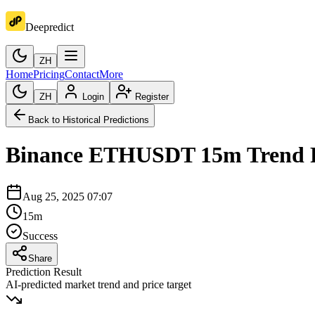
Deepredict
ZH
Home
Pricing
Contact
More
ZH
Login
Register
Back to Historical Predictions
Binance
ETHUSDT
15m
Trend 
Aug 25, 2025 07:07
15m
Success
Share
Prediction Result
AI-predicted market trend and price target