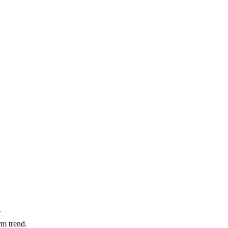
.
m trend.