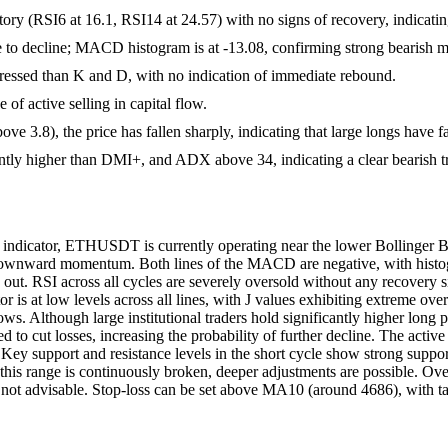
ritory (RSI6 at 16.1, RSI14 at 24.57) with no signs of recovery, indicati
e to decline; MACD histogram is at -13.08, confirming strong bearish
pressed than K and D, with no indication of immediate rebound.
 of active selling in capital flow.
e 3.8), the price has fallen sharply, indicating that large longs have fai
ntly higher than DMI+, and ADX above 34, indicating a clear bearish t
s indicator, ETHUSDT is currently operating near the lower Bolling
al downward momentum. Both lines of the MACD are negative, with hist
out. RSI across all cycles are severely oversold without any recovery s
tor is at low levels across all lines, with J values exhibiting extreme o
. Although large institutional traders hold significantly higher long pos
 to cut losses, increasing the probability of further decline. The active b
 Key support and resistance levels in the short cycle show strong suppor
this range is continuously broken, deeper adjustments are possible. Over
 is not advisable. Stop-loss can be set above MA10 (around 4686), with 