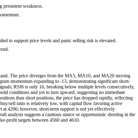
ng persistent weakness.
 momentum.
led to support price levels and panic selling risk is elevated.
rend.
er Band. The price diverges from the MA5, MA10, and MA20 moving
ogram momentum expanding to -13, demonstrating significant short-
ignals; RSI6 is only 16, breaking below multiple levels consecutively,
versold conditions and yet to turn upward, suggesting no immediate
itions than short positions, the price has dropped rapidly, reflecting
uy/sell ratio is relatively low, with capital flow favoring active
t at 4206; however, short-term support is not yet effectively
all analysis suggests a cautious stance or opportunistic shorting in the
take-profit targets between 4560 and 4610.