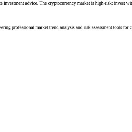
ute investment advice. The cryptocurrency market is high-risk; invest wit
ering professional market trend analysis and risk assessment tools for c