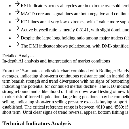
RSI indicators across all cycles are in extreme oversold ter
MACD core and signal lines are both negative and continu
KDJ lines are at very low extremes, with J value more sup
Active buy/sell ratio is merely 0.8141, with slight dominance
Despite the large long holding ratio among major traders (abov
The DMI indicator shows polarization, with DMI- significa
Detailed Analysis
In-depth AI analysis and interpretation of market conditions
From the 15-minute candlestick chart combined with Bollinger Band
averages, indicating short-term continuous resistance and an inerti
term bearish strength and trend divergence with no signs of bottoming 
indicating the potential for continued inertial decline. The KDJ indica
strong rebound and a likelihood of further downward testing of new lows
market risk of forced liquidation; large long positions may be compelled
selling, indicating short-term selling pressure exceeds buying support.
established. The critical reference range is between 4610 and 4560; if 
short term. Until clear signs of trend reversal appear, bottom fishing
Technical Indicators Analysis