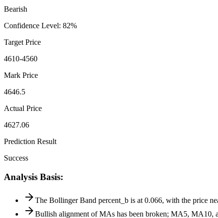
Bearish
Confidence Level
:
82
%
Target Price
4610-4560
Mark Price
4646.5
Actual Price
4627.06
Prediction Result
Success
Analysis Basis
:
The Bollinger Band percent_b is at 0.066, with the price n
Bullish alignment of MAs has been broken; MA5, MA10, and