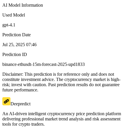
AI Model Information
Used Model
gpt-4.1
Prediction Date
Jul 25, 2025 07:46
Prediction ID
binance-ethusdt-15m-forecast-2025-upd1833
Disclaimer: This prediction is for reference only and does not
constitute investment advice. The cryptocurrency market is high-
risk; invest with caution. Past prediction results do not guarantee
future performance.
Deepredict
An AI-driven intelligent cryptocurrency price prediction platform
delivering professional market trend analysis and risk assessment
tools for crypto traders.