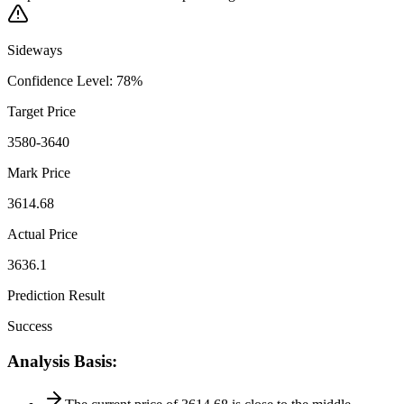
Sideways
Confidence Level
:
78
%
Target Price
3580-3640
Mark Price
3614.68
Actual Price
3636.1
Prediction Result
Success
Analysis Basis
: