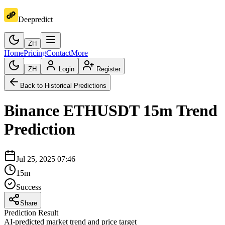
Deepredict
ZH
Home
Pricing
Contact
More
ZH
Login
Register
Back to Historical Predictions
Binance
ETHUSDT
15m
Trend
Prediction
Jul 25, 2025 07:46
15m
Success
Share
Prediction Result
AI-predicted market trend and price target