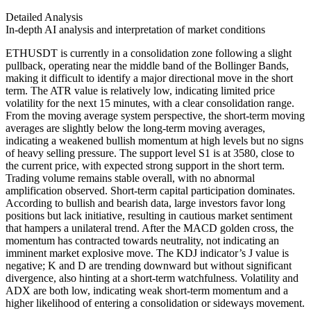
Detailed Analysis
In-depth AI analysis and interpretation of market conditions
ETHUSDT is currently in a consolidation zone following a slight
pullback, operating near the middle band of the Bollinger Bands,
making it difficult to identify a major directional move in the short
term. The ATR value is relatively low, indicating limited price
volatility for the next 15 minutes, with a clear consolidation range.
From the moving average system perspective, the short-term moving
averages are slightly below the long-term moving averages,
indicating a weakened bullish momentum at high levels but no signs
of heavy selling pressure. The support level S1 is at 3580, close to
the current price, with expected strong support in the short term.
Trading volume remains stable overall, with no abnormal
amplification observed. Short-term capital participation dominates.
According to bullish and bearish data, large investors favor long
positions but lack initiative, resulting in cautious market sentiment
that hampers a unilateral trend. After the MACD golden cross, the
momentum has contracted towards neutrality, not indicating an
imminent market explosive move. The KDJ indicator’s J value is
negative; K and D are trending downward but without significant
divergence, also hinting at a short-term watchfulness. Volatility and
ADX are both low, indicating weak short-term momentum and a
higher likelihood of entering a consolidation or sideways movement.