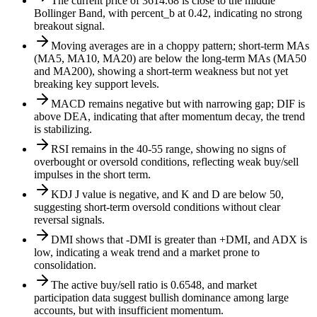
The current price of 3614.68 is close to the middle
Bollinger Band, with percent_b at 0.42, indicating no strong
breakout signal.
Moving averages are in a choppy pattern; short-term MAs
(MA5, MA10, MA20) are below the long-term MAs (MA50
and MA200), showing a short-term weakness but not yet
breaking key support levels.
MACD remains negative but with narrowing gap; DIF is
above DEA, indicating that after momentum decay, the trend
is stabilizing.
RSI remains in the 40-55 range, showing no signs of
overbought or oversold conditions, reflecting weak buy/sell
impulses in the short term.
KDJ J value is negative, and K and D are below 50,
suggesting short-term oversold conditions without clear
reversal signals.
DMI shows that -DMI is greater than +DMI, and ADX is
low, indicating a weak trend and a market prone to
consolidation.
The active buy/sell ratio is 0.6548, and market
participation data suggest bullish dominance among large
accounts, but with insufficient momentum.