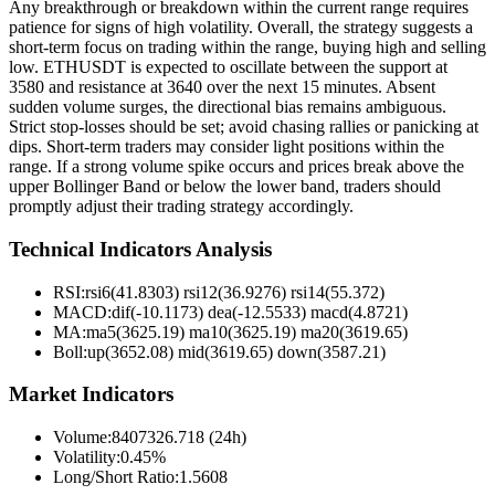
Any breakthrough or breakdown within the current range requires
patience for signs of high volatility. Overall, the strategy suggests a
short-term focus on trading within the range, buying high and selling
low. ETHUSDT is expected to oscillate between the support at
3580 and resistance at 3640 over the next 15 minutes. Absent
sudden volume surges, the directional bias remains ambiguous.
Strict stop-losses should be set; avoid chasing rallies or panicking at
dips. Short-term traders may consider light positions within the
range. If a strong volume spike occurs and prices break above the
upper Bollinger Band or below the lower band, traders should
promptly adjust their trading strategy accordingly.
Technical Indicators Analysis
RSI:
rsi6(41.8303) rsi12(36.9276) rsi14(55.372)
MACD:
dif(-10.1173) dea(-12.5533) macd(4.8721)
MA:
ma5(3625.19) ma10(3625.19) ma20(3619.65)
Boll
:
up(3652.08) mid(3619.65) down(3587.21)
Market Indicators
Volume
:
8407326.718 (24h)
Volatility
:
0.45%
Long/Short Ratio
:
1.5608