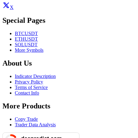
X
Special Pages
BTCUSDT
ETHUSDT
SOLUSDT
More Symbols
About Us
Indicator Description
Privacy Policy
Terms of Service
Contact Info
More Products
Copy Trade
Trader Data Analysis