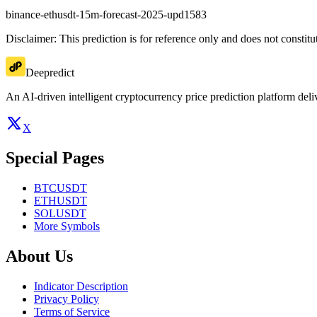
binance-ethusdt-15m-forecast-2025-upd1583
Disclaimer: This prediction is for reference only and does not constit
Deepredict
An AI-driven intelligent cryptocurrency price prediction platform deliv
X
Special Pages
BTCUSDT
ETHUSDT
SOLUSDT
More Symbols
About Us
Indicator Description
Privacy Policy
Terms of Service