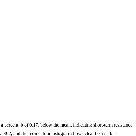
 a percent_b of 0.17, below the mean, indicating short-term resistance.
492, and the momentum histogram shows clear bearish bias.