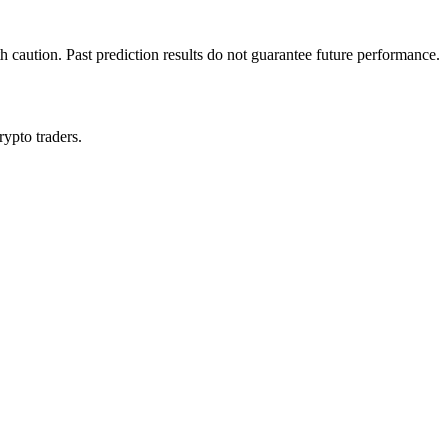
h caution. Past prediction results do not guarantee future performance.
rypto traders.