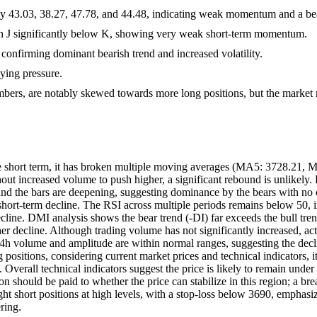
lly 43.03, 38.27, 47.78, and 44.48, indicating weak momentum and a bear
th J significantly below K, showing very weak short-term momentum.
onfirming dominant bearish trend and increased volatility.
uying pressure.
umbers, are notably skewed towards more long positions, but the market 
 short term, it has broken multiple moving averages (MA5: 3728.21, M
without increased volume to push higher, a significant rebound is unli
he bars are deepening, suggesting dominance by the bears with no cle
 short-term decline. The RSI across multiple periods remains below 50,
 decline. DMI analysis shows the bear trend (-DI) far exceeds the bull t
her decline. Although trading volume has not significantly increased, ac
 volume and amplitude are within normal ranges, suggesting the decline 
ositions, considering current market prices and technical indicators, it i
. Overall technical indicators suggest the price is likely to remain und
on should be paid to whether the price can stabilize in this region; a 
ht short positions at high levels, with a stop-loss below 3690, emphasizin
ring.