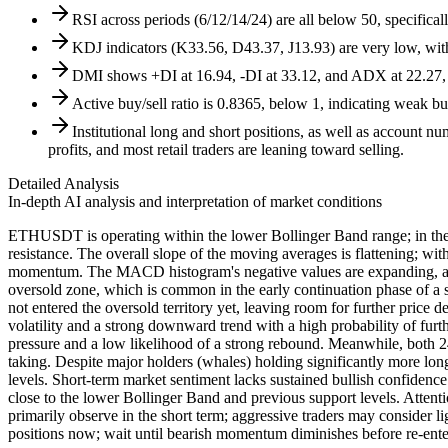
RSI across periods (6/12/14/24) are all below 50, specifica
KDJ indicators (K33.56, D43.37, J13.93) are very low, wi
DMI shows +DI at 16.94, -DI at 33.12, and ADX at 22.27, c
Active buy/sell ratio is 0.8365, below 1, indicating weak b
Institutional long and short positions, as well as account n
profits, and most retail traders are leaning toward selling.
Detailed Analysis
In-depth AI analysis and interpretation of market conditions
ETHUSDT is operating within the lower Bollinger Band range; in the
resistance. The overall slope of the moving averages is flattening; 
momentum. The MACD histogram's negative values are expanding, and t
oversold zone, which is common in the early continuation phase of a
not entered the oversold territory yet, leaving room for further price
volatility and a strong downward trend with a high probability of furt
pressure and a low likelihood of a strong rebound. Meanwhile, both 24h
taking. Despite major holders (whales) holding significantly more long p
levels. Short-term market sentiment lacks sustained bullish confidence
close to the lower Bollinger Band and previous support levels. Attenti
primarily observe in the short term; aggressive traders may consider lig
positions now; wait until bearish momentum diminishes before re-ente