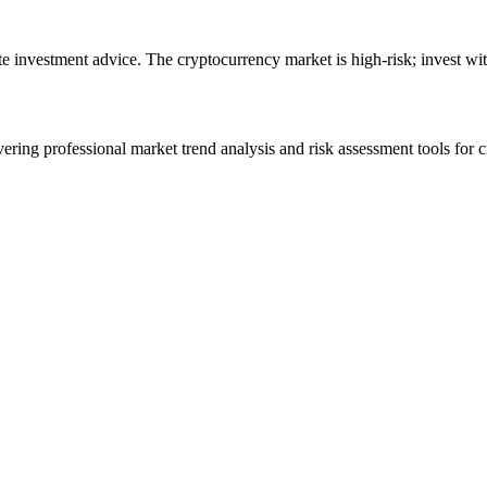
ute investment advice. The cryptocurrency market is high-risk; invest wit
ering professional market trend analysis and risk assessment tools for c