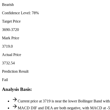
Bearish
Confidence Level
:
78
%
Target Price
3690-3720
Mark Price
3719.0
Actual Price
3732.54
Prediction Result
Fail
Analysis Basis
:
Current price at 3719 is near the lower Bollinger Band with
MACD DIF and DEA are both negative, with MACD at -5.5