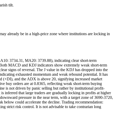
ish tilt.
may already be in a high-price zone where institutions are locking in
A10: 3734.31, MA20: 3739.88), indicating clear short-term
kely. Both MACD and KDJ indicators show extremely weak short-term
ar signs of reversal. The J value in the KDJ has dropped into the
 indicating exhausted momentum and weak rebound potential. It has
rend (+DI), and the ADX is above 20, signifying increased market
tive buy orders are at 0.8365, reflecting weak short-term buying
is not driven by panic selling but rather by institutional profit-
s inferred that large traders are gradually locking in profits at higher
er downward pressure in the near term, with a target zone of 3690-3720,
break below could accelerate the decline. Trading recommendation:
g strict risk control. It is not advisable to take contrarian long