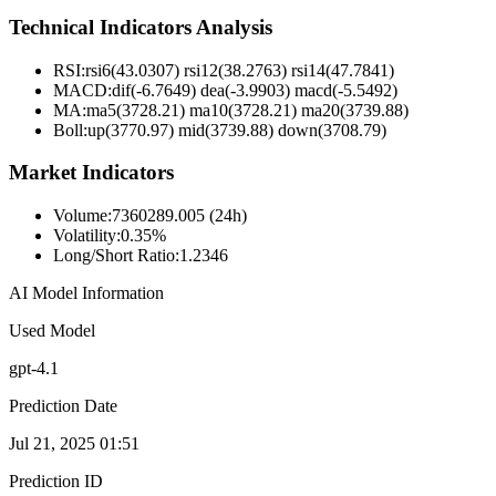
Technical Indicators Analysis
RSI:
rsi6(43.0307) rsi12(38.2763) rsi14(47.7841)
MACD:
dif(-6.7649) dea(-3.9903) macd(-5.5492)
MA:
ma5(3728.21) ma10(3728.21) ma20(3739.88)
Boll
:
up(3770.97) mid(3739.88) down(3708.79)
Market Indicators
Volume
:
7360289.005 (24h)
Volatility
:
0.35%
Long/Short Ratio
:
1.2346
AI Model Information
Used Model
gpt-4.1
Prediction Date
Jul 21, 2025 01:51
Prediction ID