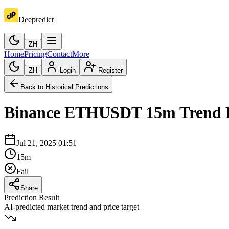
Deepredict
ZH
Home
Pricing
Contact
More
ZH
Login
Register
Back to Historical Predictions
Binance
ETHUSDT
15m
Trend 
Jul 21, 2025 01:51
15m
Fail
Share
Prediction Result
AI-predicted market trend and price target