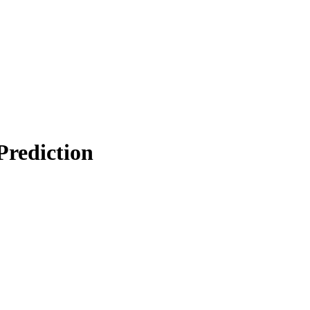
Prediction