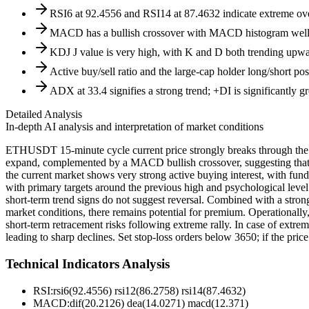
RSI6 at 92.4556 and RSI14 at 87.4632 indicate extreme overb
MACD has a bullish crossover with MACD histogram well a
KDJ J value is very high, with K and D both trending upwa
Active buy/sell ratio and the large-cap holder long/short po
ADX at 33.4 signifies a strong trend; +DI is significantly gr
Detailed Analysis
In-depth AI analysis and interpretation of market conditions
ETHUSDT 15-minute cycle current price strongly breaks through the u
expand, complemented by a MACD bullish crossover, suggesting that 
the current market shows very strong active buying interest, with fundi
with primary targets around the previous high and psychological level
short-term trend signs do not suggest reversal. Combined with a stron
market conditions, there remains potential for premium. Operationally, 
short-term retracement risks following extreme rally. In case of extrem
leading to sharp declines. Set stop-loss orders below 3650; if the pri
Technical Indicators Analysis
RSI:
rsi6(92.4556) rsi12(86.2758) rsi14(87.4632)
MACD:
dif(20.2126) dea(14.0271) macd(12.371)