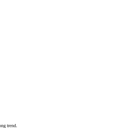
ong trend.