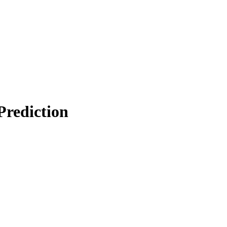
Prediction