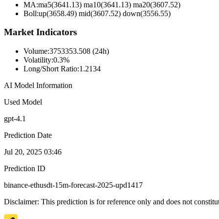
MA:
ma5(3641.13) ma10(3641.13) ma20(3607.52)
Boll
:
up(3658.49) mid(3607.52) down(3556.55)
Market Indicators
Volume
:
3753353.508 (24h)
Volatility
:
0.3%
Long/Short Ratio
:
1.2134
AI Model Information
Used Model
gpt-4.1
Prediction Date
Jul 20, 2025 03:46
Prediction ID
binance-ethusdt-15m-forecast-2025-upd1417
Disclaimer: This prediction is for reference only and does not constit