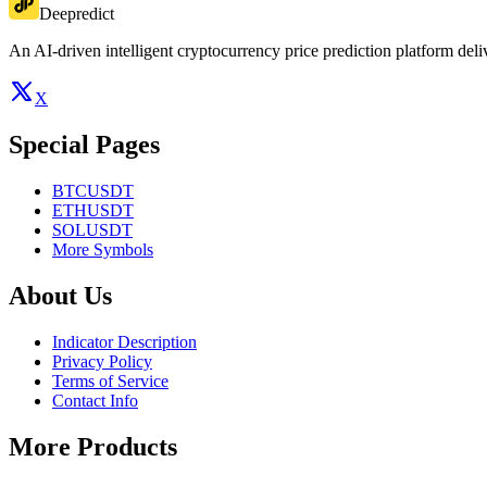
Deepredict
An AI-driven intelligent cryptocurrency price prediction platform deliv
X
Special Pages
BTCUSDT
ETHUSDT
SOLUSDT
More Symbols
About Us
Indicator Description
Privacy Policy
Terms of Service
Contact Info
More Products