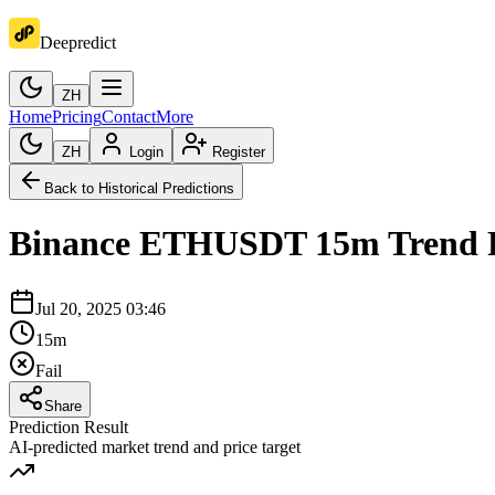
Deepredict
ZH
Home
Pricing
Contact
More
ZH
Login
Register
Back to Historical Predictions
Binance
ETHUSDT
15m
Trend 
Jul 20, 2025 03:46
15m
Fail
Share
Prediction Result
AI-predicted market trend and price target