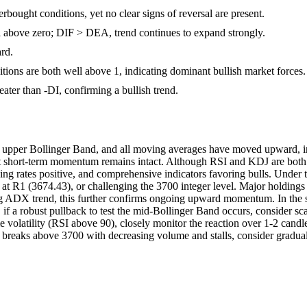
ought conditions, yet no clear signs of reversal are present.
bove zero; DIF > DEA, trend continues to expand strongly.
rd.
sitions are both well above 1, indicating dominant bullish market forces.
eater than -DI, confirming a bullish trend.
pper Bollinger Band, and all moving averages have moved upward, indi
short-term momentum remains intact. Although RSI and KDJ are both dee
ng rates positive, and comprehensive indicators favoring bulls. Under th
 at R1 (3674.43), or challenging the 3700 integer level. Major holdings 
g ADX trend, this further confirms ongoing upward momentum. In the sho
if a robust pullback to test the mid-Bollinger Band occurs, consider sca
e volatility (RSI above 90), closely monitor the reaction over 1-2 candle
ce breaks above 3700 with decreasing volume and stalls, consider gradual