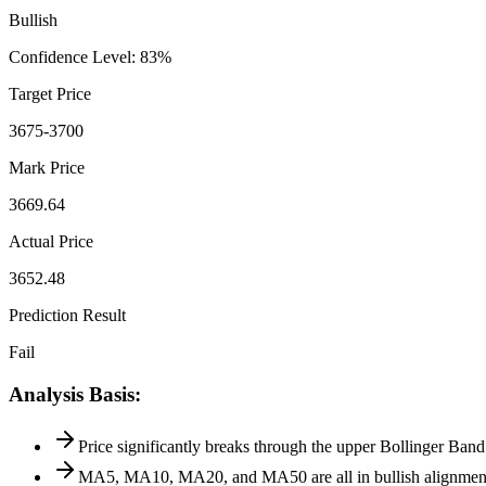
Bullish
Confidence Level
:
83
%
Target Price
3675-3700
Mark Price
3669.64
Actual Price
3652.48
Prediction Result
Fail
Analysis Basis
:
Price significantly breaks through the upper Bollinger Ban
MA5, MA10, MA20, and MA50 are all in bullish alignment, 