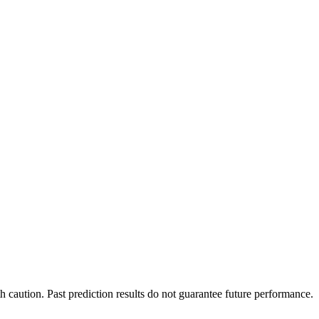
h caution. Past prediction results do not guarantee future performance.