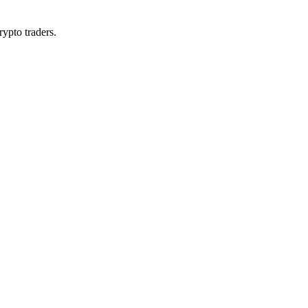
rypto traders.