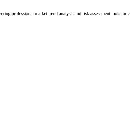
ering professional market trend analysis and risk assessment tools for c