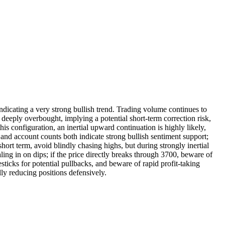
cating a very strong bullish trend. Trading volume continues to
ply overbought, implying a potential short-term correction risk,
is configuration, an inertial upward continuation is highly likely,
and account counts both indicate strong bullish sentiment support;
rt term, avoid blindly chasing highs, but during strongly inertial
ling in on dips; if the price directly breaks through 3700, beware of
sticks for potential pullbacks, and beware of rapid profit-taking
ly reducing positions defensively.