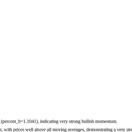
d (percent_b=1.1041), indicating very strong bullish momentum.
with prices well above all moving averages, demonstrating a very str