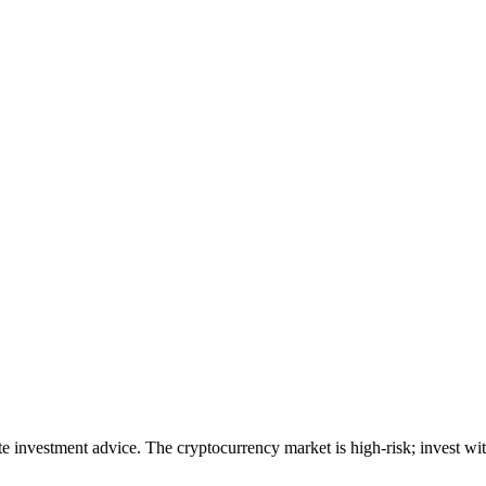
ute investment advice. The cryptocurrency market is high-risk; invest wit